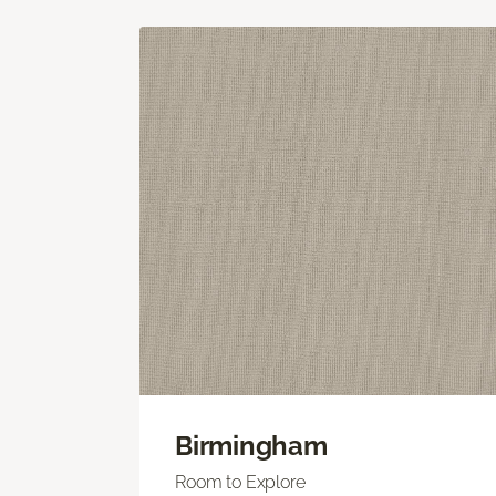
Birmingham
Room to Explore