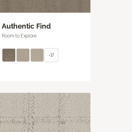
Authentic Find
Room to Explore
+17