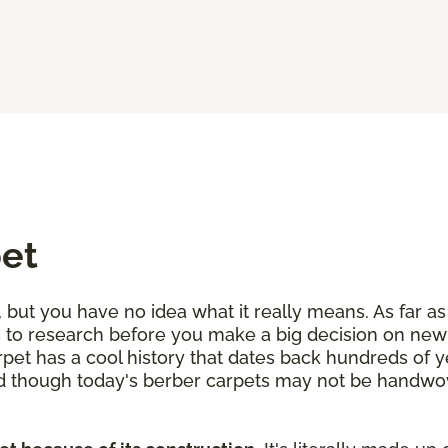
pet
but you have no idea what it really means. As far as 
les to research before you make a big decision on ne
rpet has a cool history that dates back hundreds of 
nd though today's berber carpets may not be handwove