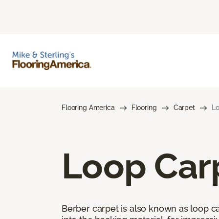
Flooring America
Flooring
Carpet
Lo
Loop Car
Berber carpet is also known as loop car