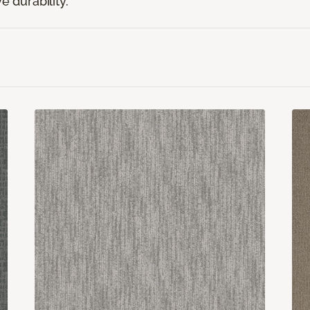
e durability.