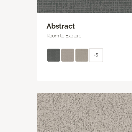
Abstract
Room to Explore
+5