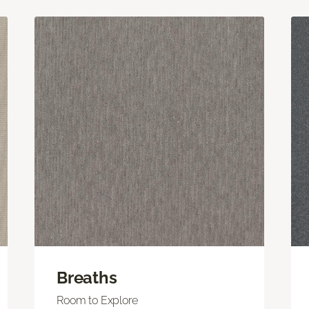
Breaths
Room to Explore