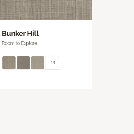
Bunker Hill
Room to Explore
+13