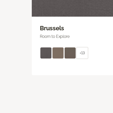
Brussels
Room to Explore
+13