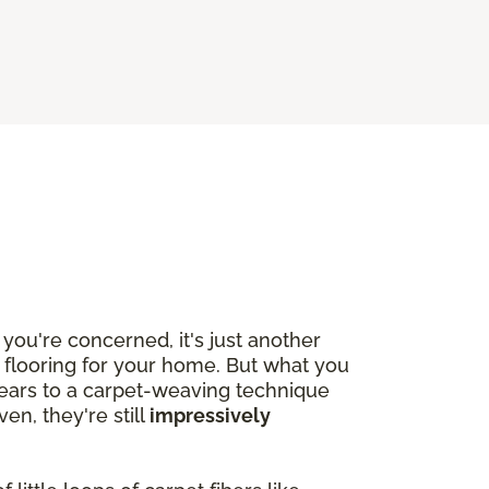
you're concerned, it's just another
w flooring for your home. But what you
years to a carpet-weaving technique
n, they're still
impressively