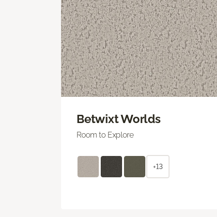
Betwixt Worlds
Room to Explore
+13