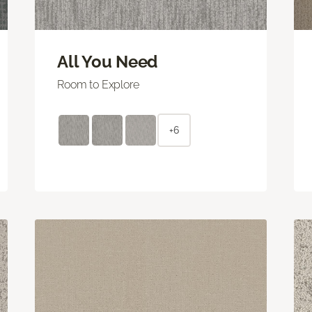
All You Need
Room to Explore
+6