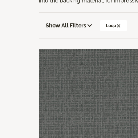
into the backing material, for impressiv
Show All Filters
Loop