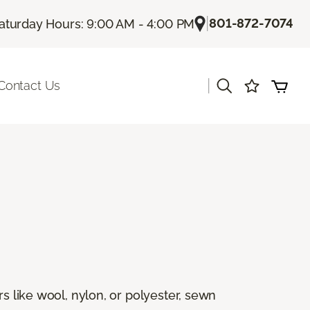
|
801-872-7074
aturday Hours: 9:00 AM - 4:00 PM
|
Contact Us
rs like wool, nylon, or polyester, sewn