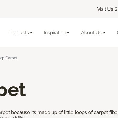
|
Visit Us
S
Products
Inspiration
About Us
op Carpet
pet
pet because its made up of little loops of carpet fibe