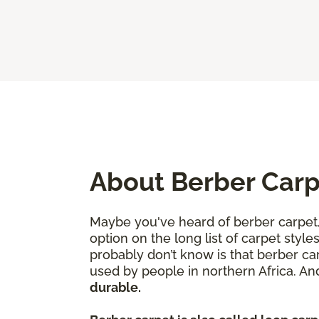
About Berber Car
Maybe you've heard of berber carpet, 
option on the long list of carpet sty
probably don’t know is that berber ca
used by people in northern Africa. A
durable.