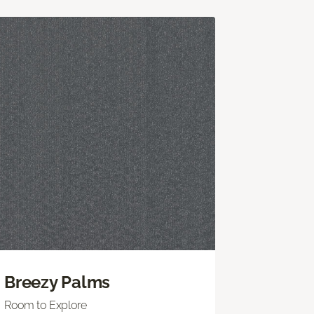
Breezy Palms
Room to Explore