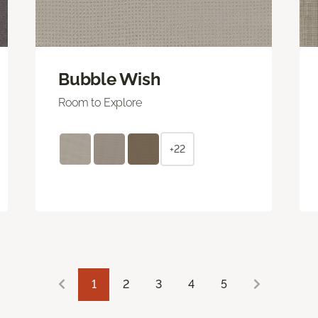
Bubble Wish
Room to Explore
+22
1
2
3
4
5