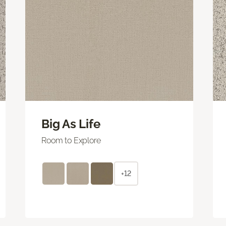
Big As Life
Room to Explore
+12