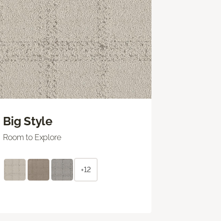
Big Style
Room to Explore
+12