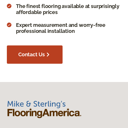
The finest flooring available at surprisingly
affordable prices
Expert measurement and worry-free
professional installation
Contact Us