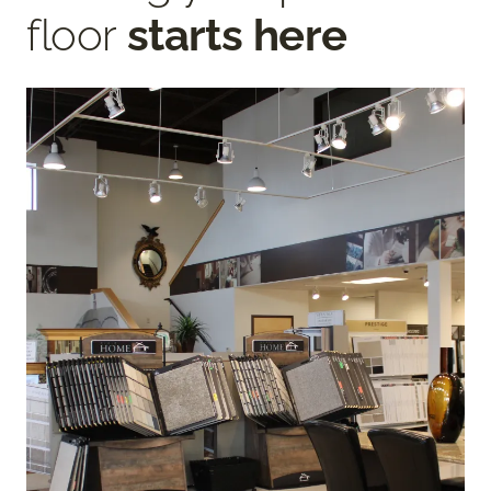
floor
starts here