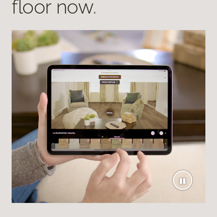
floor now.