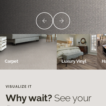
Carpet
Luxury Vinyl
H
VISUALIZE IT
Why wait?
See your