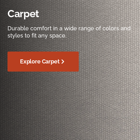
Carpet
Durable comfort in a wide range of colors and
styles to fit any space.
Explore Carpet