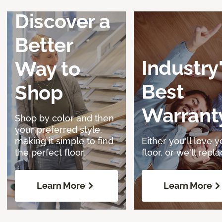
Discover a
Better
Industry
Way to
Best
Shop
Warrant
Shop by color and then
your preferred style,
making it simple to find
Either you'll love y
the perfect floor.
floor, or we'll replac
Learn More
Learn More