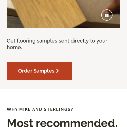
Get flooring samples sent directly to your
home.
Order Samples
WHY MIKE AND STERLINGS?
Most recommended,