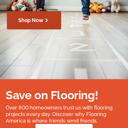
Shop Now
Save on Flooring!
Over 600 homeowners trust us with flooring
projects every day. Discover why Flooring
America is where friends send friends.