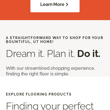
Learn More
A STRAIGHTFORWARD WAY TO SHOP FOR YOUR
BOUNTIFUL, UT HOME!
Dream it. Plan it.
Do it.
With our streamlined shopping experience,
finding the right floor is simple.
EXPLORE FLOORING PRODUCTS
Finding your perfect