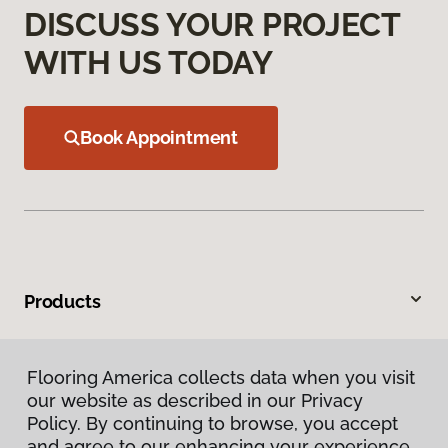
DISCUSS YOUR PROJECT
WITH US TODAY
Book Appointment
Products
Inspiration
Flooring America collects data when you visit
our website as described in our Privacy
Warranties & Care
Policy. By continuing to browse, you accept
and agree to our enhancing your experience