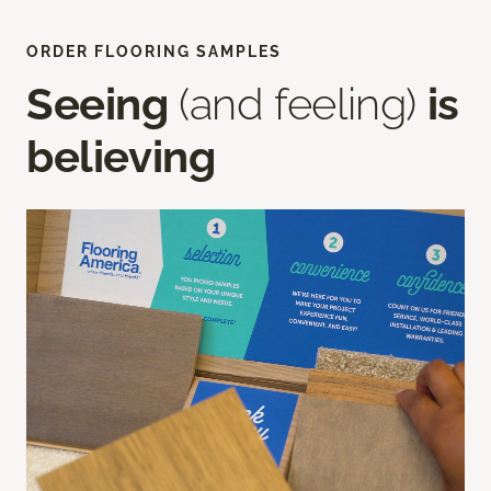
ORDER FLOORING SAMPLES
Seeing
(and feeling)
is
believing