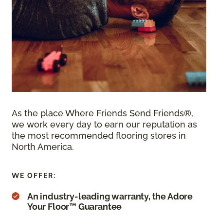
As the place Where Friends Send Friends®,
we work every day to earn our reputation as
the most recommended flooring stores in
North America.
WE OFFER:
An industry-leading warranty, the Adore
Your Floor™ Guarantee