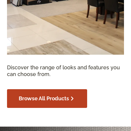
Discover the range of looks and features you
can choose from.
Browse All Products