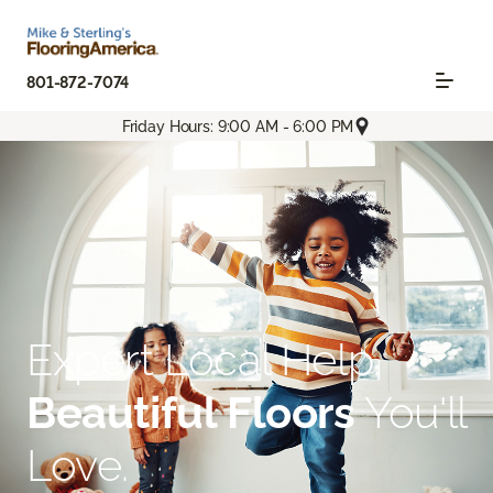
801-872-7074
Friday Hours: 9:00 AM - 6:00 PM
Expert Local Help.
Beautiful Floors
You'll
Love.