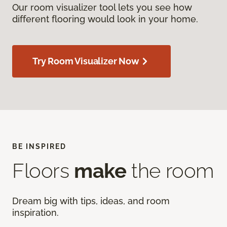
Our room visualizer tool lets you see how
different flooring would look in your home.
Try Room Visualizer Now
BE INSPIRED
Floors
make
the room
Dream big with tips, ideas, and room
inspiration.