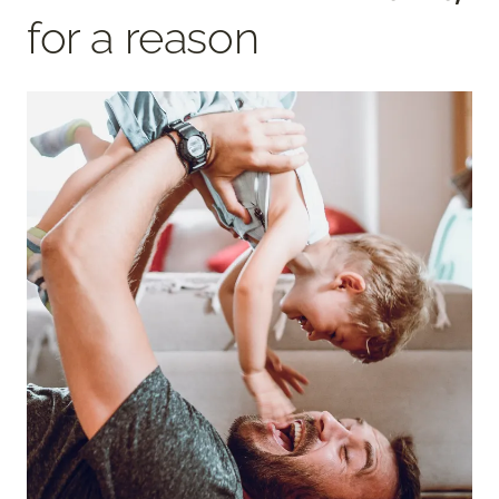
for a reason