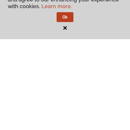
About
with cookies.
Learn more.
Ok
Contact Us
Visit Us
540 North 500 West, Bountiful, UT 84010
Privacy Policy
Terms & Conditions
©
2026
Flooring America.
All Rights Reserved