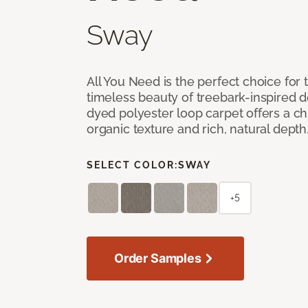
Sway
All You Need is the perfect choice for
timeless beauty of treebark-inspired de
dyed polyester loop carpet offers a chi
organic texture and rich, natural depth
SELECT COLOR:
SWAY
+5
Order Samples