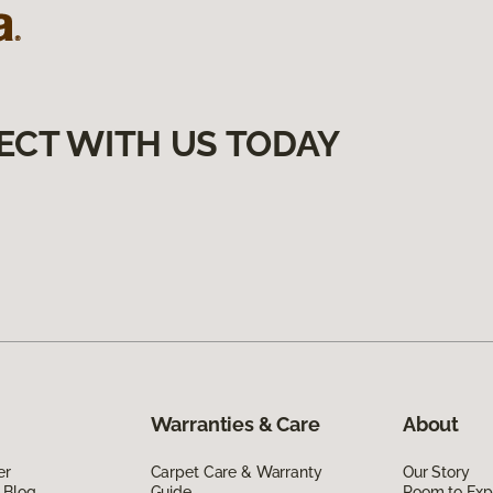
ECT WITH US TODAY
Warranties & Care
About
er
Carpet Care & Warranty
Our Story
 Blog
Guide
Room to Exp