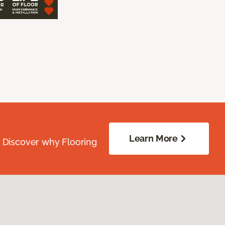
Learn More
. Discover why Flooring