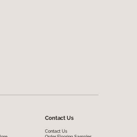
Contact Us
Contact Us
lore
Order Flooring Samples