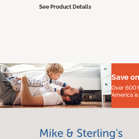
See Product Details
Save on
Over 600 h
America is