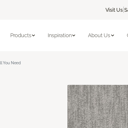
|
Visit Us
S
Products
Inspiration
About Us
ll You Need