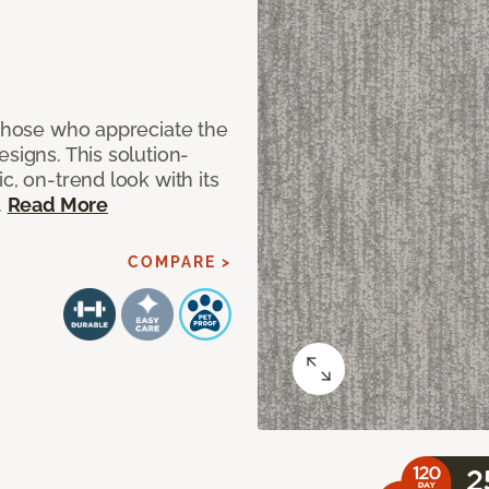
 those who appreciate the
signs. This solution-
c, on-trend look with its
.
Read More
COMPARE >