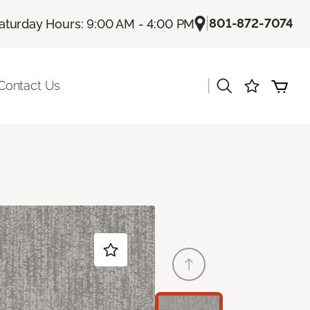
|
801-872-7074
aturday Hours: 9:00 AM - 4:00 PM
|
Contact Us