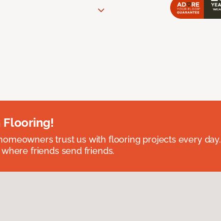
 Flooring!
omeowners trust us with flooring projects every day
 where friends send friends.