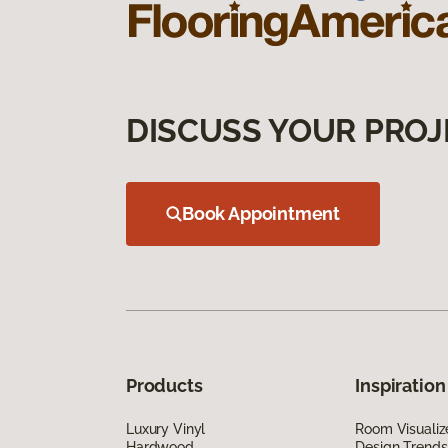
DISCUSS YOUR PROJ
Book Appointment
Products
Inspiration
Luxury Vinyl
Room Visualiz
Hardwood
Design Trends