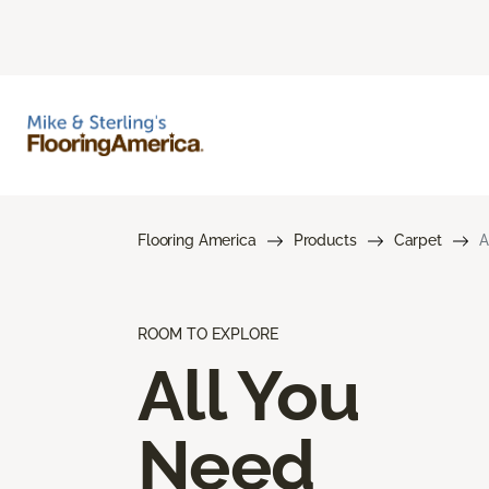
Flooring America
Products
Carpet
A
ROOM TO EXPLORE
All You
Need