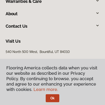
Warranties & Care
About
Contact Us
Visit Us
540 North 500 West, Bountiful, UT 84010
Flooring America collects data when you visit
our website as described in our Privacy
Policy. By continuing to browse, you accept
and agree to our enhancing your experience
with cookies.
Learn more.
Privacy Policy
Terms & Conditions
Ok
©
2026
Flooring America.
All Rights Reserved