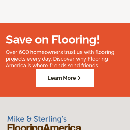
Save on Flooring!
Over 600 homeowners trust us with flooring
projects every day. Discover why Flooring
America is where friends send friends.
Learn More