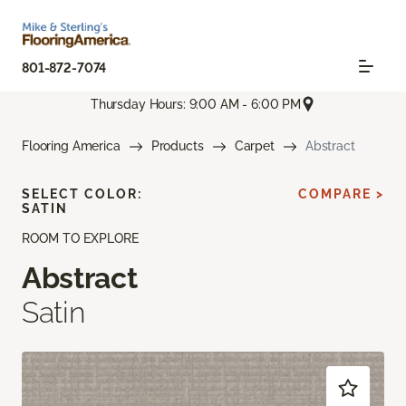
801-872-7074
Thursday Hours: 9:00 AM - 6:00 PM
Flooring America
Products
Carpet
Abstract
SELECT COLOR:
COMPARE >
SATIN
ROOM TO EXPLORE
Abstract
Satin