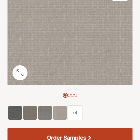
+4
Order Samples