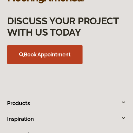
DISCUSS YOUR PROJECT
WITH US TODAY
Book Appointment
Products
Inspiration