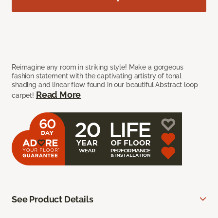
Reimagine any room in striking style! Make a gorgeous
fashion statement with the captivating artistry of tonal
shading and linear flow found in our beautiful Abstract loop
Read More
carpet!
See Product Details