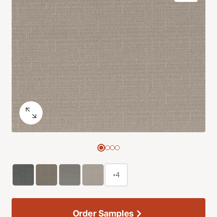
+4
Order Samples