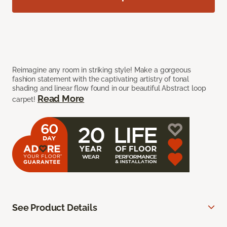
Reimagine any room in striking style! Make a gorgeous
fashion statement with the captivating artistry of tonal
shading and linear flow found in our beautiful Abstract loop
Read More
carpet!
See Product Details