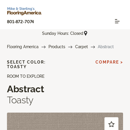
801-872-7074
Sunday Hours: Closed
Flooring America
Products
Carpet
Abstract
SELECT COLOR:
COMPARE >
TOASTY
ROOM TO EXPLORE
Abstract
Toasty