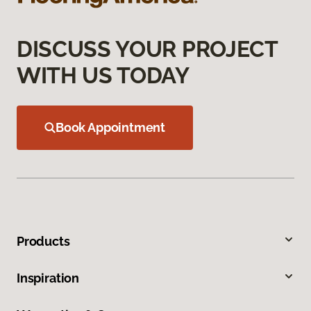
DISCUSS YOUR PROJECT
WITH US TODAY
Book Appointment
Products
Inspiration