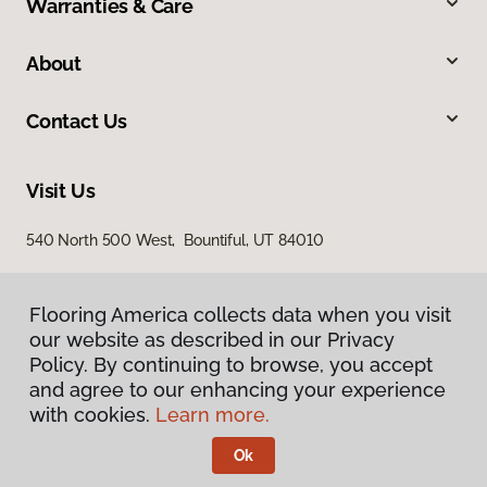
Warranties & Care
About
Contact Us
Visit Us
540 North 500 West, Bountiful, UT 84010
Flooring America collects data when you visit
our website as described in our Privacy
Policy. By continuing to browse, you accept
and agree to our enhancing your experience
with cookies.
Learn more.
Privacy Policy
Terms & Conditions
Ok
©
2026
Flooring America.
All Rights Reserved