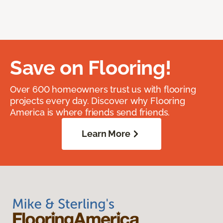
Save on Flooring!
Over 600 homeowners trust us with flooring
projects every day. Discover why Flooring
America is where friends send friends.
Learn More