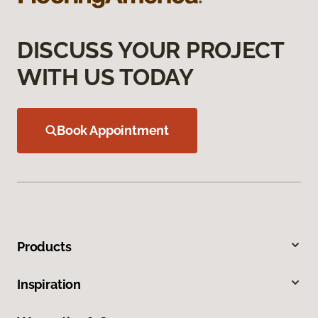
DISCUSS YOUR PROJECT
WITH US TODAY
Book Appointment
Products
Inspiration