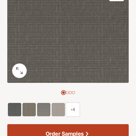
+4
Order Samples