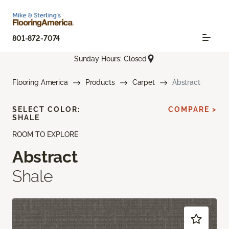
801-872-7074
Sunday Hours: Closed
Flooring America
Products
Carpet
Abstract
SELECT COLOR:
COMPARE >
SHALE
ROOM TO EXPLORE
Abstract
Shale