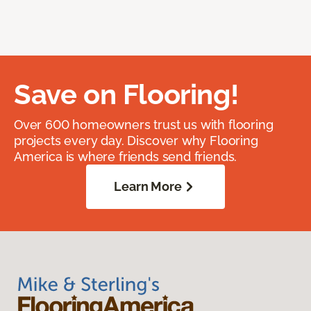
Save on Flooring!
Over 600 homeowners trust us with flooring
projects every day. Discover why Flooring
America is where friends send friends.
Learn More