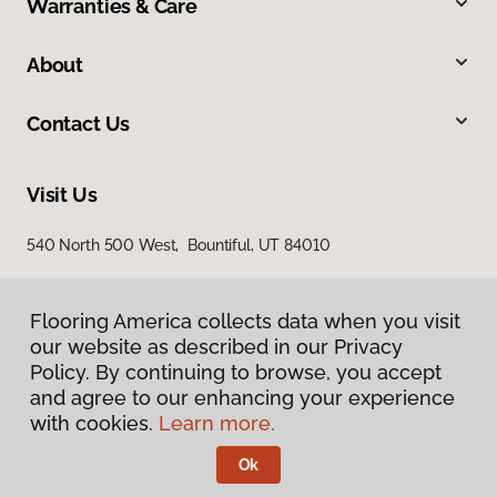
Warranties & Care
About
Contact Us
Visit Us
540 North 500 West, Bountiful, UT 84010
Flooring America collects data when you visit
our website as described in our Privacy
Policy. By continuing to browse, you accept
and agree to our enhancing your experience
with cookies.
Learn more.
Privacy Policy
Terms & Conditions
Ok
©
2026
Flooring America.
All Rights Reserved