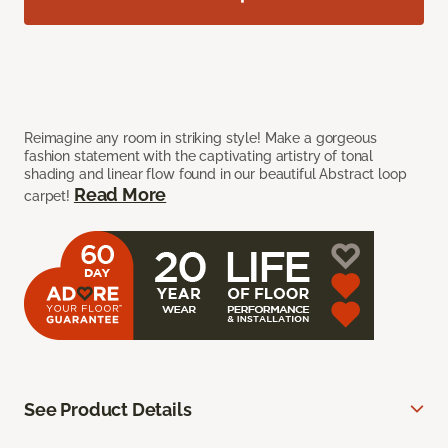
Reimagine any room in striking style! Make a gorgeous
fashion statement with the captivating artistry of tonal
shading and linear flow found in our beautiful Abstract loop
Read More
carpet!
See Product Details