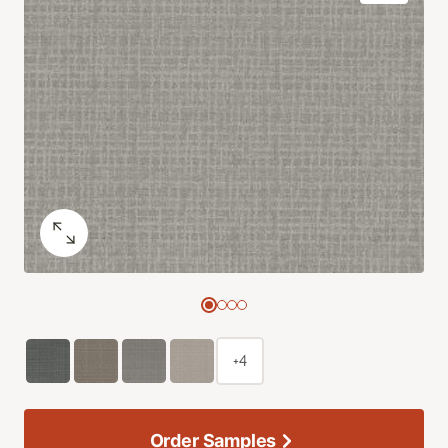
+4
Order Samples