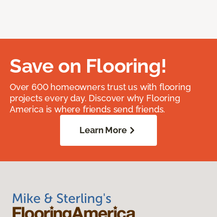
Save on Flooring!
Over 600 homeowners trust us with flooring
projects every day. Discover why Flooring
America is where friends send friends.
Learn More