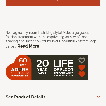
Reimagine any room in striking style! Make a gorgeous
fashion statement with the captivating artistry of tonal
shading and linear flow found in our beautiful Abstract loop
Read More
carpet!
See Product Details