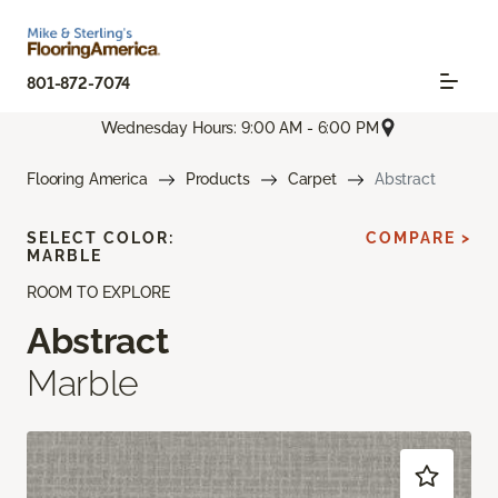
801-872-7074
Wednesday Hours: 9:00 AM - 6:00 PM
Flooring America
Products
Carpet
Abstract
SELECT COLOR:
COMPARE >
MARBLE
ROOM TO EXPLORE
Abstract
Marble