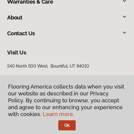
Warranties & Care
About
Contact Us
Visit Us
540 North 500 West, Bountiful, UT 84010
Flooring America collects data when you visit
our website as described in our Privacy
Policy. By continuing to browse, you accept
and agree to our enhancing your experience
with cookies.
Learn more.
Privacy Policy
Terms & Conditions
Ok
©
2026
Flooring America.
All Rights Reserved