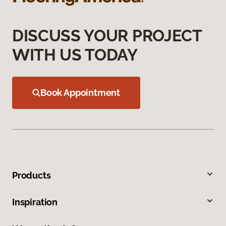
DISCUSS YOUR PROJECT
WITH US TODAY
Book Appointment
Products
Inspiration