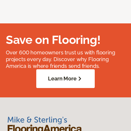
Save on Flooring!
Over 600 homeowners trust us with flooring
projects every day. Discover why Flooring
America is where friends send friends.
Learn More