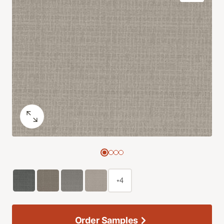
+4
Order Samples