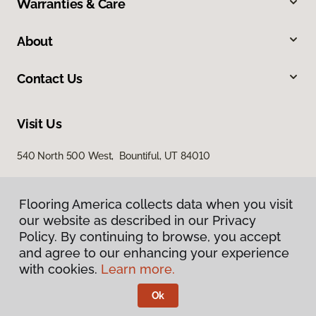
Warranties & Care
About
Contact Us
Visit Us
540 North 500 West, Bountiful, UT 84010
Flooring America collects data when you visit
our website as described in our Privacy
Policy. By continuing to browse, you accept
and agree to our enhancing your experience
with cookies.
Learn more.
Privacy Policy
Terms & Conditions
Ok
©
2026
Flooring America.
All Rights Reserved