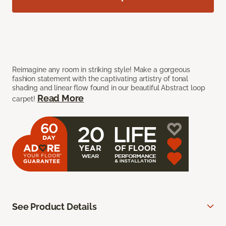
Reimagine any room in striking style! Make a gorgeous
fashion statement with the captivating artistry of tonal
shading and linear flow found in our beautiful Abstract loop
Read More
carpet!
See Product Details