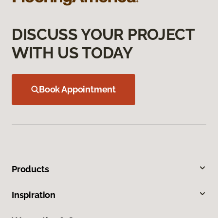
DISCUSS YOUR PROJECT
WITH US TODAY
Book Appointment
Products
Inspiration