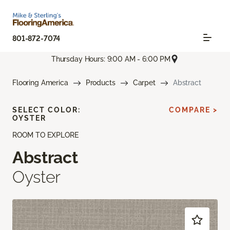
801-872-7074
Thursday Hours: 9:00 AM - 6:00 PM
Flooring America
Products
Carpet
Abstract
SELECT COLOR:
COMPARE >
OYSTER
ROOM TO EXPLORE
Abstract
Oyster