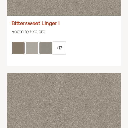
Bittersweet Linger I
Room to Explore
+17