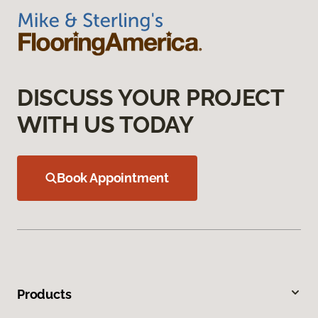
DISCUSS YOUR PROJECT
WITH US TODAY
Book Appointment
Products