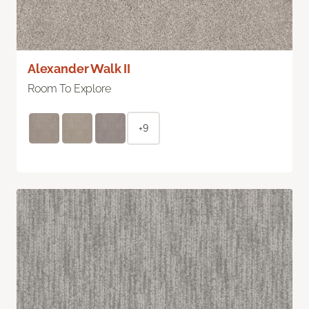
Alexander Walk II
Room To Explore
+9