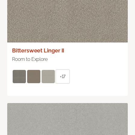
Bittersweet Linger II
Room to Explore
+17