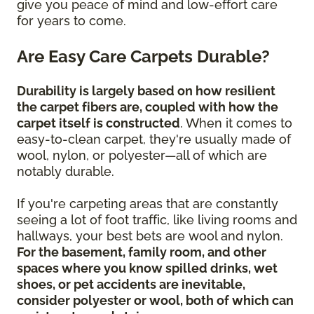
give you peace of mind and low-effort care
for years to come.
Are Easy Care Carpets Durable?
Durability is largely based on how resilient
the carpet fibers are, coupled with how the
carpet itself is constructed
. When it comes to
easy-to-clean carpet, they're usually made of
wool, nylon, or polyester—all of which are
notably durable.
If you're carpeting areas that are constantly
seeing a lot of foot traffic, like living rooms and
hallways, your best bets are wool and nylon.
For the basement, family room, and other
spaces where you know spilled drinks, wet
shoes, or pet accidents are inevitable,
consider polyester or wool, both of which can