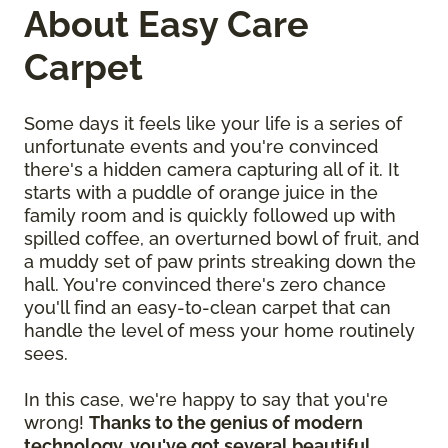
About Easy Care
Carpet
Some days it feels like your life is a series of
unfortunate events and you're convinced
there's a hidden camera capturing all of it. It
starts with a puddle of orange juice in the
family room and is quickly followed up with
spilled coffee, an overturned bowl of fruit, and
a muddy set of paw prints streaking down the
hall. You're convinced there's zero chance
you'll find an easy-to-clean carpet that can
handle the level of mess your home routinely
sees.
In this case, we're happy to say that you're
wrong!
Thanks to the genius of modern
technology, you've got several beautiful