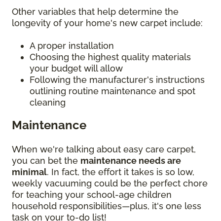
Other variables that help determine the
longevity of your home's new carpet include:
A proper installation
Choosing the highest quality materials
your budget will allow
Following the manufacturer's instructions
outlining routine maintenance and spot
cleaning
Maintenance
When we're talking about easy care carpet,
you can bet the
maintenance needs are
minimal
. In fact, the effort it takes is so low,
weekly vacuuming could be the perfect chore
for teaching your school-age children
household responsibilities—plus, it's one less
task on your to-do list!