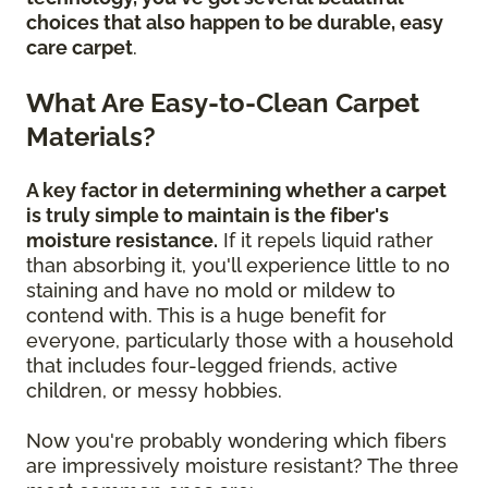
choices that also happen to be durable, easy
care carpet
.
What Are Easy-to-Clean Carpet
Materials?
A key factor in determining whether a carpet
is truly simple to maintain is the fiber's
moisture resistance.
If it repels liquid rather
than absorbing it, you'll experience little to no
staining and have no mold or mildew to
contend with. This is a huge benefit for
everyone, particularly those with a household
that includes four-legged friends, active
children, or messy hobbies.
Now you're probably wondering which fibers
are impressively moisture resistant? The three