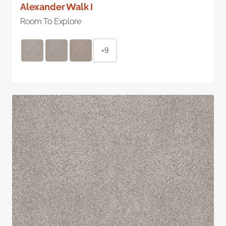
Alexander Walk I
Room To Explore
+9