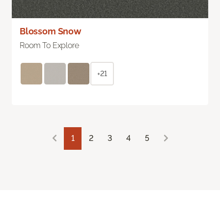
Blossom Snow
Room To Explore
+21
1
2
3
4
5