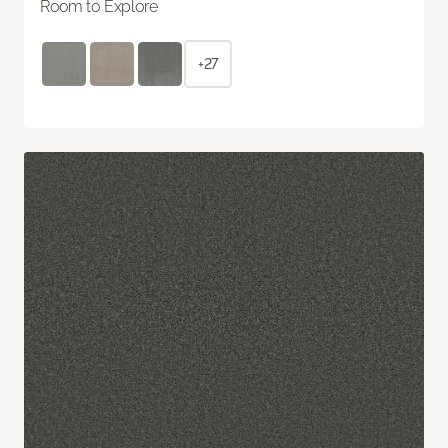
Room to Explore
+27