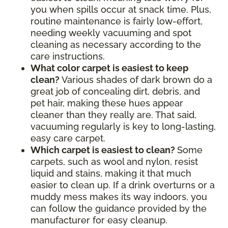
you when spills occur at snack time. Plus,
routine maintenance is fairly low-effort,
needing weekly vacuuming and spot
cleaning as necessary according to the
care instructions.
What color carpet is easiest to keep
clean?
Various shades of dark brown do a
great job of concealing dirt, debris, and
pet hair, making these hues appear
cleaner than they really are. That said,
vacuuming regularly is key to long-lasting,
easy care carpet.
Which carpet is easiest to clean?
Some
carpets, such as wool and nylon, resist
liquid and stains, making it that much
easier to clean up. If a drink overturns or a
muddy mess makes its way indoors, you
can follow the guidance provided by the
manufacturer for easy cleanup.