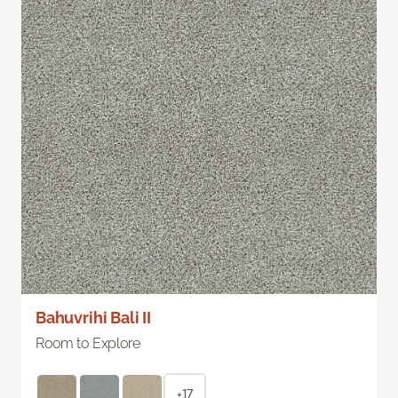
Bahuvrihi Bali II
Room to Explore
+17