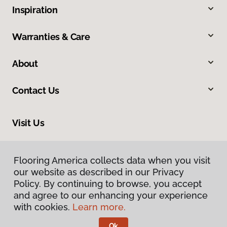
Inspiration
Warranties & Care
About
Contact Us
Visit Us
540 North 500 West, Bountiful, UT 84010
Flooring America collects data when you visit
our website as described in our Privacy
Policy. By continuing to browse, you accept
and agree to our enhancing your experience
with cookies.
Learn more.
Ok