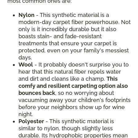
most common ones are:
Nylon
- This synthetic material is a
modern-day carpet fiber powerhouse. Not
only is it incredibly durable but it also
boasts stain- and fade-resistant
treatments that ensure your carpet is
protected, even on your family's messiest
days.
Wool
- It probably doesn't surprise you to
hear that this natural fiber repels water
and dirt and cleans like a champ.
This
comfy and resilient carpeting option also
bounces back
, so no worrying about
vacuuming away your children's footprints
before your neighbors show up for wine
night.
Polyester
- This synthetic material is
similar to nylon, though slightly less
durable. Its hydrophobic properties mean