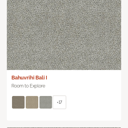
Bahuvrihi Bali I
Room to Explore
+17