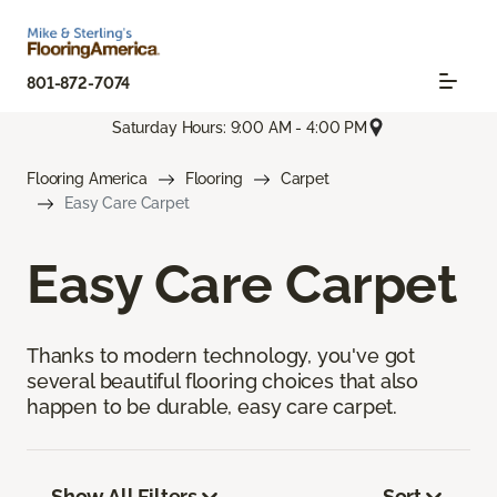
801-872-7074
Saturday Hours: 9:00 AM - 4:00 PM
Flooring America
Flooring
Carpet
Easy Care Carpet
Easy Care Carpet
Thanks to modern technology, you've got
several beautiful flooring choices that also
happen to be durable, easy care carpet.
Show All Filters
Sort