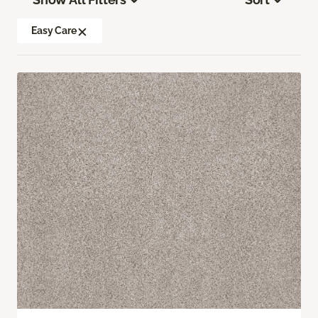
Easy Care