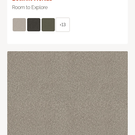
Room to Explore
+13