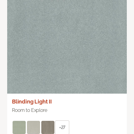
Blinding Light II
Room to Explore
+27