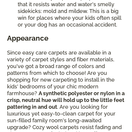
that it resists water and water's smelly
sidekicks: mold and mildew. This is a big
win for places where your kids often spill
or your dog has an occasional accident.
Appearance
Since easy care carpets are available in a
variety of carpet styles and fiber materials,
you've got a broad range of colors and
patterns from which to choose! Are you
shopping for new carpeting to install in the
kids' bedrooms of your chic modern
farmhouse?
A synthetic polyester or nylon in a
crisp, neutral hue will hold up to the little feet
pattering in and out
. Are you looking for
luxurious yet easy-to-clean carpet for your
sun-filled family room's long-awaited
upgrade? Cozy wool carpets resist fading and