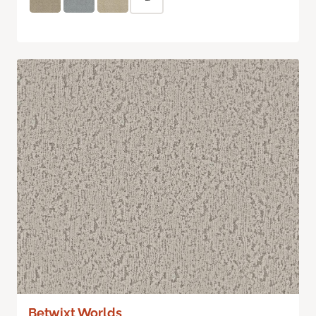
Betwixt Worlds