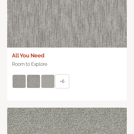
All You Need
Room to Explore
+6