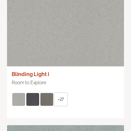
Blinding Light I
Room to Explore
+27