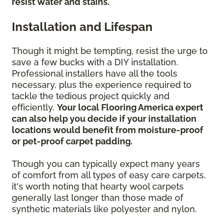
resist water and stains.
Installation and Lifespan
Though it might be tempting, resist the urge to
save a few bucks with a DIY installation.
Professional installers have all the tools
necessary, plus the experience required to
tackle the tedious project quickly and
efficiently.
Your local Flooring America expert
can also help you decide if your installation
locations would benefit from moisture-proof
or pet-proof carpet padding.
Though you can typically expect many years
of comfort from all types of easy care carpets,
it's worth noting that hearty wool carpets
generally last longer than those made of
synthetic materials like polyester and nylon.