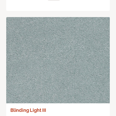
Blinding Light III