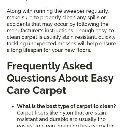
Along with running the sweeper regularly,
make sure to properly clean any spills or
accidents that may occur by following the
manufacturer's instructions. Though easy-to-
clean carpet is usually stain resistant, quickly
tackling unexpected messes will help ensure
a long lifespan for your new floors.
Frequently Asked
Questions About Easy
Care Carpet
What is the best type of carpet to clean?
Carpet fibers like nylon that are stain
resistant and durable are usually the
easiest to clean, meaning less worry for