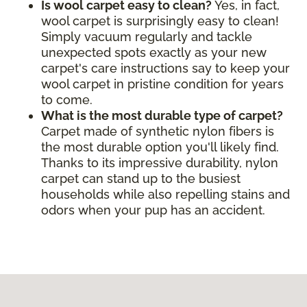
Is wool carpet easy to clean?
Yes, in fact,
wool carpet is surprisingly easy to clean!
Simply vacuum regularly and tackle
unexpected spots exactly as your new
carpet's care instructions say to keep your
wool carpet in pristine condition for years
to come.
What is the most durable type of carpet?
Carpet made of synthetic nylon fibers is
the most durable option you'll likely find.
Thanks to its impressive durability, nylon
carpet can stand up to the busiest
households while also repelling stains and
odors when your pup has an accident.