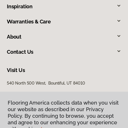
Inspiration
Warranties & Care
About
Contact Us
Visit Us
540 North 500 West, Bountiful, UT 84010
Flooring America collects data when you visit
our website as described in our Privacy
Policy. By continuing to browse, you accept
and agree to our enhancing your experience