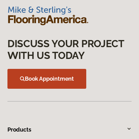
DISCUSS YOUR PROJECT
WITH US TODAY
Book Appointment
Products