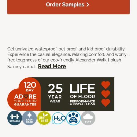
Order Samples
Get unrivaled waterproof, pet proof, and kid proof durability!
Experience the casual elegance, relaxing comfort, and worry-
free toughness of our eco-friendly Alexander Walk I plush
Read More
Saxony carpet.