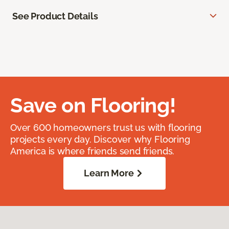
See Product Details
Save on Flooring!
Over 600 homeowners trust us with flooring
projects every day. Discover why Flooring
America is where friends send friends.
Learn More