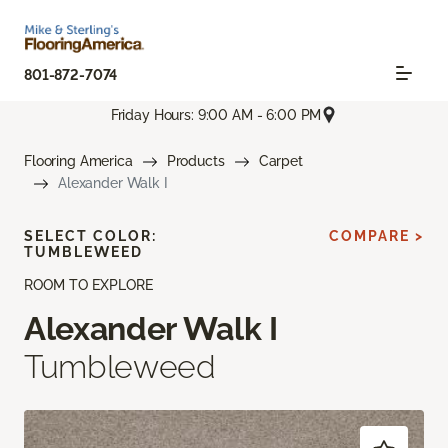
801-872-7074
Friday Hours: 9:00 AM - 6:00 PM
Flooring America
Products
Carpet
Alexander Walk I
SELECT COLOR:
COMPARE >
TUMBLEWEED
ROOM TO EXPLORE
Alexander Walk I
Tumbleweed