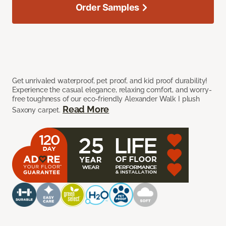
Order Samples
Get unrivaled waterproof, pet proof, and kid proof durability!
Experience the casual elegance, relaxing comfort, and worry-
free toughness of our eco-friendly Alexander Walk I plush
Read More
Saxony carpet.