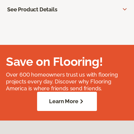
See Product Details
Save on Flooring!
Over 600 homeowners trust us with flooring
projects every day. Discover why Flooring
America is where friends send friends.
Learn More