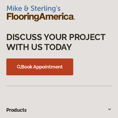
DISCUSS YOUR PROJECT
WITH US TODAY
Book Appointment
Products