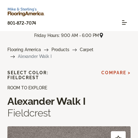
801-872-7074
Friday Hours: 9:00 AM - 6:00 PM
Flooring America
Products
Carpet
Alexander Walk I
SELECT COLOR:
COMPARE >
FIELDCREST
ROOM TO EXPLORE
Alexander Walk I
Fieldcrest