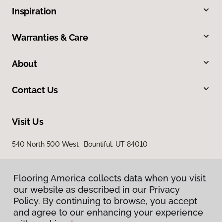
Inspiration
Warranties & Care
About
Contact Us
Visit Us
540 North 500 West, Bountiful, UT 84010
Flooring America collects data when you visit
our website as described in our Privacy
Policy. By continuing to browse, you accept
and agree to our enhancing your experience