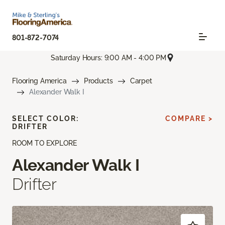
801-872-7074
Saturday Hours: 9:00 AM - 4:00 PM
Flooring America
Products
Carpet
Alexander Walk I
SELECT COLOR:
COMPARE >
DRIFTER
ROOM TO EXPLORE
Alexander Walk I
Drifter