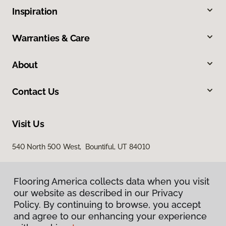
Inspiration
Warranties & Care
About
Contact Us
Visit Us
540 North 500 West, Bountiful, UT 84010
Flooring America collects data when you visit
our website as described in our Privacy
Policy. By continuing to browse, you accept
and agree to our enhancing your experience