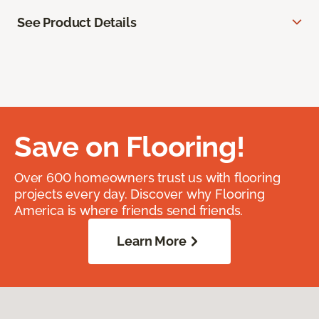
See Product Details
Save on Flooring!
Over 600 homeowners trust us with flooring
projects every day. Discover why Flooring
America is where friends send friends.
Learn More