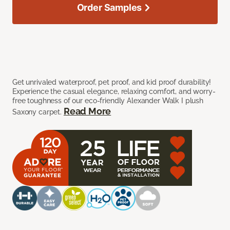
Order Samples
Get unrivaled waterproof, pet proof, and kid proof durability!
Experience the casual elegance, relaxing comfort, and worry-
free toughness of our eco-friendly Alexander Walk I plush
Read More
Saxony carpet.