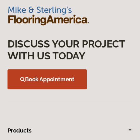
DISCUSS YOUR PROJECT
WITH US TODAY
Book Appointment
Products