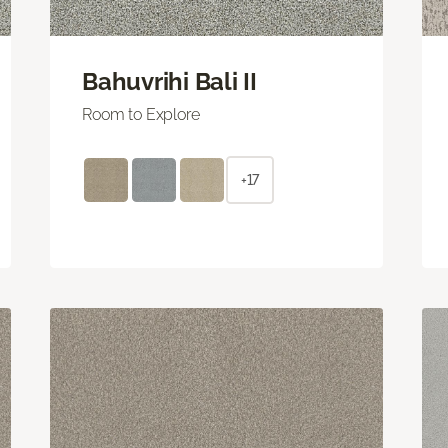
Bahuvrihi Bali II
Room to Explore
+17