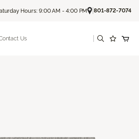
|
801-872-7074
aturday Hours: 9:00 AM - 4:00 PM
|
Contact Us