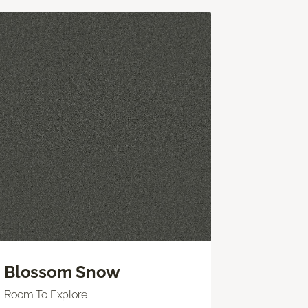
Blossom Snow
Room To Explore