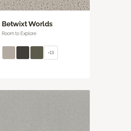
Betwixt Worlds
Room to Explore
+13