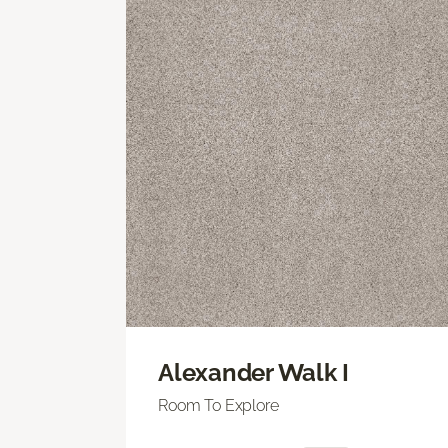
Alexander Walk I
Room To Explore