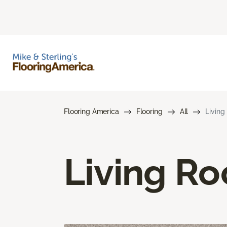
Flooring America
Flooring
All
Living
Living R