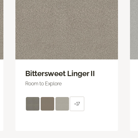
Bittersweet Linger II
Room to Explore
+17