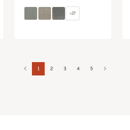
+27
1
2
3
4
5