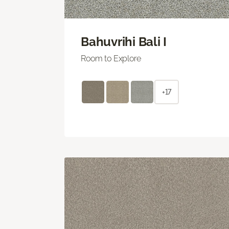
Bahuvrihi Bali I
Room to Explore
+17