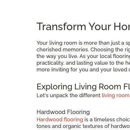
Transform Your Hom
Your living room is more than just a
cherished memories. Choosing the right
the way you live. As your local floori
practicality, and lasting value to the
more inviting for you and your loved 
Exploring Living Room F
Let's unpack the different
living room
Hardwood Flooring
Hardwood flooring
is a timeless choic
tones and organic textures of hardwoo