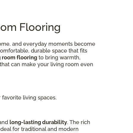
oom Flooring
 at home, and everyday moments become
omfortable, durable space that fits
g room flooring
to bring warmth,
ns that can make your living room even
favorite living spaces.
 and
long-lasting durability
. The rich
deal for traditional and modern