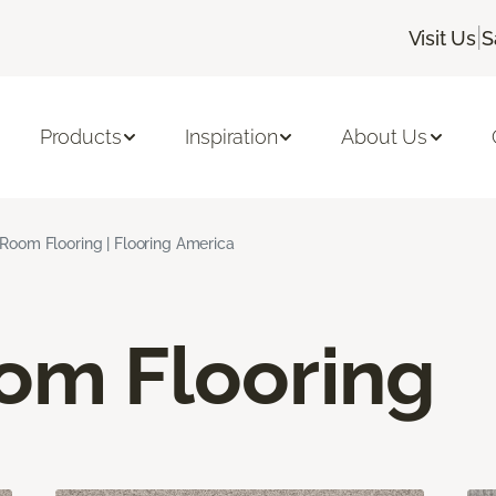
|
Visit Us
S
Products
Inspiration
About Us
 Room Flooring | Flooring America
oom Flooring