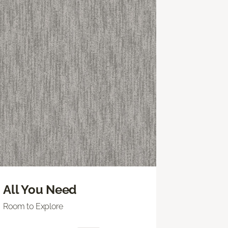
All You Need
Room to Explore