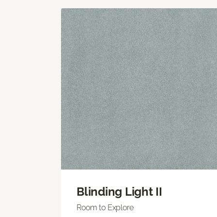
Blinding Light II
Room to Explore