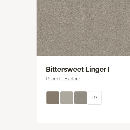
Bittersweet Linger I
Room to Explore
+17