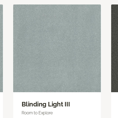
Blinding Light III
Room to Explore