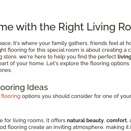
e with the Right Living R
 space; it's where your family gathers, friends feel
 flooring for this special room is about creating a c
ng store, we're here to help you find the perfect
livin
 heart of your home. Let's explore the flooring optio
ones.
looring Ideas
 flooring
options you should consider for one of your 
e for living rooms. It offers
natural beauty
,
comfort
,
d flooring create an inviting atmosphere, making it i