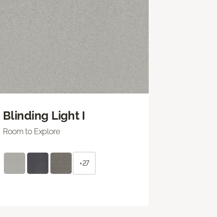
Blinding Light I
Room to Explore
+27