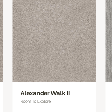
Alexander Walk II
Room To Explore