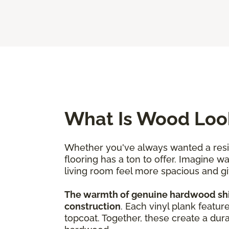
What Is Wood Look
Whether you've always wanted a resili
flooring has a ton to offer. Imagine w
living room feel more spacious and g
The warmth of genuine hardwood shine
construction
. Each vinyl plank featur
topcoat. Together, these create a dura