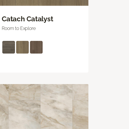
Catach Catalyst
Room to Explore