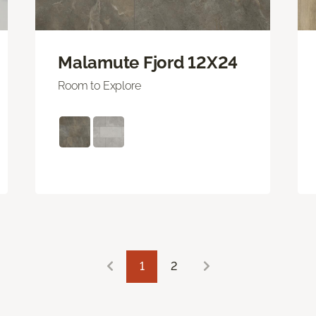
Malamute Fjord 12X24
Room to Explore
1
2