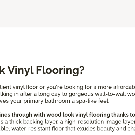
 Vinyl Flooring?
ent vinyl floor or you're looking for a more afforda
alking in after a long day to gorgeous wall-to-wall w
ives your primary bathroom a spa-like feel.
s through with wood look vinyl flooring thanks to i
es a thick backing layer, a high-resolution image layer
ble, water-resistant floor that exudes beauty and char