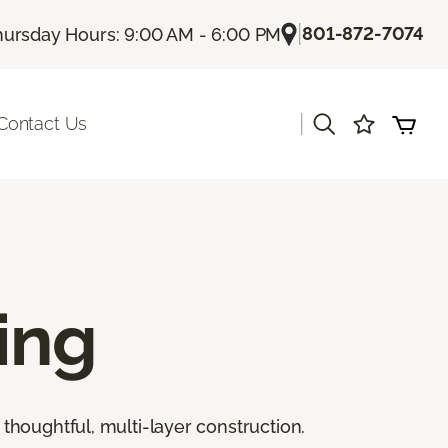
|
801-872-7074
hursday Hours: 9:00 AM - 6:00 PM
|
Contact Us
ing
thoughtful, multi-layer construction.