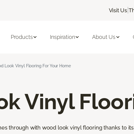
|
Visit Us
T
Products
Inspiration
About Us
d Look Vinyl Flooring For Your Home
k Vinyl Floor
through with wood look vinyl flooring thanks to its 