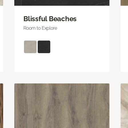
Blissful Beaches
Room to Explore