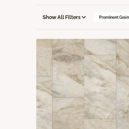
Show All Filters
Prominent Grai