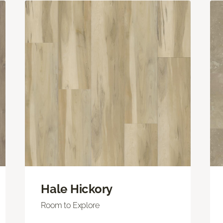
Hale Hickory
Room to Explore