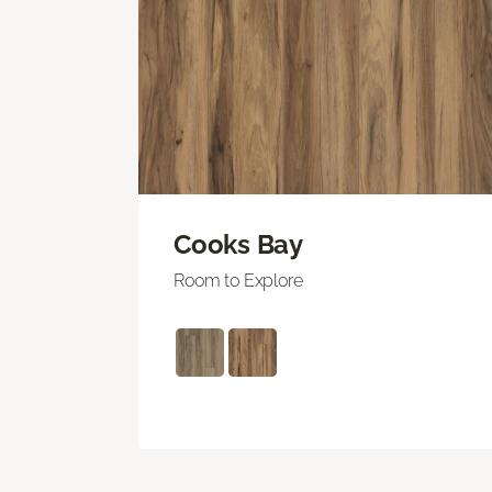
Cooks Bay
Room to Explore