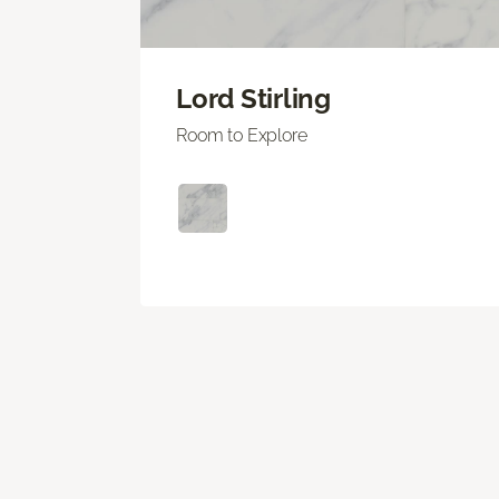
Lord Stirling
Room to Explore