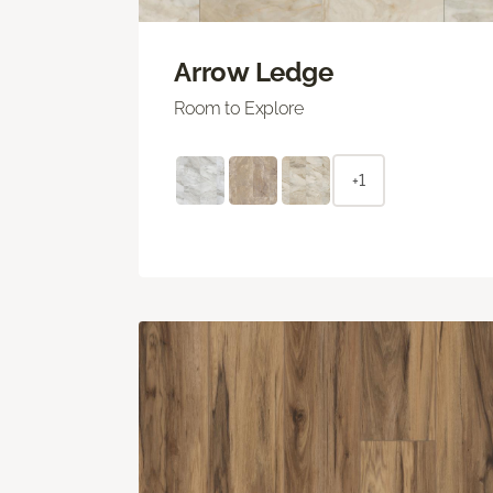
Arrow Ledge
Room to Explore
+1