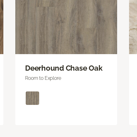
Deerhound Chase Oak
Room to Explore