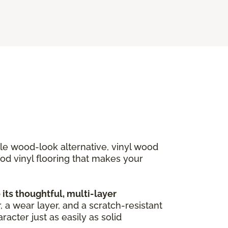
ble wood-look alternative, vinyl wood
ood vinyl flooring that makes your
ts thoughtful, multi-layer
, a wear layer, and a scratch-resistant
acter just as easily as solid