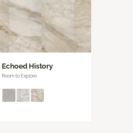
Echoed History
Room to Explore