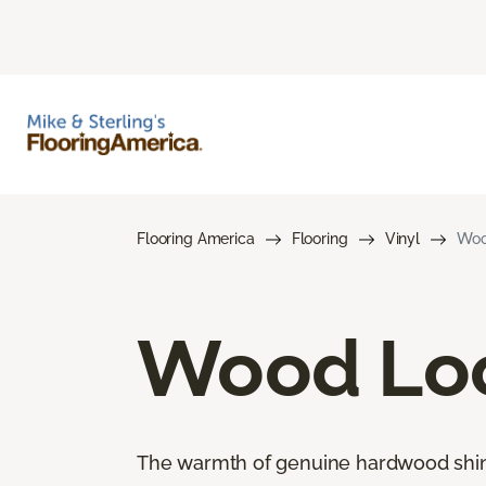
Flooring America
Flooring
Vinyl
Woo
Wood Loo
The warmth of genuine hardwood shines 