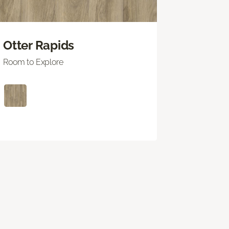
Otter Rapids
Room to Explore