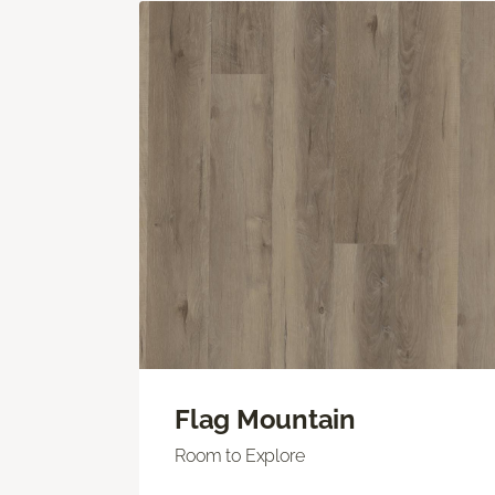
Flag Mountain
Room to Explore