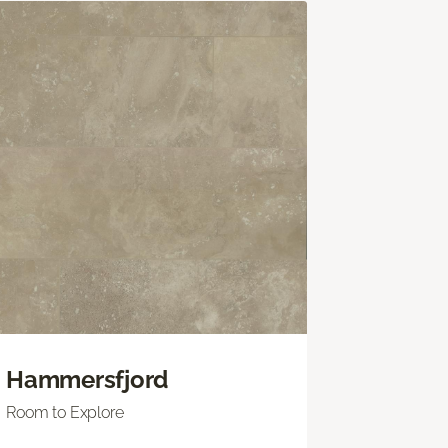
Hammersfjord
Room to Explore