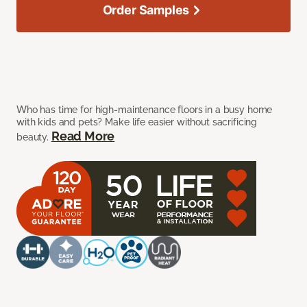
Order Samples
Who has time for high-maintenance floors in a busy home
with kids and pets? Make life easier without sacrificing
Read More
beauty.