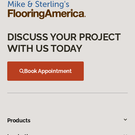
DISCUSS YOUR PROJECT
WITH US TODAY
Book Appointment
Products