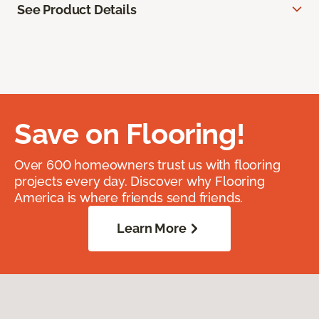
See Product Details
Save on Flooring!
Over 600 homeowners trust us with flooring
projects every day. Discover why Flooring
America is where friends send friends.
Learn More