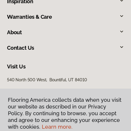
Inspiration
Warranties & Care
About
Contact Us
Visit Us
540 North 500 West, Bountiful, UT 84010
Flooring America collects data when you visit
our website as described in our Privacy
Policy. By continuing to browse, you accept
and agree to our enhancing your experience
with cookies.
Learn more.
Privacy Policy