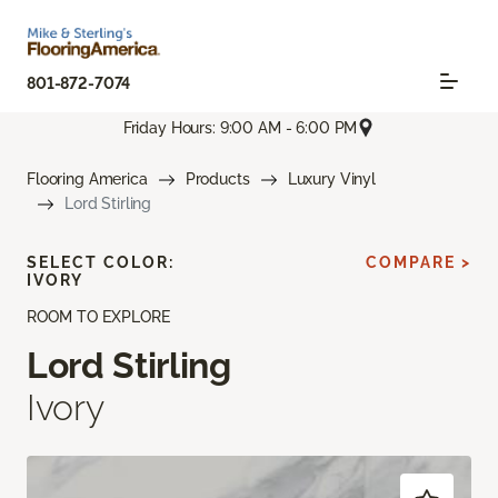
801-872-7074
Friday Hours: 9:00 AM - 6:00 PM
Flooring America
Products
Luxury Vinyl
Lord Stirling
SELECT COLOR:
COMPARE >
IVORY
ROOM TO EXPLORE
Lord Stirling
Ivory