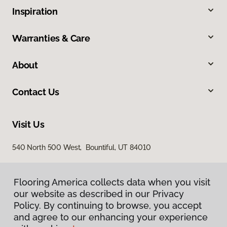
Inspiration
Warranties & Care
About
Contact Us
Visit Us
540 North 500 West, Bountiful, UT 84010
Flooring America collects data when you visit
our website as described in our Privacy
Policy. By continuing to browse, you accept
and agree to our enhancing your experience