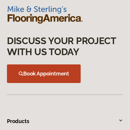
DISCUSS YOUR PROJECT
WITH US TODAY
Book Appointment
Products