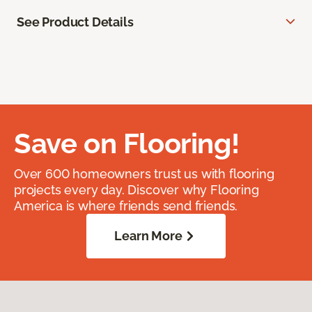
See Product Details
Save on Flooring!
Over 600 homeowners trust us with flooring
projects every day. Discover why Flooring
America is where friends send friends.
Learn More