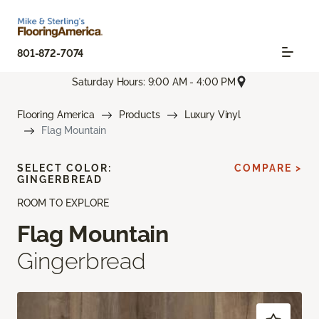
801-872-7074
Saturday Hours: 9:00 AM - 4:00 PM
Flooring America
Products
Luxury Vinyl
Flag Mountain
SELECT COLOR:
COMPARE >
GINGERBREAD
ROOM TO EXPLORE
Flag Mountain
Gingerbread