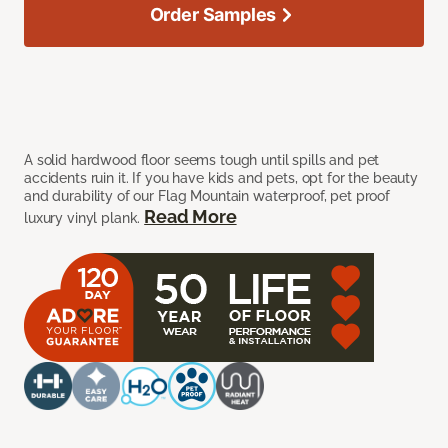
Order Samples
A solid hardwood floor seems tough until spills and pet
accidents ruin it. If you have kids and pets, opt for the beauty
and durability of our Flag Mountain waterproof, pet proof
Read More
luxury vinyl plank.