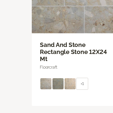
Sand And Stone
Rectangle Stone 12X24
Mt
Floorcraft
+1