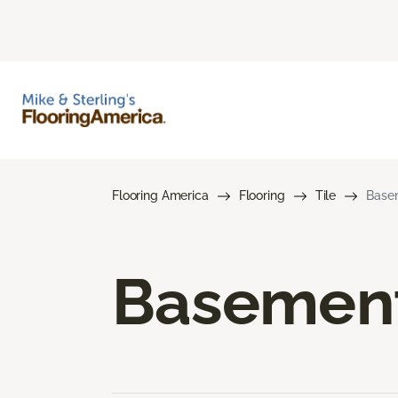
Flooring America
Flooring
Tile
Basem
Basement 