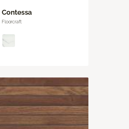
Contessa
Floorcraft