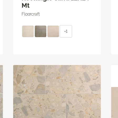
Mt
Floorcraft
+1