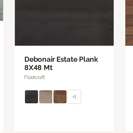
Debonair Estate Plank
8X48 Mt
Floorcraft
+1