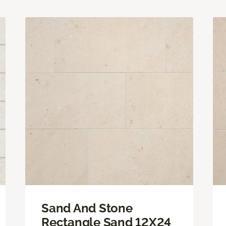
Sand And Stone
Rectangle Sand 12X24