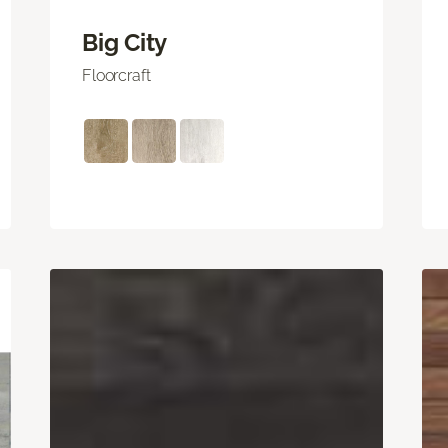
Big City
Floorcraft