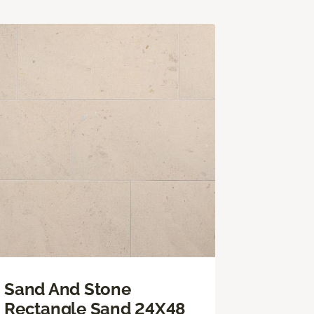
Sand And Stone
Rectangle Sand 24X48