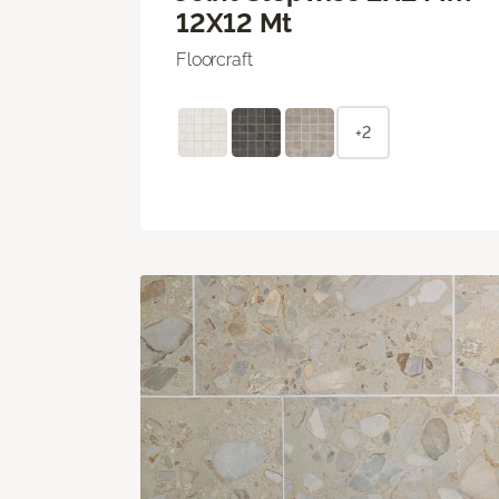
12X12 Mt
Floorcraft
+2