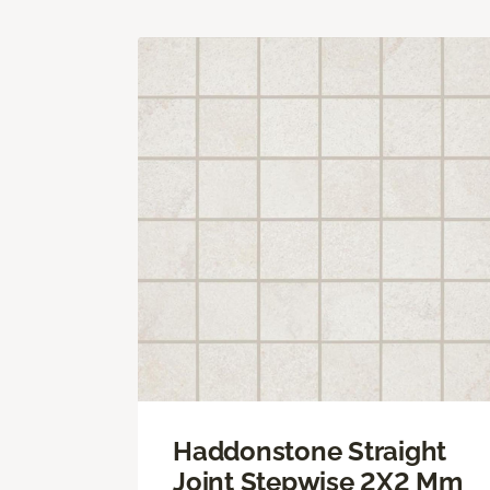
Haddonstone Straight
Joint Stepwise 2X2 Mm