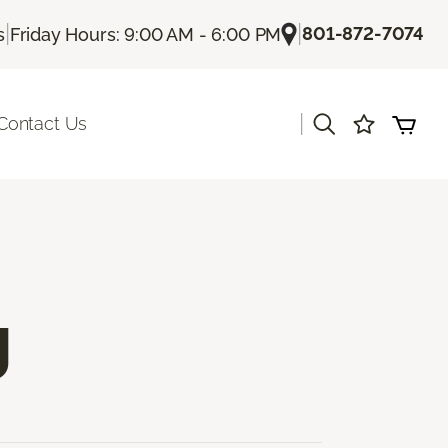
|
|
801-872-7074
s
Friday Hours: 9:00 AM - 6:00 PM
|
Contact Us
g