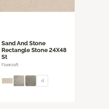
Sand And Stone
Rectangle Stone 24X48
St
Floorcraft
+1