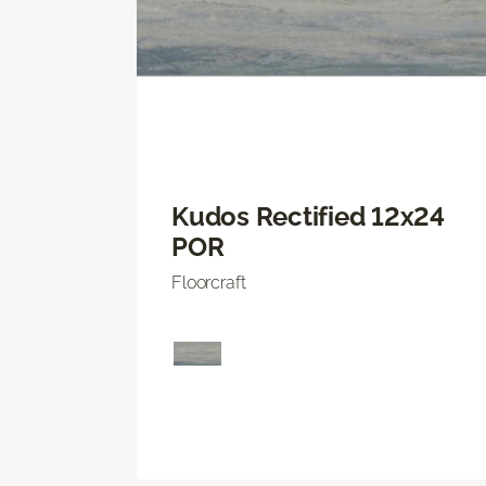
Kudos Rectified 12x24
POR
Floorcraft