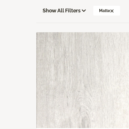
Show All Filters
Matte