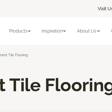
Visit U
Products
Inspiration
About Us
ent Tile Flooring
Tile Floorin