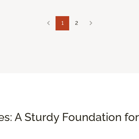
1
2
es: A Sturdy Foundation for