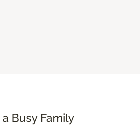
 a Busy Family