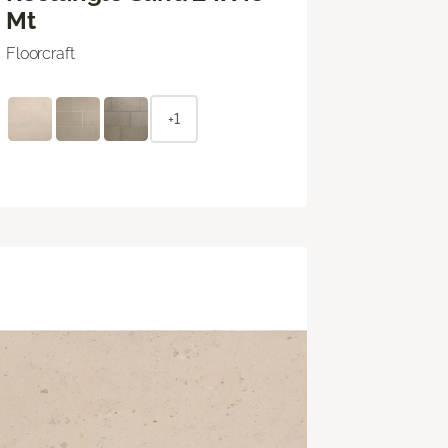
Mt
Floorcraft
+1