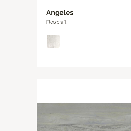
Angeles
Floorcraft