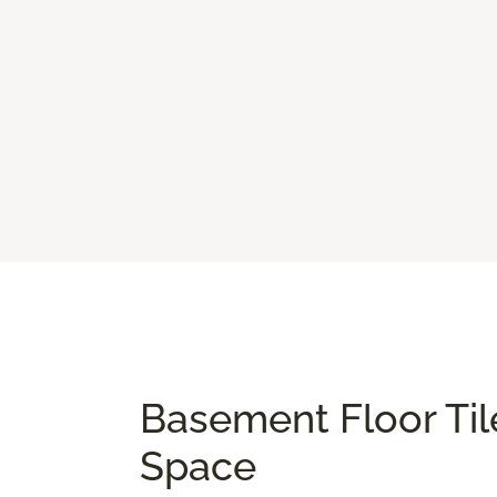
Basement Floor Til
Space