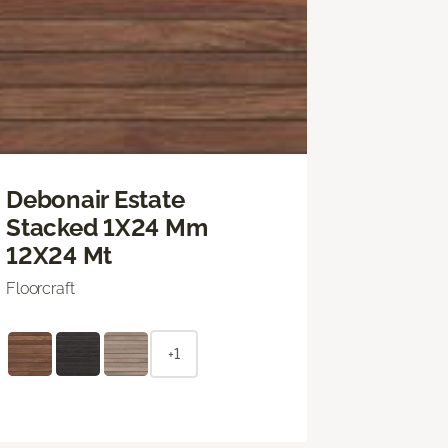
Debonair Estate
Stacked 1X24 Mm
12X24 Mt
Floorcraft
+1