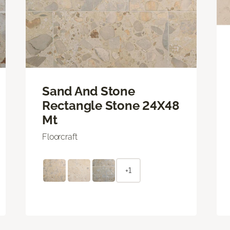
Sand And Stone
Rectangle Stone 24X48
Mt
Floorcraft
+1