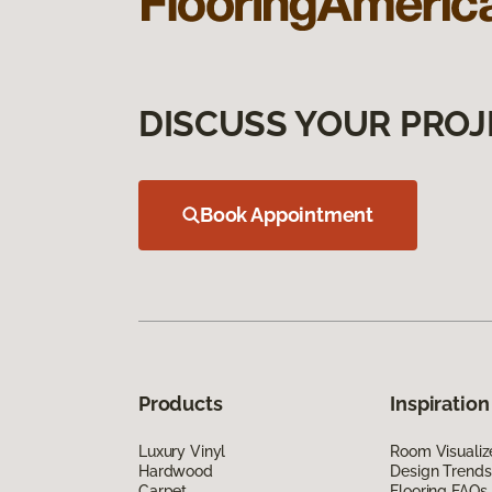
DISCUSS YOUR PROJ
Book Appointment
Products
Inspiration
Luxury Vinyl
Room Visualiz
Hardwood
Design Trends
Carpet
Flooring FAQs