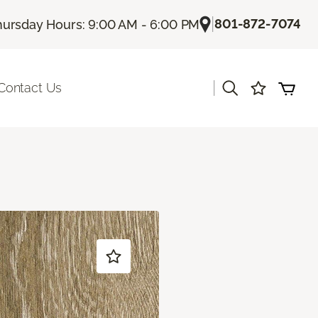
|
801-872-7074
hursday Hours: 9:00 AM - 6:00 PM
|
Contact Us