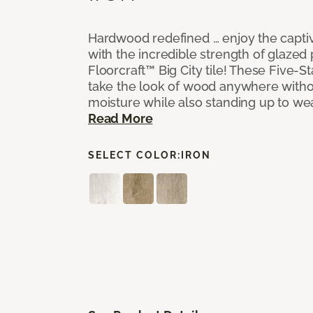
Hardwood redefined … enjoy the capti
with the incredible strength of glazed 
Floorcraft™ Big City tile! These Five-Sta
take the look of wood anywhere witho
moisture while also standing up to we
Read More
SELECT COLOR:
IRON