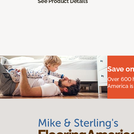
See Product Details
Save on
Over 600 h
America is