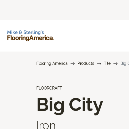
Flooring America
Products
Tile
Big 
FLOORCRAFT
Big City
Iron