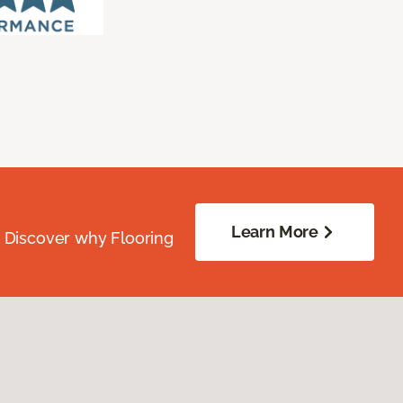
Learn More
. Discover why Flooring