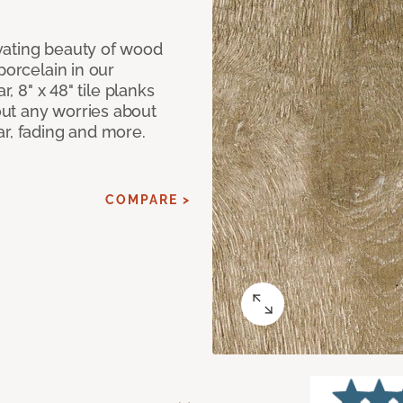
vating beauty of wood
porcelain in our
r, 8" x 48" tile planks
ut any worries about
ar, fading and more.
COMPARE >