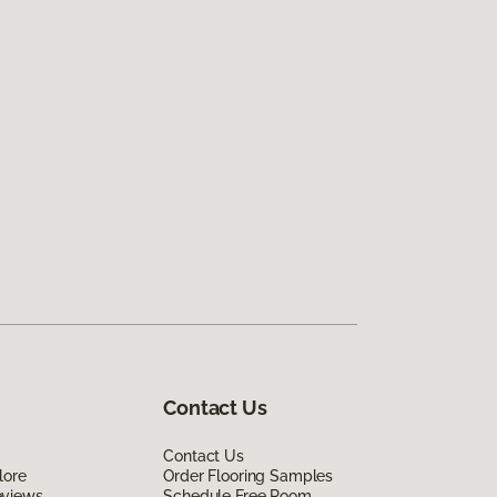
Contact Us
Contact Us
lore
Order Flooring Samples
eviews
Schedule Free Room