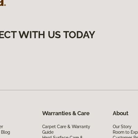
ECT WITH US TODAY
Warranties & Care
About
er
Carpet Care & Warranty
Our Story
 Blog
Guide
Room to Exp
Hard Surface Care &
Customer R