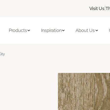
|
Visit Us
T
Products
Inspiration
About Us
City