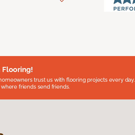
 Flooring!
omeowners trust us with flooring projects every day
 where friends send friends.