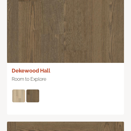
Dekewood Hall
Room to Explore