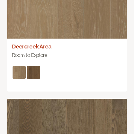
Deercreek Area
Room to Explore