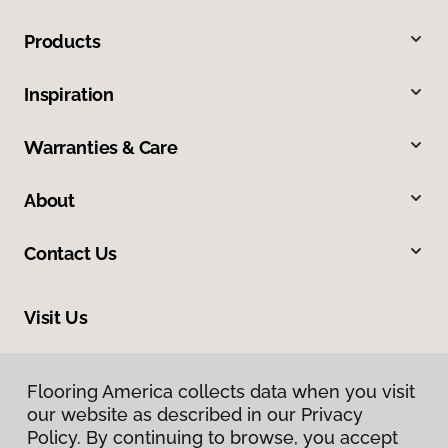
Products
Inspiration
Warranties & Care
About
Contact Us
Visit Us
540 North 500 West, Bountiful, UT 84010
Flooring America collects data when you visit
our website as described in our Privacy
Policy. By continuing to browse, you accept