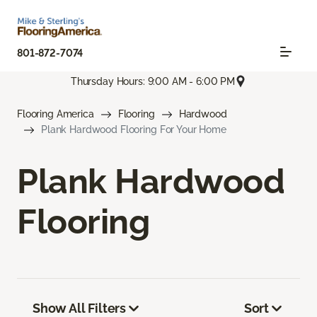
801-872-7074
Thursday Hours: 9:00 AM - 6:00 PM
Flooring America
Flooring
Hardwood
Plank Hardwood Flooring For Your Home
Plank Hardwood
Flooring
Show All Filters
Sort