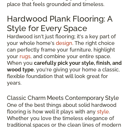
place that feels grounded and timeless.
Hardwood Plank Flooring: A
Style for Every Space
Hardwood isn't just flooring; it's a key part of
your whole home's
design
. The right choice
can perfectly frame your furniture, highlight
your
rugs
, and combine your entire space.
When you
carefully pick your style, finish, and
wood type
, you're giving your home a classic,
flexible foundation that will look great for
years.
Classic Charm Meets Contemporary Style
One of the best things about solid hardwood
flooring is how well it plays with any
style
.
Whether you love the timeless elegance of
traditional spaces or the clean lines of modern