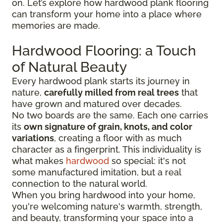
on. Let’s explore how hardwood plank flooring
can transform your home into a place where
memories are made.
Hardwood Flooring: a Touch
of Natural Beauty
Every hardwood plank starts its journey in
nature,
carefully milled from real trees
that
have grown and matured over decades.
No two boards are the same. Each one carries
its
own signature of grain, knots, and color
variations
, creating a floor with as much
character as a fingerprint. This individuality is
what makes
hardwood
so special: it's not
some manufactured imitation, but a real
connection to the natural world.
When you bring hardwood into your home,
you're welcoming nature's warmth, strength,
and beauty, transforming your space into a