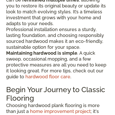
you to restore its original beauty or update its
look to match evolving styles. It’s a timeless
investment that grows with your home and
adapts to your needs.
Professional installation ensures a sturdy,
lasting foundation, and choosing responsibly
sourced hardwood makes it an eco-friendly,
sustainable option for your space.
Maintaining hardwood is simple
. A quick
sweep, occasional mopping, and a few
protective measures are all you need to keep
it looking great. For more tips, check out our
guide to
hardwood floor care
.
Begin Your Journey to Classic
Flooring
Choosing hardwood plank flooring is more
than just a
home improvement project
; it's