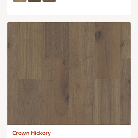
Crown Hickory