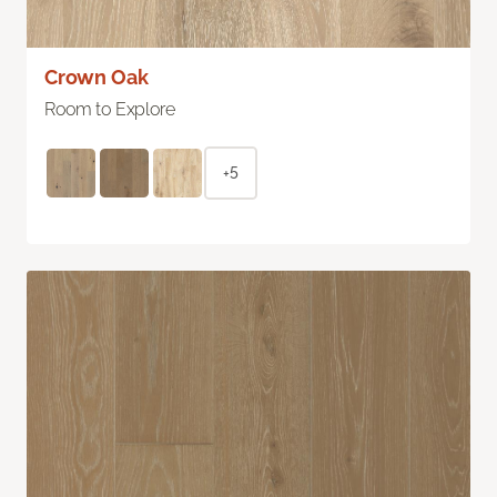
Crown Oak
Room to Explore
+5