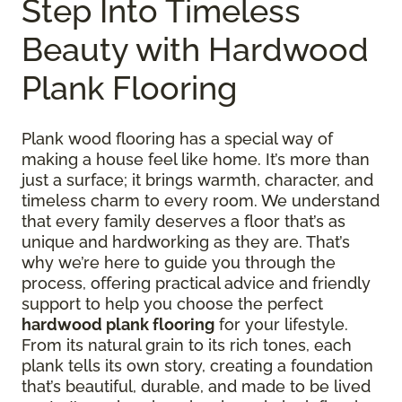
Step Into Timeless
Beauty with Hardwood
Plank Flooring
Plank wood flooring has a special way of
making a house feel like home. It’s more than
just a surface; it brings warmth, character, and
timeless charm to every room. We understand
that every family deserves a floor that’s as
unique and hardworking as they are. That’s
why we’re here to guide you through the
process, offering practical advice and friendly
support to help you choose the perfect
hardwood plank flooring
for your lifestyle.
From its natural grain to its rich tones, each
plank tells its own story, creating a foundation
that’s beautiful, durable, and made to be lived