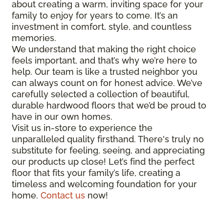
about creating a warm, inviting space for your
family to enjoy for years to come. It’s an
investment in comfort, style, and countless
memories.
We understand that making the right choice
feels important, and that’s why we’re here to
help. Our team is like a trusted neighbor you
can always count on for honest advice. We’ve
carefully selected a collection of beautiful,
durable hardwood floors that we’d be proud to
have in our own homes.
Visit us in-store to experience the
unparalleled quality firsthand. There's truly no
substitute for feeling, seeing, and appreciating
our products up close! Let’s find the perfect
floor that fits your family’s life, creating a
timeless and welcoming foundation for your
home.
Contact us
now!