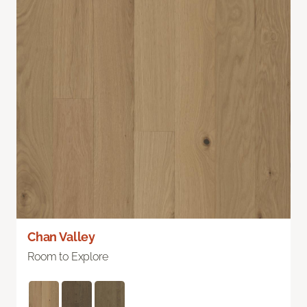
Chan Valley
Room to Explore