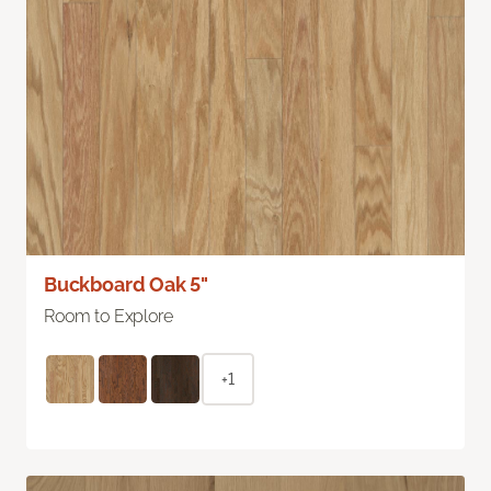
Buckboard Oak 5"
Room to Explore
+1