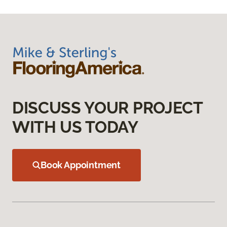
DISCUSS YOUR PROJECT
WITH US TODAY
Book Appointment