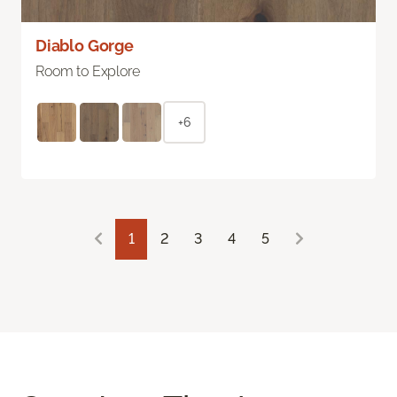
Diablo Gorge
Room to Explore
+6
1
2
3
4
5