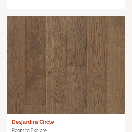
Desjardins Circle
Room to Explore