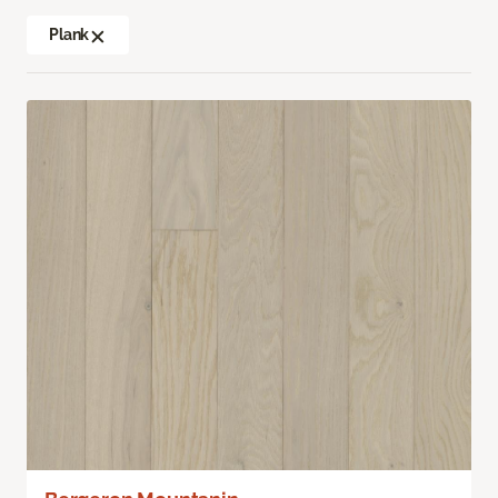
Plank