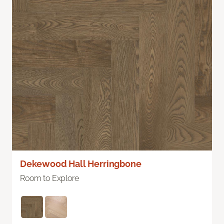
Dekewood Hall Herringbone
Room to Explore