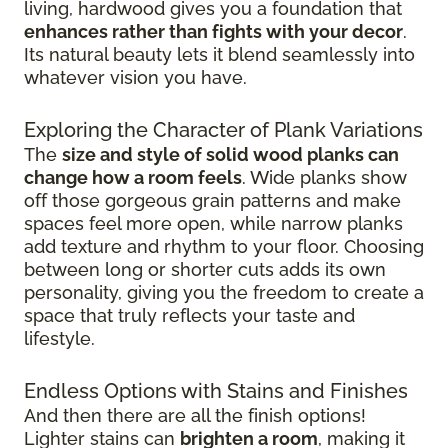
living, hardwood gives you a foundation that
enhances rather than fights with your decor
.
Its natural beauty lets it blend seamlessly into
whatever vision you have.
Exploring the Character of Plank Variations
The
size and style of solid wood planks can
change how a room feels
. Wide planks show
off those gorgeous grain patterns and make
spaces feel more open, while narrow planks
add texture and rhythm to your floor. Choosing
between long or shorter cuts adds its own
personality, giving you the freedom to create a
space that truly reflects your taste and
lifestyle.
Endless Options with Stains and Finishes
And then there are all the finish options!
Lighter stains can
brighten a room
, making it