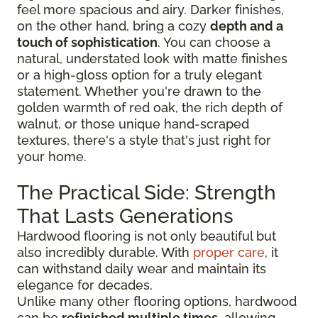
feel more spacious and airy. Darker finishes,
on the other hand, bring a cozy
depth and a
touch of sophistication
. You can choose a
natural, understated look with matte finishes
or a high-gloss option for a truly elegant
statement. Whether you're drawn to the
golden warmth of red oak, the rich depth of
walnut, or those unique hand-scraped
textures, there's a style that's just right for
your home.
The Practical Side: Strength
That Lasts Generations
Hardwood flooring is not only beautiful but
also incredibly durable. With
proper care
, it
can withstand daily wear and maintain its
elegance for decades.
Unlike many other flooring options, hardwood
can be
refinished multiple times
, allowing