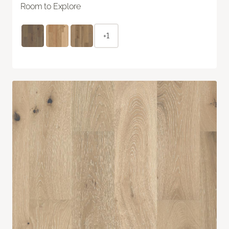
Room to Explore
+1