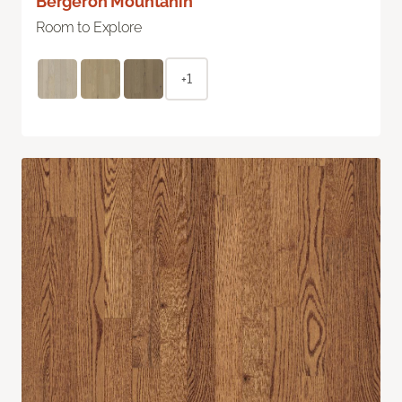
Bergeron Mountanin
Room to Explore
+1