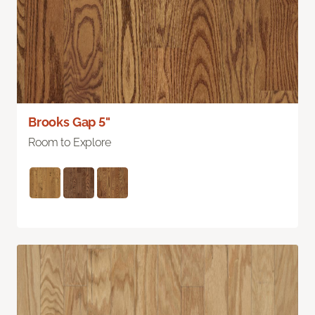
Brooks Gap 5"
Room to Explore