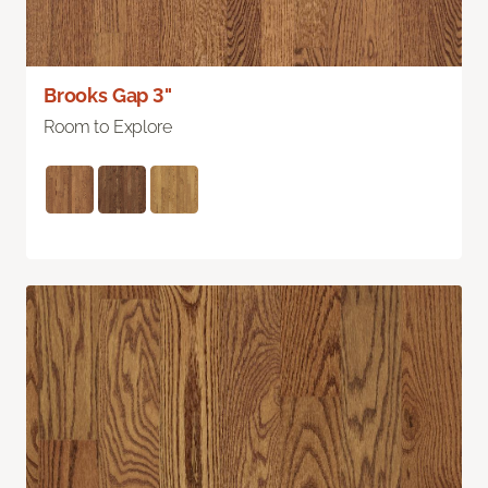
Brooks Gap 3"
Room to Explore