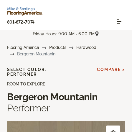
801-872-7074
Friday Hours: 9:00 AM - 6:00 PM
Flooring America
Products
Hardwood
Bergeron Mountanin
SELECT COLOR:
COMPARE >
PERFORMER
ROOM TO EXPLORE
Bergeron Mountanin
Performer