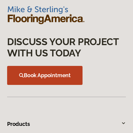
DISCUSS YOUR PROJECT
WITH US TODAY
Book Appointment
Products