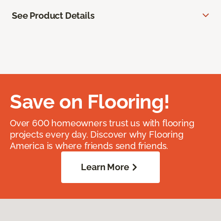
See Product Details
Save on Flooring!
Over 600 homeowners trust us with flooring
projects every day. Discover why Flooring
America is where friends send friends.
Learn More