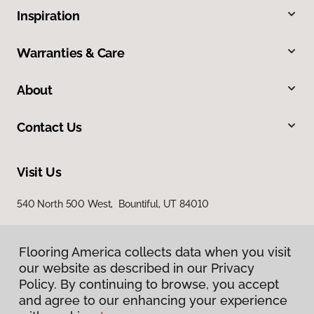
Inspiration
Warranties & Care
About
Contact Us
Visit Us
540 North 500 West, Bountiful, UT 84010
Flooring America collects data when you visit
our website as described in our Privacy
Policy. By continuing to browse, you accept
and agree to our enhancing your experience