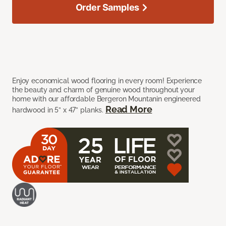
Order Samples
Enjoy economical wood flooring in every room! Experience
the beauty and charm of genuine wood throughout your
home with our affordable Bergeron Mountanin engineered
Read More
hardwood in 5” x 47” planks.