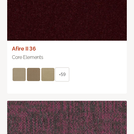
Afire II 36
Core Elements
+59