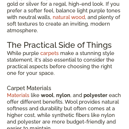
gold or silver for a regal, high-end look. If you
prefer a softer feel, balance light purple tones
with neutral walls,
natural wood
, and plenty of
soft textures to create an inviting, modern
atmosphere.
The Practical Side of Things
While purple
carpets
make a stunning style
statement, it's also essential to consider the
practical aspects before choosing the right
one for your space.
Carpet Materials
Materials
like
wool
,
nylon
, and
polyester
each
offer different benefits. Wool provides natural
softness and durability but often comes at a
higher cost, while synthetic fibers like nylon
and polyester are more budget-friendly and
easier to maintain.