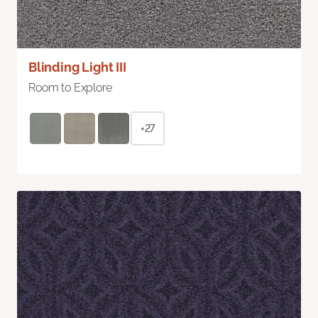
Blinding Light III
Room to Explore
+27