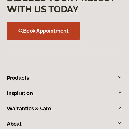
WITH US TODAY
Book Appointment
Products
Inspiration
Warranties & Care
About