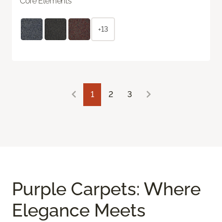
Core Elements
+13
1
2
3
Purple Carpets: Where
Elegance Meets