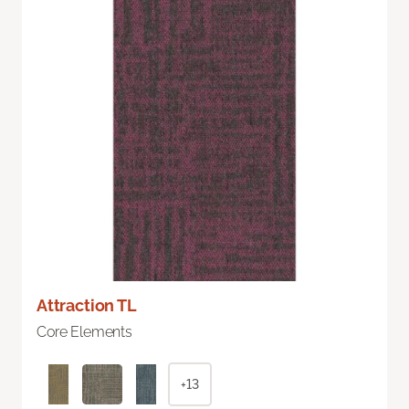
Attraction TL
Core Elements
+13