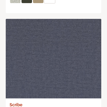
Scribe