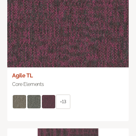
Agile TL
Core Elements
+13