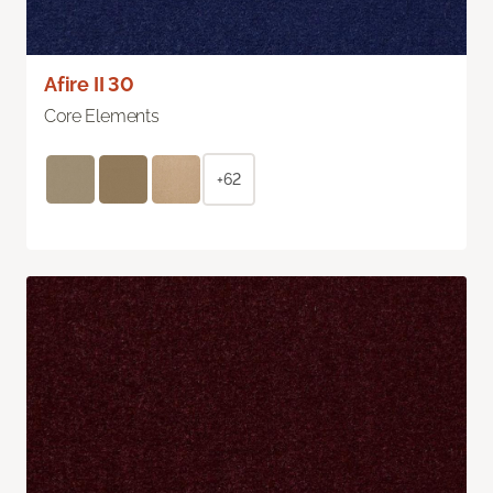
Afire II 30
Core Elements
+62