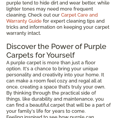
purple tend to hide dirt and wear better, while
lighter tones may need more frequent
cleaning. Check out our
Carpet Care and
Warranty Guide
for expert cleaning tips and
tricks and information on keeping your carpet
warranty intact.
Discover the Power of Purple
Carpets for Yourself
A purple carpet is more than just a floor
option. It's a chance to bring your unique
personality and creativity into your home. It
can make a room feel cozy and regal all at
once, creating a space that’s truly your own.
By thinking through the practical side of
things, like durability and maintenance, you
can find a beautiful carpet that will be a part of
your family's life for years to come.
Feeling inspired to see how purple can