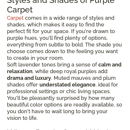
Styles and Shades of Purple
Carpet
Carpet
comes in a wide range of styles and
shades, which makes it easy to find the
perfect fit for your space. If you're drawn to
purple hues, you'll find plenty of options,
everything from subtle to bold. The shade you
choose comes down to the feeling you want
to create in your room.
Soft lavender tones bring a sense of
calm and
relaxation
, while deep royal purples add
drama and luxury
. Muted mauves and plum
shades offer
understated elegance
, ideal for
professional settings or chic living spaces.
You'll be pleasantly surprised by how many
beautiful color options are readily available, so
you don't have to wait long to bring your
vision to life.