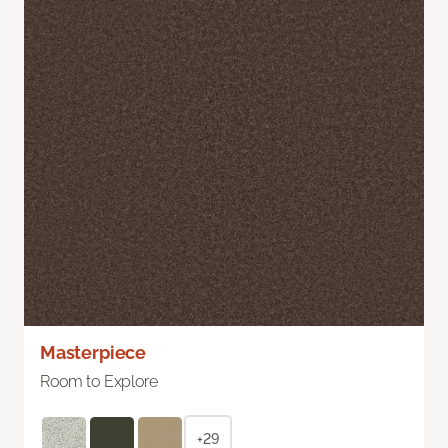
Masterpiece
Room to Explore
+29