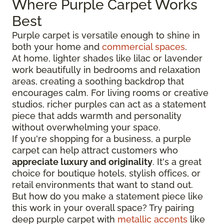
Where Purple Carpet Works
Best
Purple carpet is versatile enough to shine in
both your home and
commercial spaces
.
At home, lighter shades like lilac or lavender
work beautifully in bedrooms and relaxation
areas, creating a soothing backdrop that
encourages calm. For living rooms or creative
studios, richer purples can act as a statement
piece that adds warmth and personality
without overwhelming your space.
If you're shopping for a business, a purple
carpet can help attract customers who
appreciate luxury and originality
. It's a great
choice for boutique hotels, stylish offices, or
retail environments that want to stand out.
But how do you make a statement piece like
this work in your overall space? Try pairing
deep purple carpet with
metallic accents
like