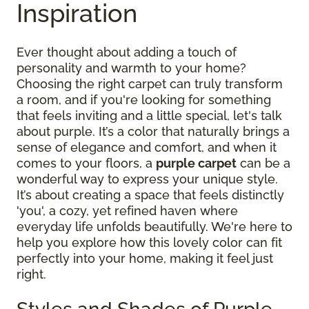
Inspiration
Ever thought about adding a touch of
personality and warmth to your home?
Choosing the right carpet can truly transform
a room, and if you're looking for something
that feels inviting and a little special, let's talk
about purple. It’s a color that naturally brings a
sense of elegance and comfort, and when it
comes to your floors, a
purple carpet
can be a
wonderful way to express your unique style.
It’s about creating a space that feels distinctly
'you', a cozy, yet refined haven where
everyday life unfolds beautifully. We're here to
help you explore how this lovely color can fit
perfectly into your home, making it feel just
right.