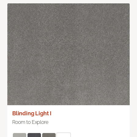
Blinding Light I
Room to Explore