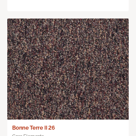
Bonne Terre II 26