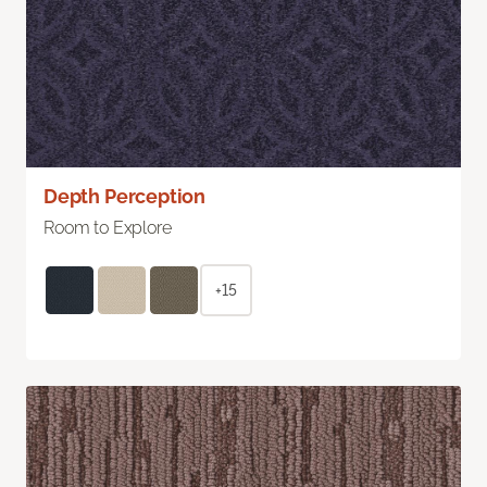
Depth Perception
Room to Explore
+15