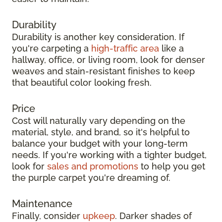
Durability
Durability is another key consideration. If
you're carpeting a
high-traffic area
like a
hallway, office, or living room, look for denser
weaves and stain-resistant finishes to keep
that beautiful color looking fresh.
Price
Cost will naturally vary depending on the
material, style, and brand, so it's helpful to
balance your budget with your long-term
needs. If you're working with a tighter budget,
look for
sales and promotions
to help you get
the purple carpet you're dreaming of.
Maintenance
Finally, consider
upkeep
. Darker shades of