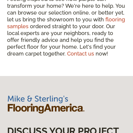
transform your home? We're here to help. You
can browse our selection online, or better yet,
let us bring the showroom to you with
flooring
samples
ordered straight to your door. Our
local experts are your neighbors, ready to
offer friendly advice and help you find the
perfect floor for your home. Let's find your
dream carpet together.
Contact us
now!
DISCUSS YOUR PROJECT