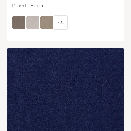
Room to Explore
+21