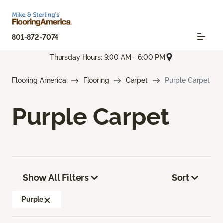
801-872-7074
Thursday Hours: 9:00 AM - 6:00 PM
Flooring America
Flooring
Carpet
Purple Carpet
Purple Carpet
Show All Filters
Sort
Purple