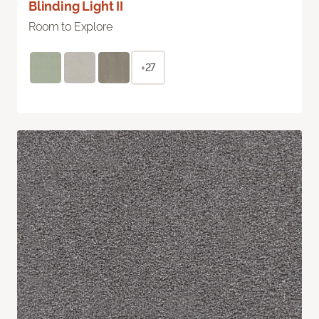
Blinding Light II
Room to Explore
+27