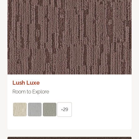
Lush Luxe
Room to Explore
+29