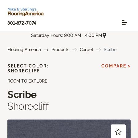
801-872-7074
Saturday Hours: 9:00 AM - 4:00 PM
Flooring America
Products
Carpet
Scribe
SELECT COLOR:
COMPARE >
SHORECLIFF
ROOM TO EXPLORE
Scribe
Shorecliff