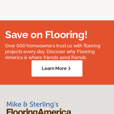
Save on Flooring!
Over 600 homeowners trust us with flooring
projects every day. Discover why Flooring
America is where friends send friends.
Learn More