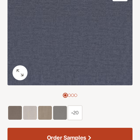
+20
Order Samples