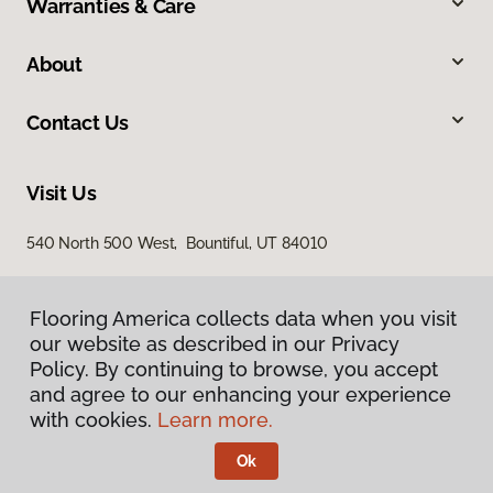
Warranties & Care
About
Contact Us
Visit Us
540 North 500 West, Bountiful, UT 84010
Flooring America collects data when you visit
our website as described in our Privacy
Policy. By continuing to browse, you accept
and agree to our enhancing your experience
with cookies.
Learn more.
Privacy Policy
Terms & Conditions
Ok
©
2026
Flooring America.
All Rights Reserved