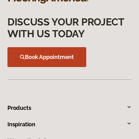
DISCUSS YOUR PROJECT
WITH US TODAY
Book Appointment
Products
Inspiration