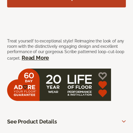
Treat yourself to exceptional style! Reimagine the look of any
room with the distinctively engaging design and excellent
performance of our gorgeous Scribe patterned loop-cut-loop
Read More
carpet.
See Product Details