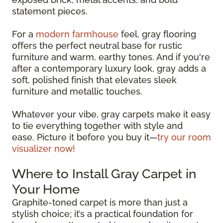
statement pieces.
For a
modern farmhouse
feel, gray flooring
offers the perfect neutral base for rustic
furniture and warm, earthy tones. And if you're
after a contemporary luxury look, gray adds a
soft, polished finish that elevates sleek
furniture and metallic touches.
Whatever your vibe, gray carpets make it easy
to tie everything together with style and
ease. Picture it before you buy it—
try our room
visualizer now!
Where to Install Gray Carpet in
Your Home
Graphite-toned carpet is more than just a
stylish choice; it’s a practical foundation for