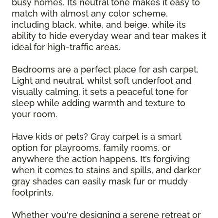
busy homes. Its neutral tone makes it easy to
match with almost any color scheme,
including black, white, and beige, while its
ability to hide everyday wear and tear makes it
ideal for high-traffic areas.
Bedrooms are a perfect place for ash carpet.
Light and neutral, whilst soft underfoot and
visually calming, it sets a peaceful tone for
sleep while adding warmth and texture to
your room.
Have kids or pets? Gray carpet is a smart
option for playrooms, family rooms, or
anywhere the action happens. It’s forgiving
when it comes to stains and spills, and darker
gray shades can easily mask fur or muddy
footprints.
Whether you're designing a serene retreat or