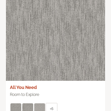
All You Need
Room to Explore
+6