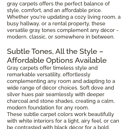
gray carpets offers the perfect balance of
style, comfort, and an affordable price.
Whether you're updating a cozy living room, a
busy hallway, or a rental property, these
versatile gray tones complement any décor -
modern, classic, or somewhere in between.
Subtle Tones, All the Style –
Affordable Options Available
Gray carpets offer timeless style and
remarkable versatility, effortlessly
complementing any room and adapting to a
wide range of décor choices. Soft dove and
silver hues pair seamlessly with deeper
charcoal and stone shades, creating a calm,
modern foundation for any room.
These subtle carpet colors work beautifully
with white interiors for a light, airy feel, or can
be contrasted with black décor for a bold,