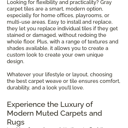
Looking for flexibility and practicality? Gray
carpet tiles are a smart, modern option,
especially for home offices, playrooms, or
multi-use areas. Easy to install and replace,
they let you replace individual tiles if they get
stained or damaged, without redoing the
whole floor. Plus, with a range of textures and
shades available, it allows you to create a
custom look to create your own unique
design.
Whatever your lifestyle or layout, choosing
the best carpet weave or tile ensures comfort,
durability, and a look you’ll love.
Experience the Luxury of
Modern Muted Carpets and
Rugs