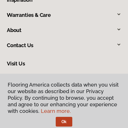
Warranties & Care
About
Contact Us
Visit Us
540 North 500 West, Bountiful, UT 84010
Flooring America collects data when you visit
our website as described in our Privacy
Policy. By continuing to browse, you accept
and agree to our enhancing your experience
with cookies.
Learn more.
Ok
Privacy Policy