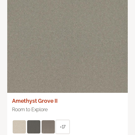
Amethyst Grove II
Room to Explore
+17