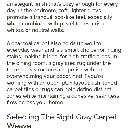
an elegant finish that’s cozy enough for every
day. In the bedroom, soft, lighter grays
promote a tranquil, spa-like feel, especially
when combined with pastel tones, crisp
whites, or neutral walls.
A charcoal carpet also holds up well to
everyday wear and is a smart choice for hiding
stains, making it ideal for high-traffic areas. In
the dining room, a gray area rug under the
table adds structure and polish without
overwhelming your décor. And if you're
working with an open-plan layout, ash-toned
carpet tiles or rugs can help define distinct
zones while maintaining a cohesive, seamless
flow across your home.
Selecting The Right Gray Carpet
Weave