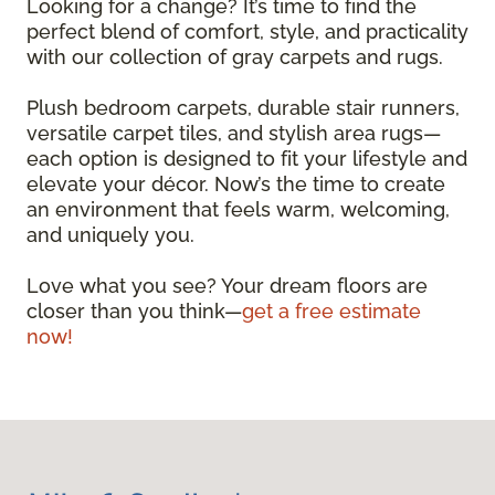
Looking for a change? It’s time to find the
perfect blend of comfort, style, and practicality
with our collection of gray carpets and rugs.
Plush bedroom carpets, durable stair runners,
versatile carpet tiles, and stylish area rugs—
each option is designed to fit your lifestyle and
elevate your décor. Now’s the time to create
an environment that feels warm, welcoming,
and uniquely you.
Love what you see? Your dream floors are
closer than you think—
get a free estimate
now!