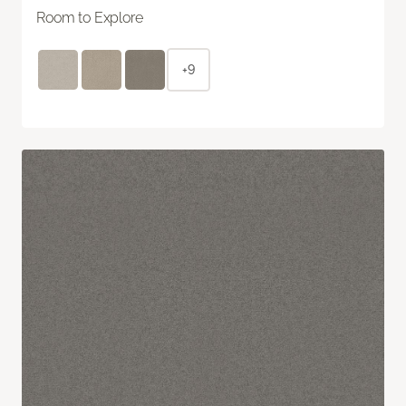
Room to Explore
+9