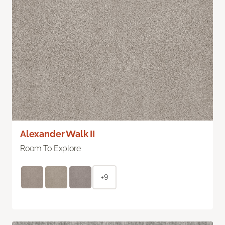
Alexander Walk II
Room To Explore
+9