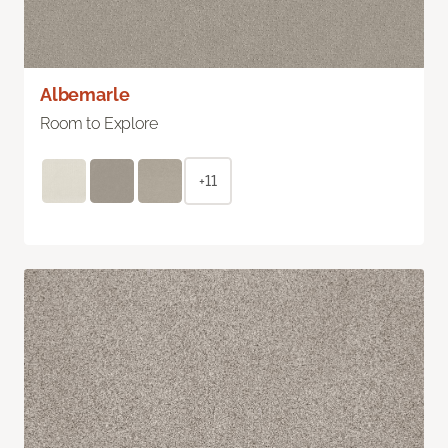
Albemarle
Room to Explore
+11