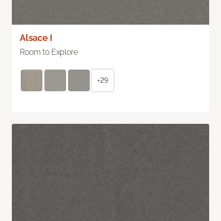
Alsace I
Room to Explore
+29