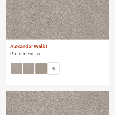
Alexander Walk I
Room To Explore
+9