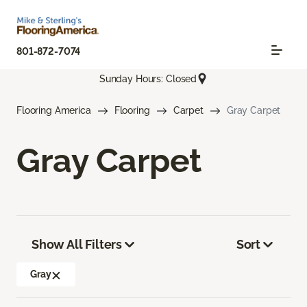
801-872-7074
Sunday Hours: Closed
Flooring America
Flooring
Carpet
Gray Carpet
Gray Carpet
Show All Filters
Sort
Gray