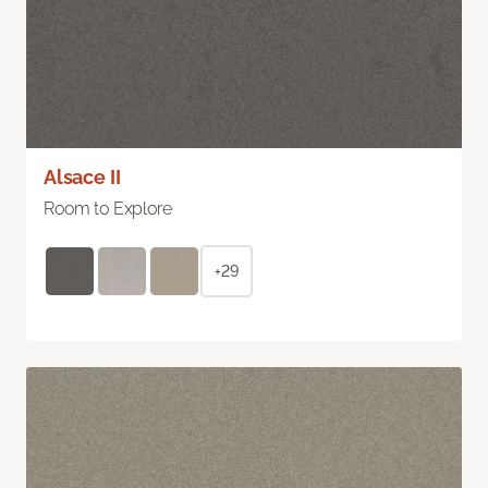
Alsace II
Room to Explore
+29