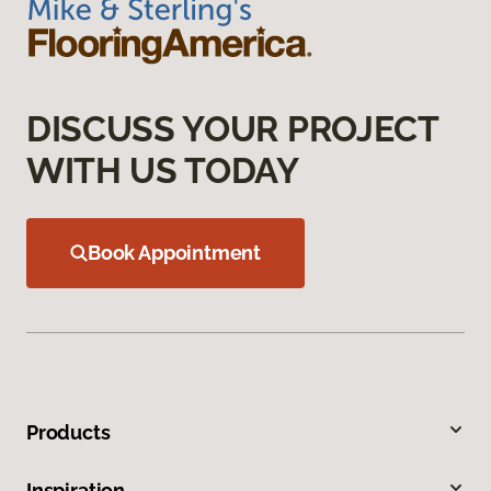
DISCUSS YOUR PROJECT
WITH US TODAY
Book Appointment
Products
Inspiration