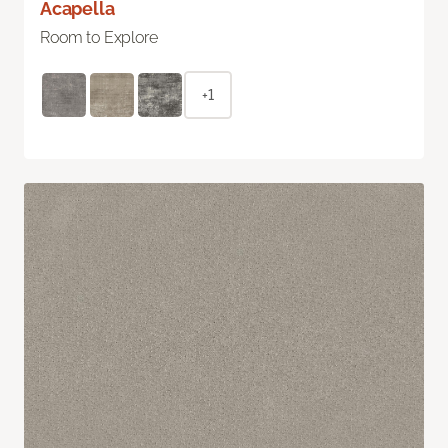
Acapella
Room to Explore
+1