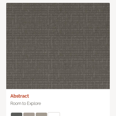
Abstract
Room to Explore