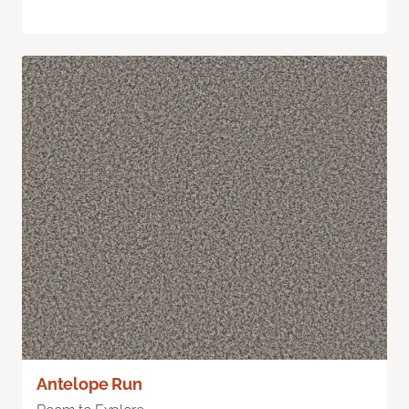
Antelope Run