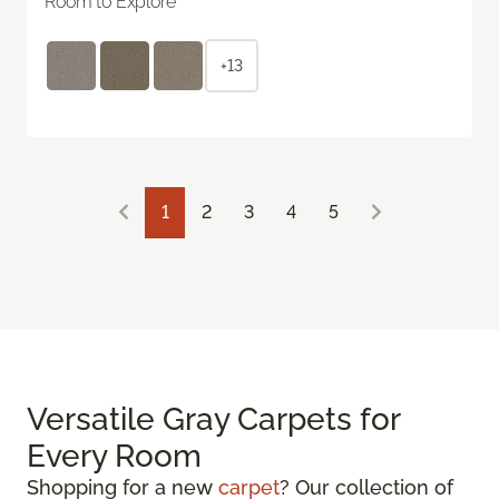
Room to Explore
+13
1
2
3
4
5
Versatile Gray Carpets for
Every Room
Shopping for a new
carpet
? Our collection of