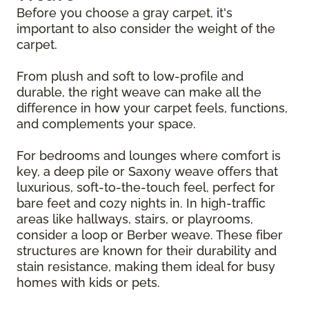
Before you choose a gray carpet, it's
important to also consider the weight of the
carpet.
From plush and soft to low-profile and
durable, the right weave can make all the
difference in how your carpet feels, functions,
and complements your space.
For bedrooms and lounges where comfort is
key, a deep pile or Saxony weave offers that
luxurious, soft-to-the-touch feel, perfect for
bare feet and cozy nights in. In high-traffic
areas like hallways, stairs, or playrooms,
consider a loop or Berber weave. These fiber
structures are known for their durability and
stain resistance, making them ideal for busy
homes with kids or pets.