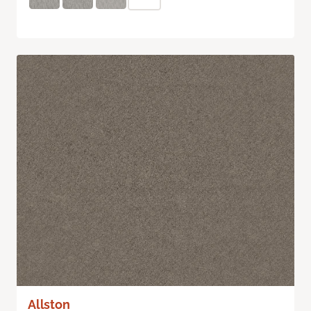
Allston