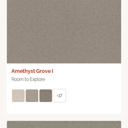
Amethyst Grove I
Room to Explore
+17