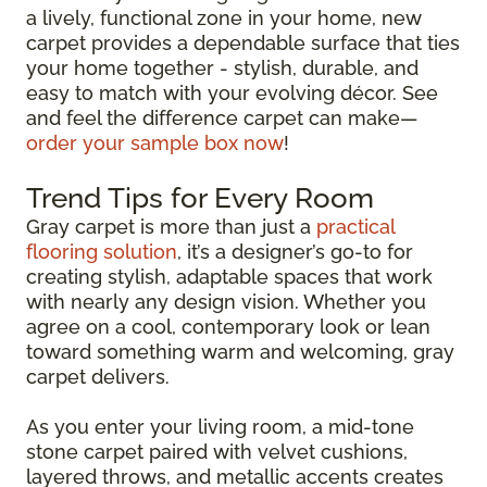
a lively, functional zone in your home, new
carpet provides a dependable surface that ties
your home together - stylish, durable, and
easy to match with your evolving décor. See
and feel the difference carpet can make—
order your sample box now
!
Trend Tips for Every Room
Gray carpet is more than just a
practical
flooring solution
, it’s a designer’s go-to for
creating stylish, adaptable spaces that work
with nearly any design vision. Whether you
agree on a cool, contemporary look or lean
toward something warm and welcoming, gray
carpet delivers.
As you enter your living room, a mid-tone
stone carpet paired with velvet cushions,
layered throws, and metallic accents creates