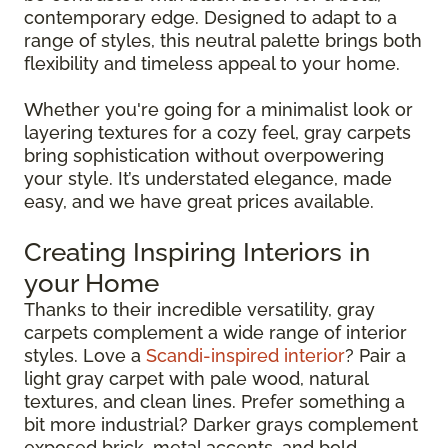
contemporary edge. Designed to adapt to a
range of styles, this neutral palette brings both
flexibility and timeless appeal to your home.
Whether you're going for a minimalist look or
layering textures for a cozy feel, gray carpets
bring sophistication without overpowering
your style. It’s understated elegance, made
easy, and we have great prices available.
Creating Inspiring Interiors in
your Home
Thanks to their incredible versatility, gray
carpets complement a wide range of interior
styles. Love a
Scandi-inspired interior
? Pair a
light gray carpet with pale wood, natural
textures, and clean lines. Prefer something a
bit more industrial? Darker grays complement
exposed brick, metal accents, and bold