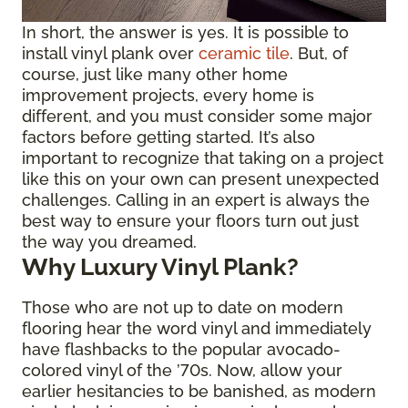
In short, the answer is yes. It is possible to
install vinyl plank over
ceramic tile
. But, of
course, just like many other home
improvement projects, every home is
different, and you must consider some major
factors before getting started. It’s also
important to recognize that taking on a project
like this on your own can present unexpected
challenges. Calling in an expert is always the
best way to ensure your floors turn out just
the way you dreamed.
Why Luxury Vinyl Plank?
Those who are not up to date on modern
flooring hear the word vinyl and immediately
have flashbacks to the popular avocado-
colored vinyl of the ’70s. Now, allow your
earlier hesitancies to be banished, as modern