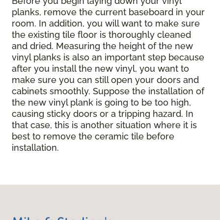
Before you begin laying down your vinyl
planks, remove the current baseboard in your
room. In addition, you will want to make sure
the existing tile floor is thoroughly cleaned
and dried. Measuring the height of the new
vinyl planks is also an important step because
after you install the new vinyl, you want to
make sure you can still open your doors and
cabinets smoothly. Suppose the installation of
the new vinyl plank is going to be too high,
causing sticky doors or a tripping hazard. In
that case, this is another situation where it is
best to remove the ceramic tile before
installation.