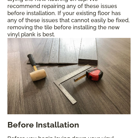
recommend repairing any of these issues
before installation. If your existing floor has
any of these issues that cannot easily be fixed,
removing the tile before installing the new
vinyl plank is best.
Before Installation