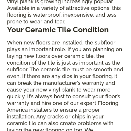
vinyl plank is growing increasingly popular.
Available in a variety of attractive options, this
flooring is waterproof, inexpensive, and less
prone to wear and tear.
Your Ceramic Tile Condition
When new floors are installed, the subfloor
plays an important role. If you are planning on
laying new floors over ceramic tile, the
condition of the tile is just as important as the
subfloor. The ceramic tile must be smooth and
even. If there are any dips in your flooring, it
can break the manufacturer’s warranty and
cause your new vinyl plank to wear more
quickly. It’s always best to consult your floor’s
warranty and hire one of our expert Flooring
America installers to ensure a proper
installation. Any cracks or chips in your
ceramic tile can also create problems with
laying the new flooring on top. We