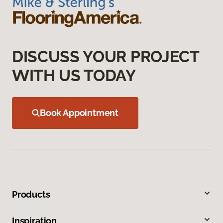
DISCUSS YOUR PROJECT
WITH US TODAY
Book Appointment
Products
Inspiration