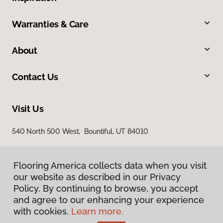
Warranties & Care
About
Contact Us
Visit Us
540 North 500 West, Bountiful, UT 84010
Flooring America collects data when you visit
our website as described in our Privacy
Policy. By continuing to browse, you accept
and agree to our enhancing your experience
with cookies.
Learn more.
Privacy Policy
Terms & Conditions