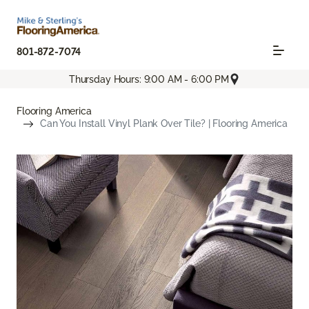
801-872-7074
Thursday Hours: 9:00 AM - 6:00 PM
Flooring America
Can You Install Vinyl Plank Over Tile? | Flooring America