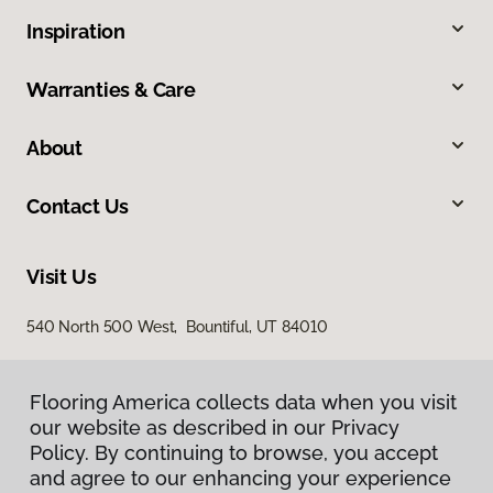
Inspiration
Warranties & Care
About
Contact Us
Visit Us
540 North 500 West, Bountiful, UT 84010
Flooring America collects data when you visit
our website as described in our Privacy
Policy. By continuing to browse, you accept
and agree to our enhancing your experience