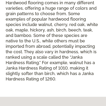
Hardwood flooring comes in many different
varieties, offering a huge range of colors and
grain patterns to choose from. Some
examples of popular hardwood flooring
species include walnut, cherry, red oak, white
oak, maple, hickory, ash, birch, beech, teak,
and bamboo. Some of these species are
native to the U.S., while others must be
imported from abroad, potentially impacting
the cost. They also vary in hardness, which is
ranked using a scale called the “Janka
Hardness Rating.” For example, walnut has a
Janka Hardness Rating of 1010, making it
slightly softer than birch, which has a Janka
Hardness Rating of 1260.