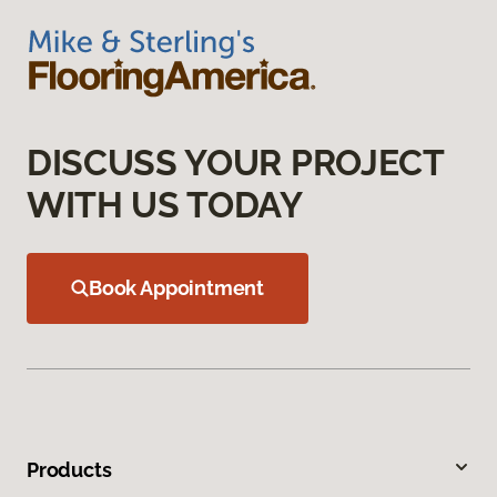
DISCUSS YOUR PROJECT
WITH US TODAY
Book Appointment
Products