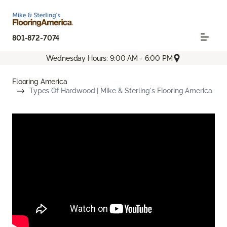
801-872-7074
Wednesday Hours: 9:00 AM - 6:00 PM
Flooring America
Types Of Hardwood | Mike & Sterling's Flooring America