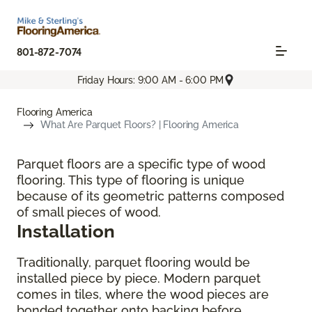
801-872-7074
Friday Hours: 9:00 AM - 6:00 PM
Flooring America
What Are Parquet Floors? | Flooring America
Parquet floors are a specific type of wood
flooring. This type of flooring is unique
because of its geometric patterns composed
of small pieces of wood.
Installation
Traditionally, parquet flooring would be
installed piece by piece. Modern parquet
comes in tiles, where the wood pieces are
bonded together onto backing before