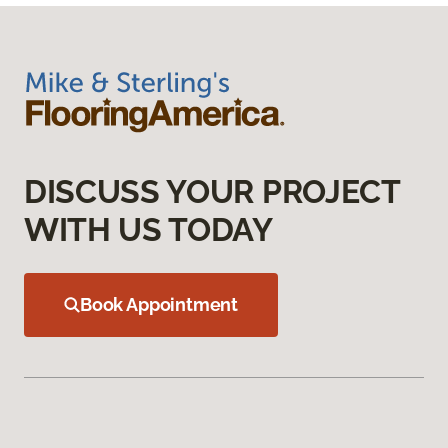
DISCUSS YOUR PROJECT
WITH US TODAY
Book Appointment