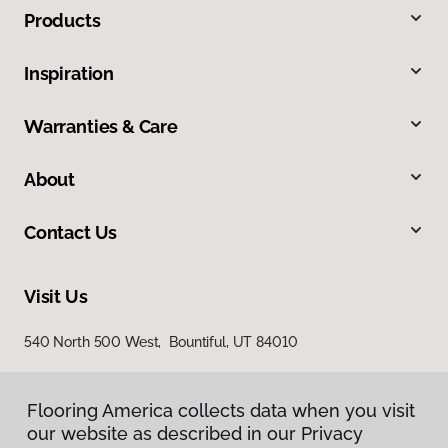
Products
Inspiration
Warranties & Care
About
Contact Us
Visit Us
540 North 500 West, Bountiful, UT 84010
Flooring America collects data when you visit
our website as described in our Privacy