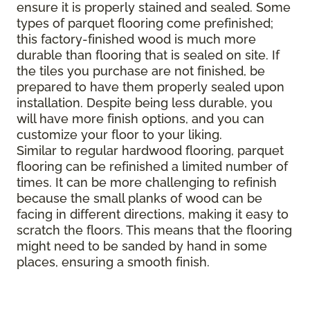
ensure it is properly stained and sealed. Some
types of parquet flooring come prefinished;
this factory-finished wood is much more
durable than flooring that is sealed on site. If
the tiles you purchase are not finished, be
prepared to have them properly sealed upon
installation. Despite being less durable, you
will have more finish options, and you can
customize your floor to your liking.
Similar to regular hardwood flooring, parquet
flooring can be refinished a limited number of
times. It can be more challenging to refinish
because the small planks of wood can be
facing in different directions, making it easy to
scratch the floors. This means that the flooring
might need to be sanded by hand in some
places, ensuring a smooth finish.