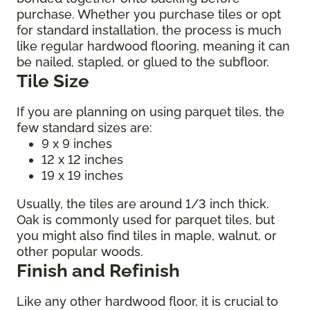
purchase. Whether you purchase tiles or opt
for standard installation, the process is much
like regular hardwood flooring, meaning it can
be nailed, stapled, or glued to the subfloor.
Tile Size
If you are planning on using parquet tiles, the
few standard sizes are:
9 x 9 inches
12 x 12 inches
19 x 19 inches
Usually, the tiles are around 1/3 inch thick.
Oak is commonly used for parquet tiles, but
you might also find tiles in maple, walnut, or
other popular woods.
Finish and Refinish
Like any other hardwood floor, it is crucial to