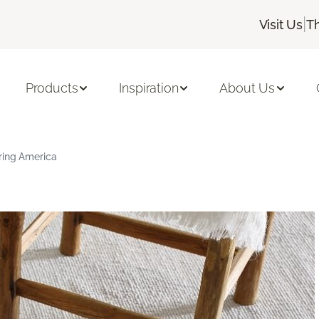
|
Visit Us
T
Products
Inspiration
About Us
ring America