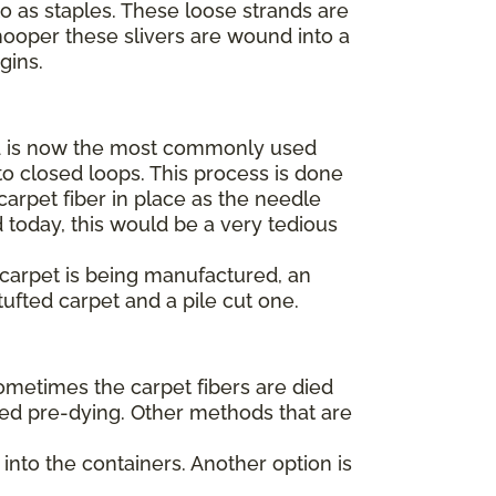
to as staples. These loose strands are
hooper these slivers are wound into a
egins.
 is now the most commonly used
o closed loops. This process is done
arpet fiber in place as the needle
 today, this would be a very tedious
t carpet is being manufactured, an
tufted carpet and a pile cut one.
Sometimes the carpet fibers are died
alled pre-dying. Other methods that are
into the containers. Another option is