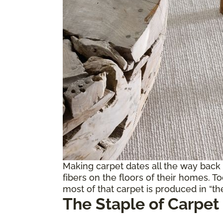
Making carpet dates all the way back
fibers on the floors of their homes. T
most of that carpet is produced in “the
The Staple of Carpet