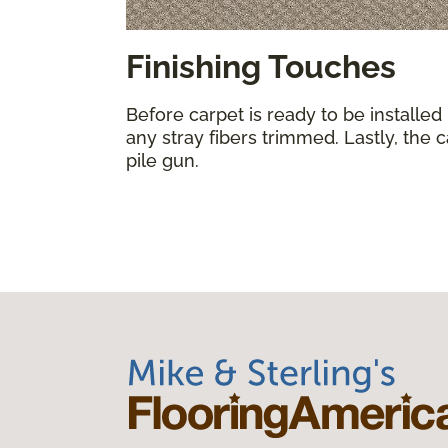
Finishing Touches
Before carpet is ready to be installed
any stray fibers trimmed. Lastly, the 
pile gun.