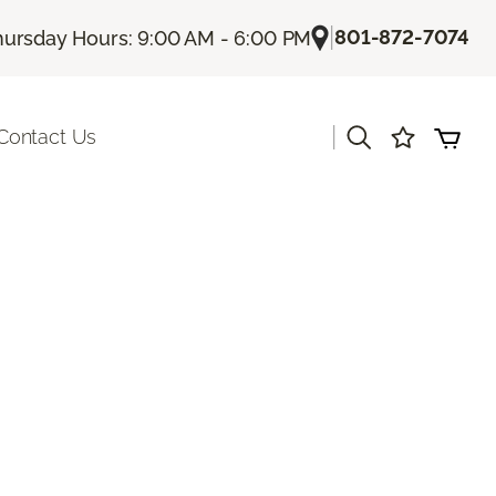
|
801-872-7074
hursday Hours: 9:00 AM - 6:00 PM
|
Contact Us