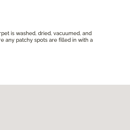
carpet is washed, dried, vacuumed, and
 any patchy spots are filled in with a