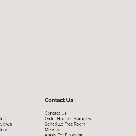
Contact Us
Contact Us
lore
Order Flooring Samples
eviews
Schedule Free Room
loor
Measure
Apply For Financing