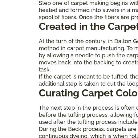
Step one of carpet making begins with
heated and formed into slivers in a m
spool of fibers. Once the fibers are 
Created in the Carpet
At the turn of the century, in Dalton 
method in carpet manufacturing. To ma
by allowing a needle to push the carp
moves back into the backing to create
task.
If the carpet is meant to be tufted, t
additional step is taken to cut the lo
Curating Carpet Colo
The next step in the process is often 
before the tufting process, allowing f
used after the tufting process inclu
During the Beck process, carpets are p
continuous dyeing, which is when roll