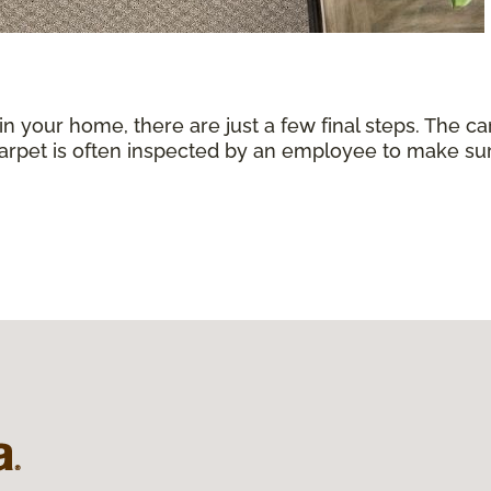
 in your home, there are just a few final steps. The 
carpet is often inspected by an employee to make sure