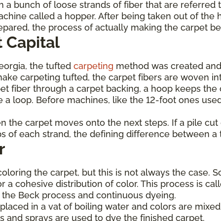
 a bunch of loose strands of fiber that are referred 
achine called a hopper. After being taken out of the 
prepared, the process of actually making the carpet b
 Capital
Georgia, the tufted
carpeting
method was created and
ke carpeting tufted, the carpet fibers are woven int
et fiber through a carpet backing, a hoop keeps the c
 a loop. Before machines, like the 12-foot ones used
hen the carpet moves onto the next steps. If a pile cu
ops of each strand, the defining difference between a 
r
coloring the carpet, but this is not always the case. 
or a cohesive distribution of color. This process is c
de the Beck process and continuous dyeing.
laced in a vat of boiling water and colors are mixed 
s and sprays are used to dye the finished carpet.