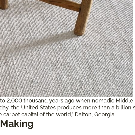
 to 2,000 thousand years ago when nomadic Middle E
oday, the United States produces more than a billion 
 carpet capital of the world,” Dalton, Georgia.
 Making