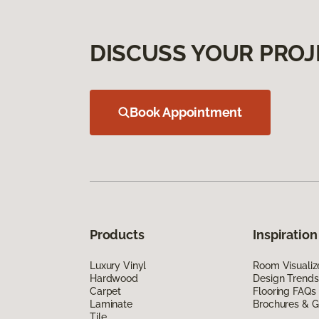
DISCUSS YOUR PROJ
Book Appointment
Products
Inspiration
Luxury Vinyl
Room Visualiz
Hardwood
Design Trends
Carpet
Flooring FAQs
Laminate
Brochures & G
Tile