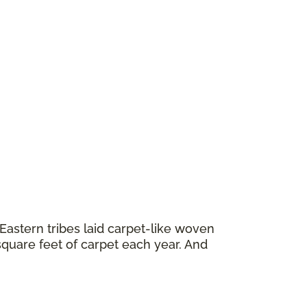
astern tribes laid carpet-like woven
square feet of carpet each year. And