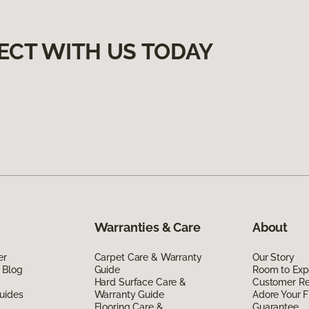
ECT WITH US TODAY
Warranties & Care
About
er
Carpet Care & Warranty
Our Story
 Blog
Guide
Room to Exp
Hard Surface Care &
Customer R
uides
Warranty Guide
Adore Your F
Flooring Care &
Guarantee