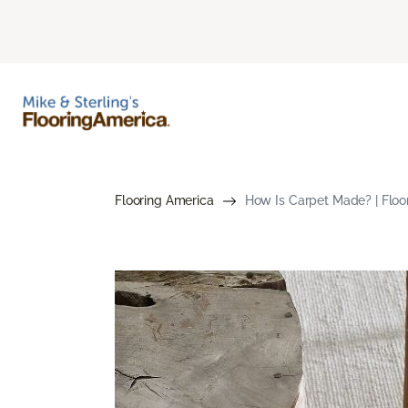
Flooring America
How Is Carpet Made? | Floo