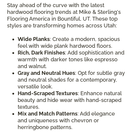
Stay ahead of the curve with the latest
hardwood flooring trends at Mike & Sterling's
Flooring America in Bountiful, UT. These top
styles are transforming homes across Utah:
Wide Planks
: Create a modern, spacious
feel with wide plank hardwood floors.
Rich, Dark Finishes
: Add sophistication and
warmth with darker tones like espresso
and walnut.
Gray and Neutral Hues
: Opt for subtle gray
and neutral shades for a contemporary,
versatile look.
Hand-Scraped Textures
: Enhance natural
beauty and hide wear with hand-scraped
textures.
Mix and Match Patterns
: Add elegance
and uniqueness with chevron or
herringbone patterns.