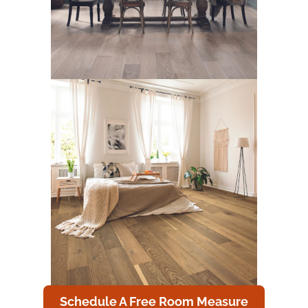
Schedule A Free Room Measure