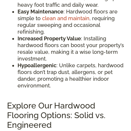
heavy foot traffic and daily wear.
Easy Maintenance
: Hardwood floors are
simple to
clean and maintain
, requiring
regular sweeping and occasional
refinishing.
Increased Property Value
: Installing
hardwood floors can boost your property’s
resale value, making it a wise long-term
investment.
Hypoallergenic
: Unlike carpets, hardwood
floors don’t trap dust, allergens, or pet
dander, promoting a healthier indoor
environment.
Explore Our Hardwood
Flooring Options: Solid vs.
Engineered