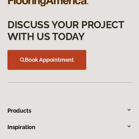
DISCUSS YOUR PROJECT
WITH US TODAY
Book Appointment
Products
Inspiration