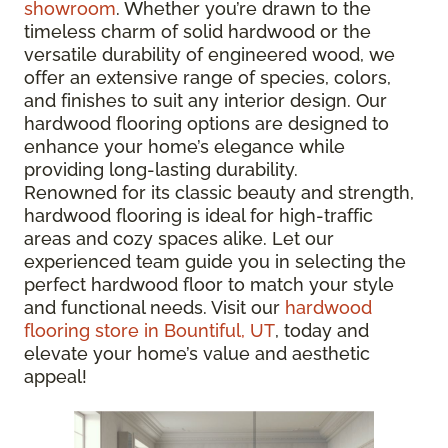
showroom
. Whether you’re drawn to the
timeless charm of solid hardwood or the
versatile durability of engineered wood, we
offer an extensive range of species, colors,
and finishes to suit any interior design. Our
hardwood flooring options are designed to
enhance your home’s elegance while
providing long-lasting durability.
Renowned for its classic beauty and strength,
hardwood flooring is ideal for high-traffic
areas and cozy spaces alike. Let our
experienced team guide you in selecting the
perfect hardwood floor to match your style
and functional needs. Visit our
hardwood
flooring store in Bountiful, UT
, today and
elevate your home’s value and aesthetic
appeal!