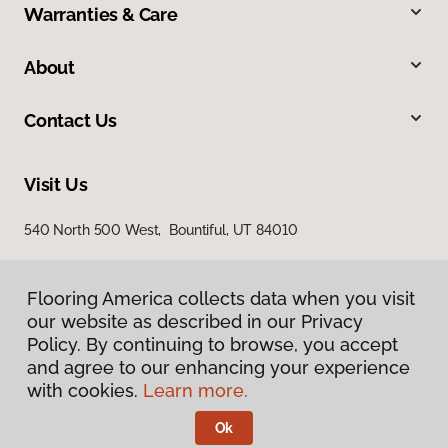
Warranties & Care
About
Contact Us
Visit Us
540 North 500 West, Bountiful, UT 84010
Flooring America collects data when you visit
our website as described in our Privacy
Policy. By continuing to browse, you accept
and agree to our enhancing your experience
with cookies.
Learn more.
Privacy Policy
Terms & Conditions
Ok
©
2026
Flooring America.
All Rights Reserved