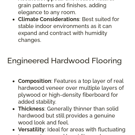
grain patterns and finishes, adding
elegance to any room.
Climate Considerations
: Best suited for
stable indoor environments as it can
expand and contract with humidity
changes.
Engineered Hardwood Flooring
Composition
: Features a top layer of real
hardwood veneer over multiple layers of
plywood or high-density fiberboard for
added stability.
Thickness
: Generally thinner than solid
hardwood but still provides a genuine
wood look and feel.
Versatility
: Ideal for areas with fluctuating