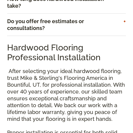
take?
Do you offer free estimates or
consultations?
Hardwood Flooring
Professional Installation
After selecting your ideal hardwood flooring,
trust Mike & Sterling's Flooring America in
Bountiful, UT, for professional installation. With
over 40 years of experience, our skilled team
ensures exceptional craftsmanship and
attention to detail. We back our work with a
lifetime labor warranty, giving you peace of
mind that your flooring is in expert hands.
Proper installation is essential for both solid