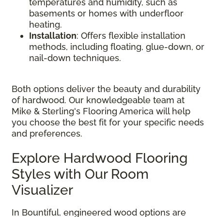
temperatures and humidity, such as
basements or homes with underfloor
heating.
Installation
: Offers flexible installation
methods, including floating, glue-down, or
nail-down techniques.
Both options deliver the beauty and durability
of hardwood. Our knowledgeable team at
Mike & Sterling's Flooring America will help
you choose the best fit for your specific needs
and preferences.
Explore Hardwood Flooring
Styles with Our Room
Visualizer
In Bountiful, engineered wood options are