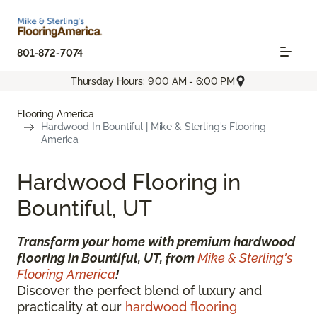
801-872-7074
Thursday Hours: 9:00 AM - 6:00 PM
Flooring America
Hardwood In Bountiful | Mike & Sterling's Flooring
America
Hardwood Flooring in
Bountiful, UT
Transform your home with premium hardwood
flooring in Bountiful, UT, from
Mike & Sterling's
Flooring America
!
Discover the perfect blend of luxury and
practicality at our
hardwood flooring