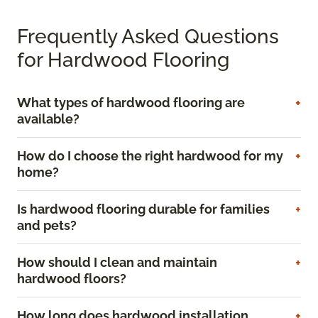
Frequently Asked Questions
for Hardwood Flooring
What types of hardwood flooring are
available?
How do I choose the right hardwood for my
home?
Is hardwood flooring durable for families
and pets?
How should I clean and maintain
hardwood floors?
How long does hardwood installation