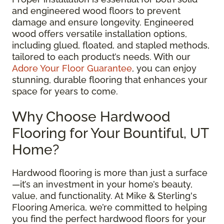
and engineered wood floors to prevent
damage and ensure longevity. Engineered
wood offers versatile installation options,
including glued, floated, and stapled methods,
tailored to each product’s needs. With our
Adore Your Floor Guarantee
, you can enjoy
stunning, durable flooring that enhances your
space for years to come.
Why Choose Hardwood
Flooring for Your Bountiful, UT
Home?
Hardwood flooring is more than just a surface
—it’s an investment in your home’s beauty,
value, and functionality. At Mike & Sterling's
Flooring America, we’re committed to helping
you find the perfect hardwood floors for your