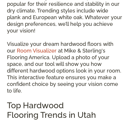
popular for their resilience and stability in our
dry climate. Trending styles include wide
plank and European white oak. Whatever your
design preferences, we’ll help you achieve
your vision!
Visualize your dream hardwood floors with
our
Room Visualizer
at Mike & Sterling's
Flooring America. Upload a photo of your
space, and our tool will show you how
different hardwood options look in your room.
This interactive feature ensures you make a
confident choice by seeing your vision come
to life.
Top Hardwood
Flooring Trends in Utah