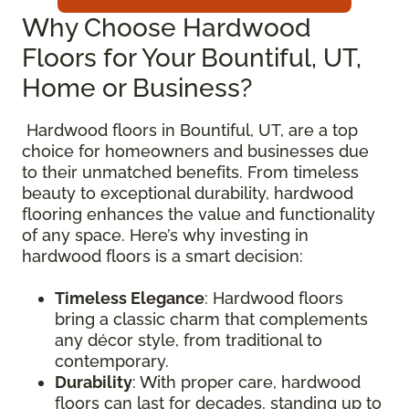
Why Choose Hardwood
Floors for Your Bountiful, UT,
Home or Business?
Hardwood floors in Bountiful, UT, are a top
choice for homeowners and businesses due
to their unmatched benefits. From timeless
beauty to exceptional durability, hardwood
flooring enhances the value and functionality
of any space. Here’s why investing in
hardwood floors is a smart decision:
Timeless Elegance
: Hardwood floors
bring a classic charm that complements
any décor style, from traditional to
contemporary.
Durability
: With proper care, hardwood
floors can last for decades, standing up to