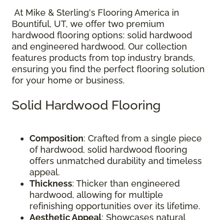
At Mike & Sterling's Flooring America in
Bountiful, UT, we offer two premium
hardwood flooring options: solid hardwood
and engineered hardwood. Our collection
features products from top industry brands,
ensuring you find the perfect flooring solution
for your home or business.
Solid Hardwood Flooring
Composition
: Crafted from a single piece
of hardwood, solid hardwood flooring
offers unmatched durability and timeless
appeal.
Thickness
: Thicker than engineered
hardwood, allowing for multiple
refinishing opportunities over its lifetime.
Aesthetic Appeal
: Showcases natural