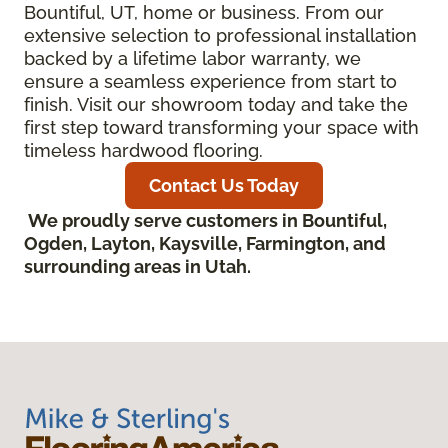
Bountiful, UT, home or business. From our
extensive selection to professional installation
backed by a lifetime labor warranty, we
ensure a seamless experience from start to
finish. Visit our showroom today and take the
first step toward transforming your space with
timeless hardwood flooring.
Contact Us Today
We proudly serve customers in Bountiful,
Ogden, Layton, Kaysville, Farmington, and
surrounding areas in Utah.