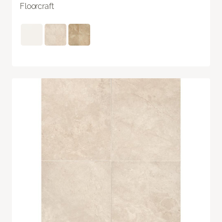
Floorcraft