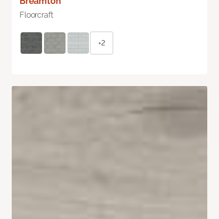
Breamton
Floorcraft
+2