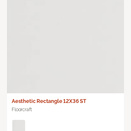
Aesthetic Rectangle 12X36 ST
Floorcraft