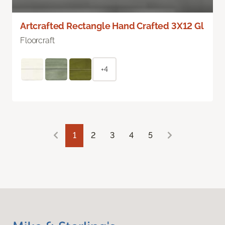
Artcrafted Rectangle Hand Crafted 3X12 Gl
Floorcraft
+4
1
2
3
4
5