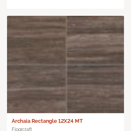
Archaia Rectangle 12X24 MT
Floorcraft