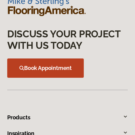
DISCUSS YOUR PROJECT
WITH US TODAY
Book Appointment
Products
Inspiration