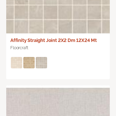
Affinity Straight Joint 2X2 Dm 12X24 Mt
Floorcraft