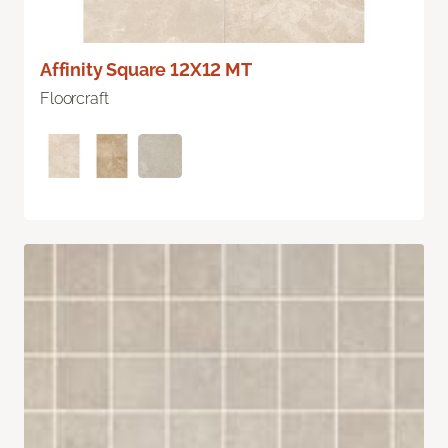
Affinity Square 12X12 MT
Floorcraft