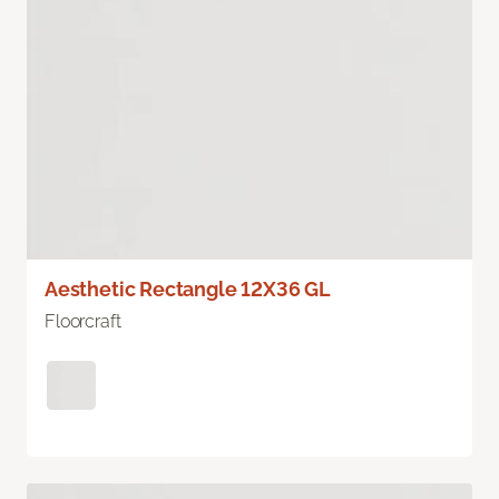
Aesthetic Rectangle 12X36 GL
Floorcraft