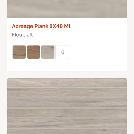
Acreage Plank 8X48 Mt
Floorcraft
+1