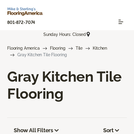
801-872-7074
Sunday Hours: Closed
Flooring America
Flooring
Tile
Kitchen
Gray Kitchen Tile Flooring
Gray Kitchen Tile
Flooring
Show All Filters
Sort