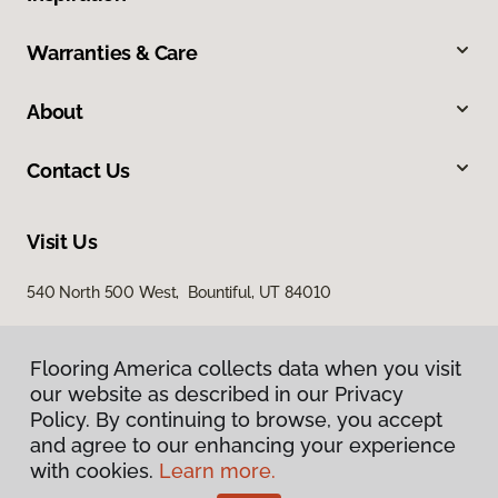
Warranties & Care
About
Contact Us
Visit Us
540 North 500 West, Bountiful, UT 84010
Flooring America collects data when you visit
our website as described in our Privacy
Policy. By continuing to browse, you accept
and agree to our enhancing your experience
with cookies.
Learn more.
Privacy Policy
Terms & Conditions