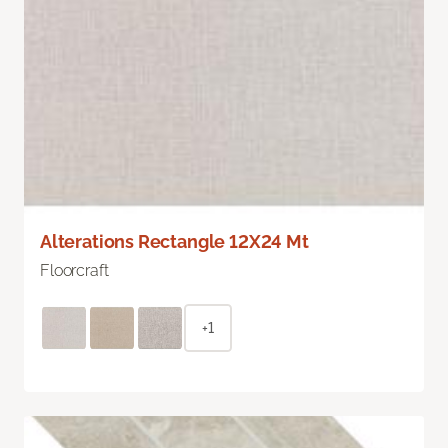
Alterations Rectangle 12X24 Mt
Floorcraft
+1