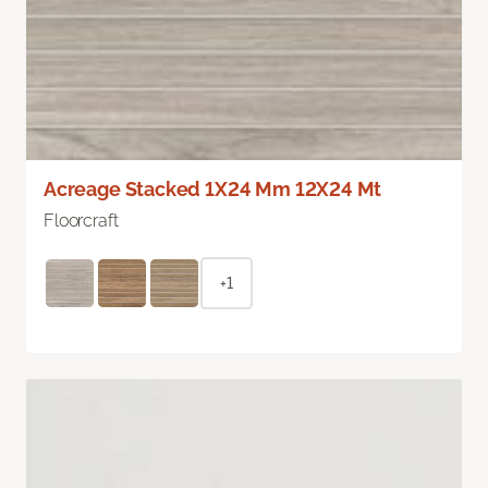
Acreage Stacked 1X24 Mm 12X24 Mt
Floorcraft
+1