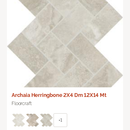
Archaia Herringbone 2X4 Dm 12X14 Mt
Floorcraft
+1