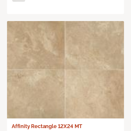
Affinity Rectangle 12X24 MT