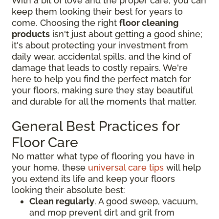
With a bit of love and the proper care, you can
keep them looking their best for years to
come. Choosing the right
floor cleaning
products
isn't just about getting a good shine;
it's about protecting your investment from
daily wear, accidental spills, and the kind of
damage that leads to costly repairs. We're
here to help you find the perfect match for
your floors, making sure they stay beautiful
and durable for all the moments that matter.
General Best Practices for
Floor Care
No matter what type of flooring you have in
your home, these
universal care tips
will help
you extend its life and keep your floors
looking their absolute best:
Clean regularly
. A good sweep, vacuum,
and mop prevent dirt and grit from