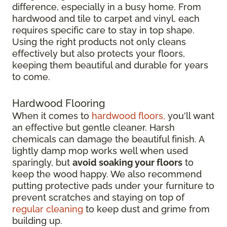
difference, especially in a busy home. From
hardwood and tile to carpet and vinyl, each
requires specific care to stay in top shape.
Using the right products not only cleans
effectively but also protects your floors,
keeping them beautiful and durable for years
to come.
Hardwood Flooring
When it comes to
hardwood floors,
you'll want
an effective but gentle cleaner. Harsh
chemicals can damage the beautiful finish. A
lightly damp mop works well when used
sparingly, but
avoid soaking your floors
to
keep the wood happy. We also recommend
putting protective pads under your furniture to
prevent scratches and staying on top of
regular cleaning
to keep dust and grime from
building up.