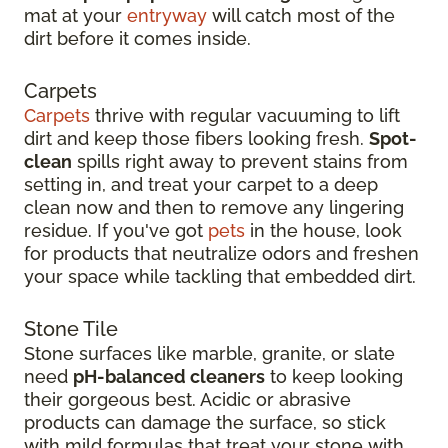
mat at your
entryway
will catch most of the
dirt before it comes inside.
Carpets
Carpets
thrive with regular vacuuming to lift
dirt and keep those fibers looking fresh.
Spot-
clean
spills right away to prevent stains from
setting in, and treat your carpet to a deep
clean now and then to remove any lingering
residue. If you've got
pets
in the house, look
for products that neutralize odors and freshen
your space while tackling that embedded dirt.
Stone Tile
Stone surfaces like marble, granite, or slate
need
pH-balanced cleaners
to keep looking
their gorgeous best. Acidic or abrasive
products can damage the surface, so stick
with mild formulas that treat your stone with