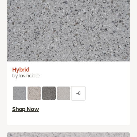
Hybrid
by Invincible
+8
Shop Now