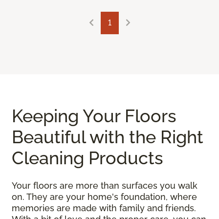
1
Keeping Your Floors
Beautiful with the Right
Cleaning Products
Your floors are more than surfaces you walk
on. They are your home's foundation, where
memories are made with family and friends.