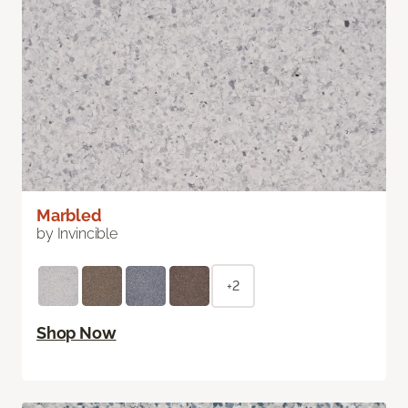
Marbled
by Invincible
+2
Shop Now