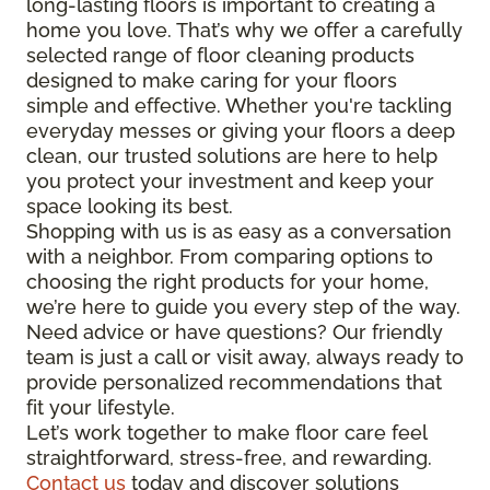
long-lasting floors is important to creating a
home you love. That’s why we offer a carefully
selected range of floor cleaning products
designed to make caring for your floors
simple and effective. Whether you're tackling
everyday messes or giving your floors a deep
clean, our trusted solutions are here to help
you protect your investment and keep your
space looking its best.
Shopping with us is as easy as a conversation
with a neighbor. From comparing options to
choosing the right products for your home,
we’re here to guide you every step of the way.
Need advice or have questions? Our friendly
team is just a call or visit away, always ready to
provide personalized recommendations that
fit your lifestyle.
Let’s work together to make floor care feel
straightforward, stress-free, and rewarding.
Contact us
today and discover solutions