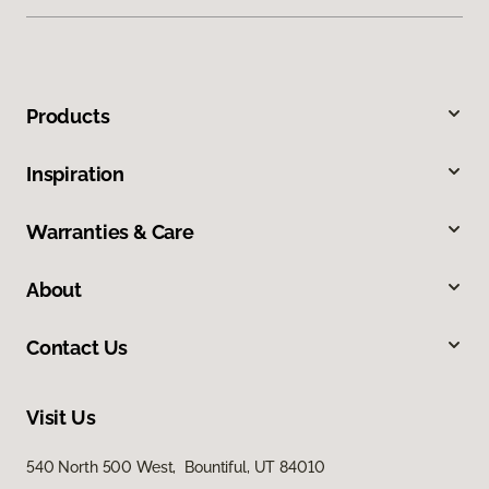
Products
Inspiration
Warranties & Care
About
Contact Us
Visit Us
540 North 500 West, Bountiful, UT 84010