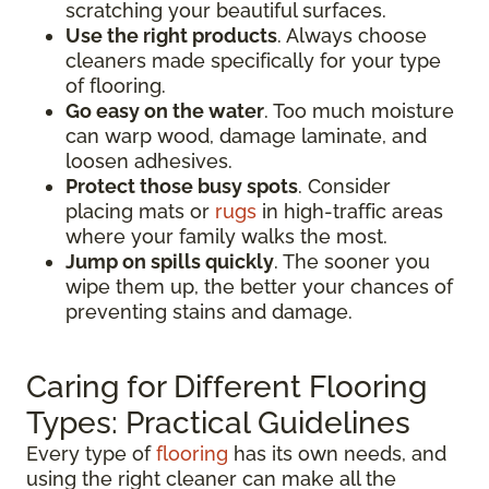
scratching your beautiful surfaces.
Use the right products
. Always choose
cleaners made specifically for your type
of flooring.
Go easy on the water
. Too much moisture
can warp wood, damage laminate, and
loosen adhesives.
Protect those busy spots
. Consider
placing mats or
rugs
in high-traffic areas
where your family walks the most.
Jump on spills quickly
. The sooner you
wipe them up, the better your chances of
preventing stains and damage.
Caring for Different Flooring
Types: Practical Guidelines
Every type of
flooring
has its own needs, and
using the right cleaner can make all the