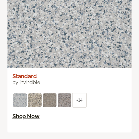
Standard
by Invincible
+14
Shop Now