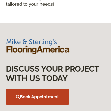
tailored to your needs!
DISCUSS YOUR PROJECT
WITH US TODAY
Book Appointment