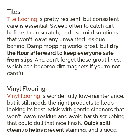
Tiles
Tile flooring
is pretty resilient, but consistent
care is essential. Sweep often to catch dirt
before it can scratch, and use mild solutions
that won't leave any unwanted residue
behind. Damp mopping works great, but
dry
the floor afterward to keep everyone safe
from slips
. And don't forget those grout lines,
which can become dirt magnets if you're not
careful.
Vinyl Flooring
Vinyl flooring
is wonderfully low-maintenance,
but it still needs the right products to keep
looking its best. Stick with gentle cleaners that
won't leave residue and avoid harsh scrubbing
that could dull that nice finish.
Quick spill
cleanup helps prevent staining
, and a good