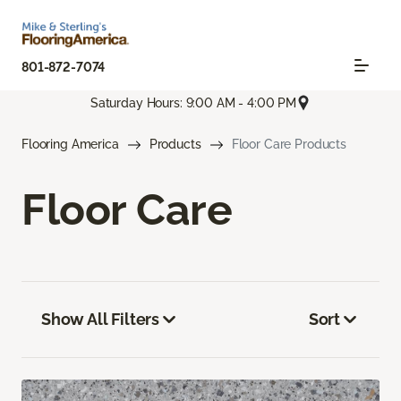
801-872-7074
Saturday Hours: 9:00 AM - 4:00 PM
Flooring America
Products
Floor Care Products
Floor Care
Show All Filters
Sort