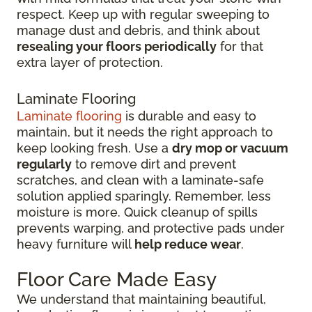
respect. Keep up with regular sweeping to
manage dust and debris, and think about
resealing your floors periodically
for that
extra layer of protection.
Laminate Flooring
Laminate flooring
is durable and easy to
maintain, but it needs the right approach to
keep looking fresh. Use a
dry mop or vacuum
regularly
to remove dirt and prevent
scratches, and clean with a laminate-safe
solution applied sparingly. Remember, less
moisture is more. Quick cleanup of spills
prevents warping, and protective pads under
heavy furniture will
help reduce wear
.
Floor Care Made Easy
We understand that maintaining beautiful,