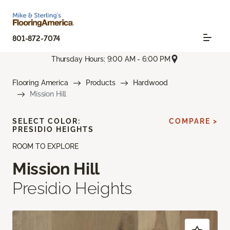
801-872-7074
Thursday Hours: 9:00 AM - 6:00 PM
Flooring America
Products
Hardwood
Mission Hill
SELECT COLOR:
COMPARE >
PRESIDIO HEIGHTS
ROOM TO EXPLORE
Mission Hill
Presidio Heights