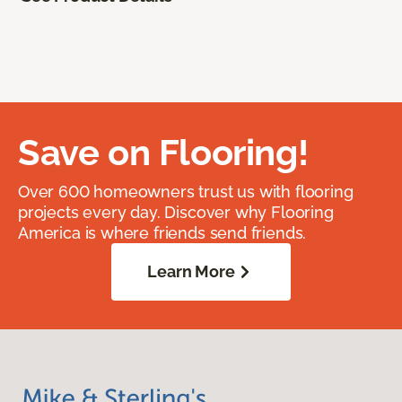
Save on Flooring!
Over 600 homeowners trust us with flooring
projects every day. Discover why Flooring
America is where friends send friends.
Learn More