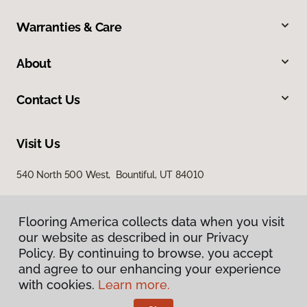
Warranties & Care
About
Contact Us
Visit Us
540 North 500 West, Bountiful, UT 84010
Flooring America collects data when you visit
our website as described in our Privacy
Policy. By continuing to browse, you accept
and agree to our enhancing your experience
with cookies.
Learn more.
Privacy Policy
Terms & Conditions