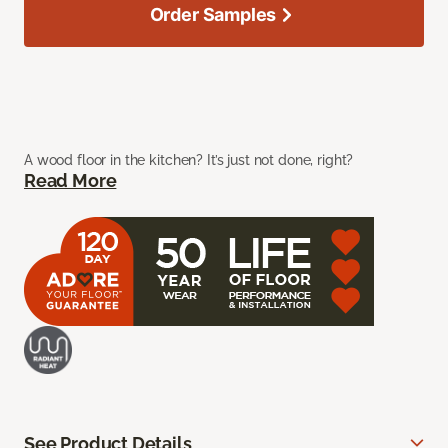
Order Samples
A wood floor in the kitchen? It’s just not done, right?
Read More
See Product Details