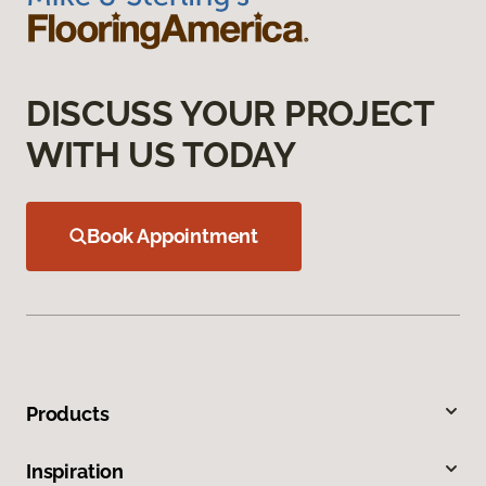
DISCUSS YOUR PROJECT
WITH US TODAY
Book Appointment
Products
Inspiration