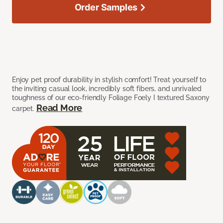
Order Samples
Enjoy pet proof durability in stylish comfort! Treat yourself to
the inviting casual look, incredibly soft fibers, and unrivaled
toughness of our eco-friendly Foliage Foely I textured Saxony
Read More
carpet.