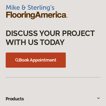
DISCUSS YOUR PROJECT
WITH US TODAY
Book Appointment
Products