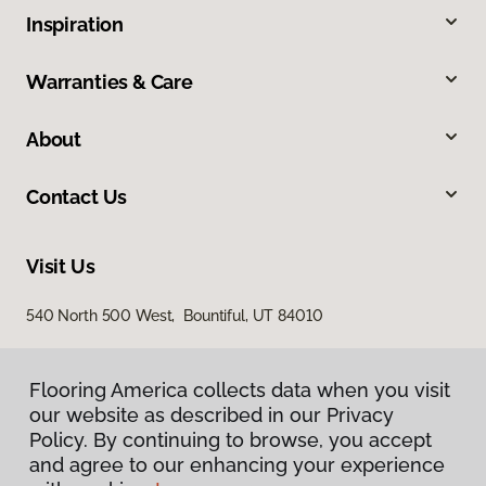
Inspiration
Warranties & Care
About
Contact Us
Visit Us
540 North 500 West, Bountiful, UT 84010
Flooring America collects data when you visit
our website as described in our Privacy
Policy. By continuing to browse, you accept
and agree to our enhancing your experience