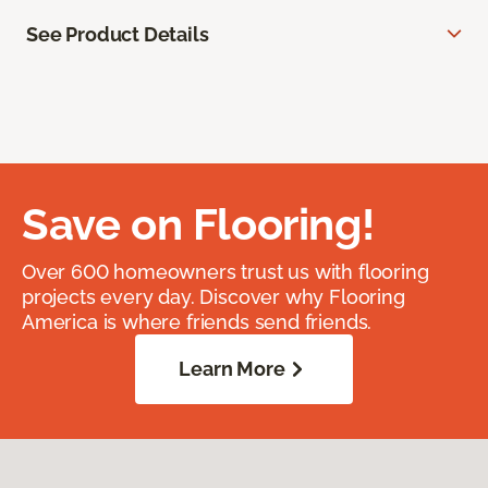
See Product Details
Save on Flooring!
Over 600 homeowners trust us with flooring
projects every day. Discover why Flooring
America is where friends send friends.
Learn More