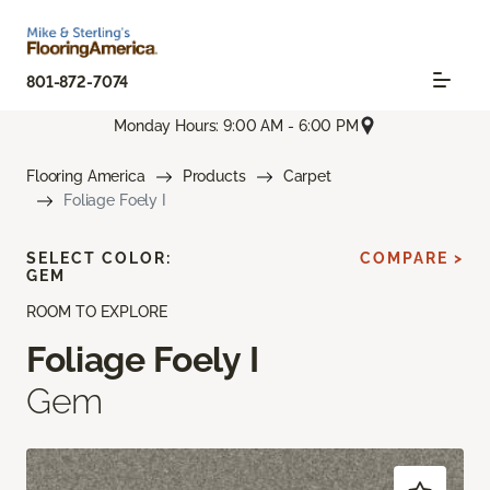
801-872-7074
Monday Hours: 9:00 AM - 6:00 PM
Flooring America
Products
Carpet
Foliage Foely I
SELECT COLOR:
COMPARE >
GEM
ROOM TO EXPLORE
Foliage Foely I
Gem