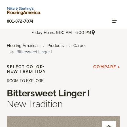
801-872-7074
Friday Hours: 9:00 AM - 6:00 PM
Flooring America
Products
Carpet
Bittersweet Linger I
SELECT COLOR:
COMPARE >
NEW TRADITION
ROOM TO EXPLORE
Bittersweet Linger I
New Tradition