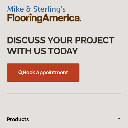
DISCUSS YOUR PROJECT
WITH US TODAY
Book Appointment
Products