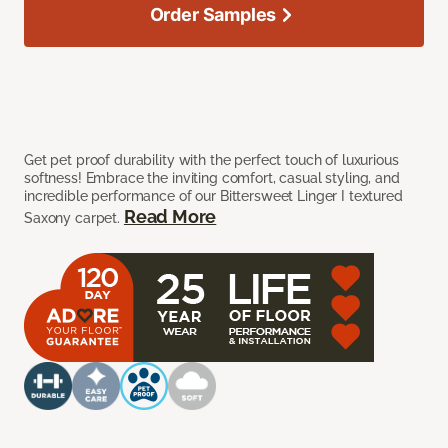
Order Samples
Get pet proof durability with the perfect touch of luxurious
softness! Embrace the inviting comfort, casual styling, and
incredible performance of our Bittersweet Linger I textured
Read More
Saxony carpet.