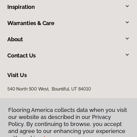
Inspiration
Warranties & Care
About
Contact Us
Visit Us
540 North 500 West, Bountiful, UT 84010
Flooring America collects data when you visit
our website as described in our Privacy
Policy. By continuing to browse, you accept
and agree to our enhancing your experience