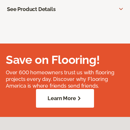
See Product Details
Save on Flooring!
Over 600 homeowners trust us with flooring
projects every day. Discover why Flooring
America is where friends send friends.
Learn More