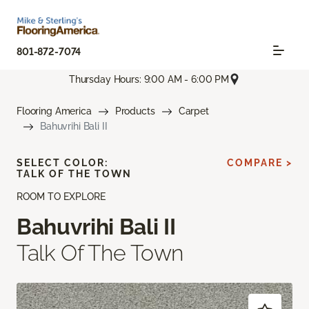
801-872-7074
Thursday Hours: 9:00 AM - 6:00 PM
Flooring America
Products
Carpet
Bahuvrihi Bali II
SELECT COLOR:
COMPARE >
TALK OF THE TOWN
ROOM TO EXPLORE
Bahuvrihi Bali II
Talk Of The Town