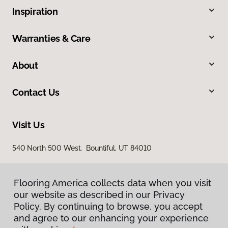
Inspiration
Warranties & Care
About
Contact Us
Visit Us
540 North 500 West, Bountiful, UT 84010
Flooring America collects data when you visit
our website as described in our Privacy
Policy. By continuing to browse, you accept
and agree to our enhancing your experience