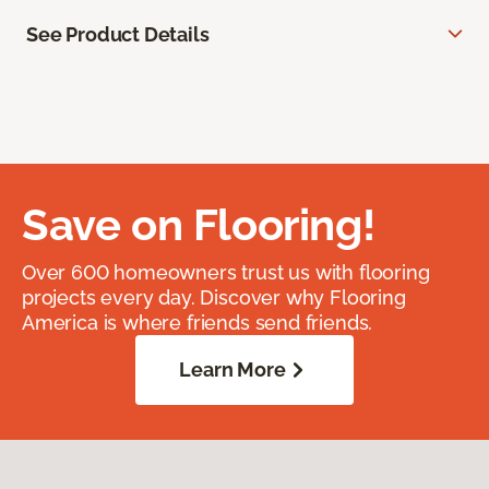
See Product Details
Save on Flooring!
Over 600 homeowners trust us with flooring
projects every day. Discover why Flooring
America is where friends send friends.
Learn More