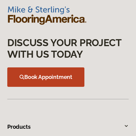
DISCUSS YOUR PROJECT
WITH US TODAY
Book Appointment
Products