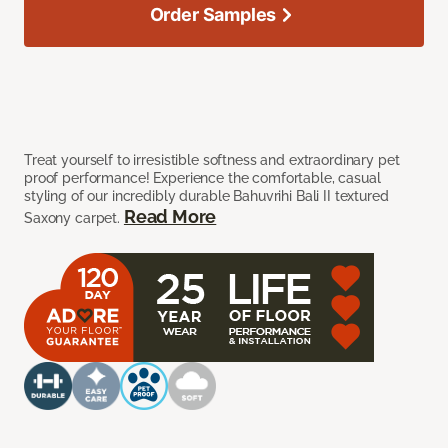
Order Samples
Treat yourself to irresistible softness and extraordinary pet
proof performance! Experience the comfortable, casual
styling of our incredibly durable Bahuvrihi Bali II textured
Read More
Saxony carpet.