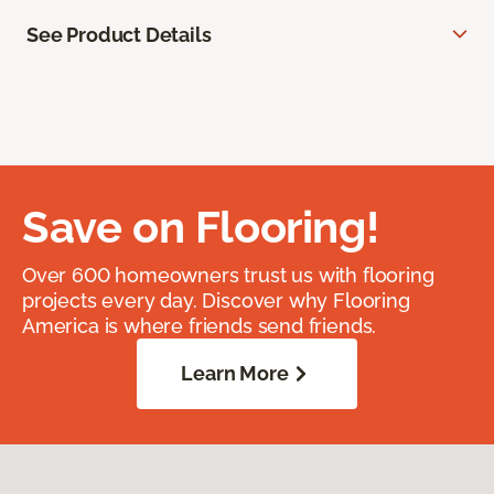
See Product Details
Save on Flooring!
Over 600 homeowners trust us with flooring
projects every day. Discover why Flooring
America is where friends send friends.
Learn More