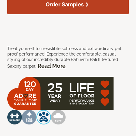
Order Samples
Treat yourself to irresistible softness and extraordinary pet
proof performance! Experience the comfortable, casual
styling of our incredibly durable Bahuvrihi Bali II textured
Read More
Saxony carpet.