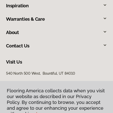
Inspiration
Warranties & Care
About
Contact Us
Visit Us
540 North 500 West, Bountiful, UT 84010
Flooring America collects data when you visit
our website as described in our Privacy
Policy. By continuing to browse, you accept
and agree to our enhancing your experience