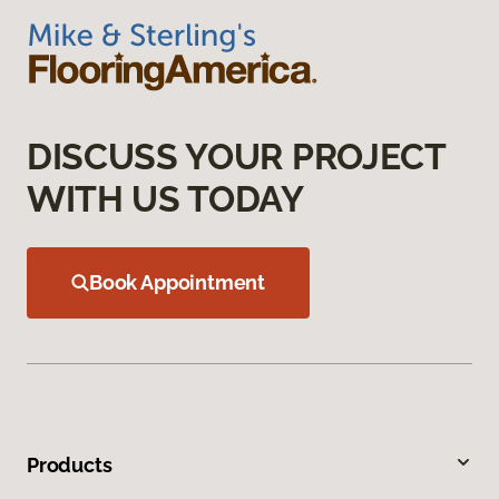
DISCUSS YOUR PROJECT
WITH US TODAY
Book Appointment
Products