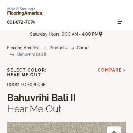
801-872-7074
Saturday Hours: 9:00 AM - 4:00 PM
Flooring America
Products
Carpet
Bahuvrihi Bali II
SELECT COLOR:
COMPARE >
HEAR ME OUT
ROOM TO EXPLORE
Bahuvrihi Bali II
Hear Me Out