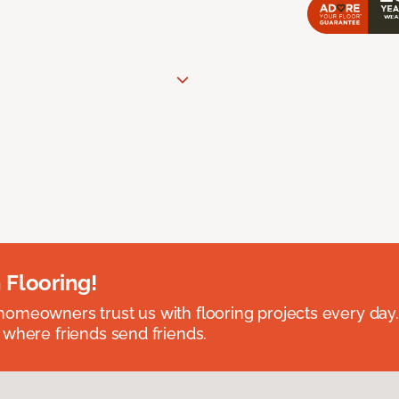
 Flooring!
omeowners trust us with flooring projects every day
 where friends send friends.