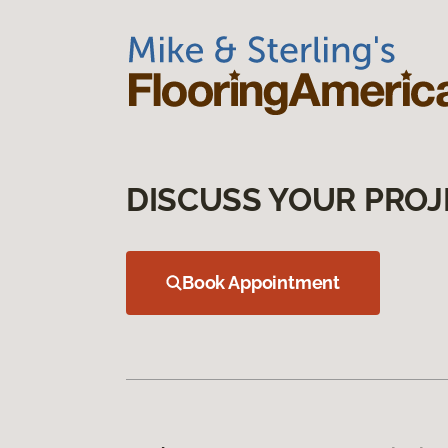
DISCUSS YOUR PROJ
Book Appointment