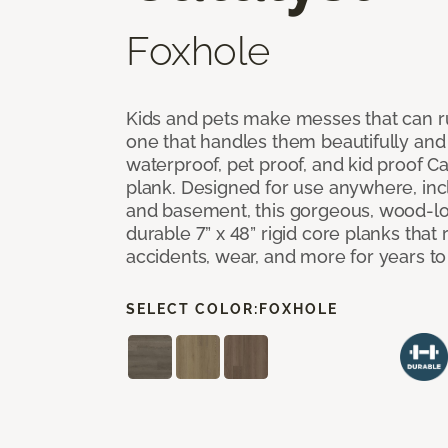
Foxhole
Kids and pets make messes that can ru
one that handles them beautifully and
waterproof, pet proof, and kid proof Ca
plank. Designed for use anywhere, incl
and basement, this gorgeous, wood-lo
durable 7” x 48” rigid core planks that re
accidents, wear, and more for years t
SELECT COLOR:
FOXHOLE