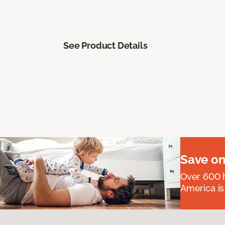
See Product Details
Save on
Over 600 h
America is