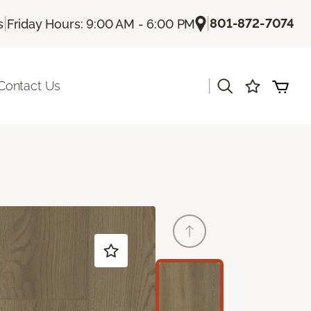
|
|
801-872-7074
s
Friday Hours: 9:00 AM - 6:00 PM
|
Contact Us