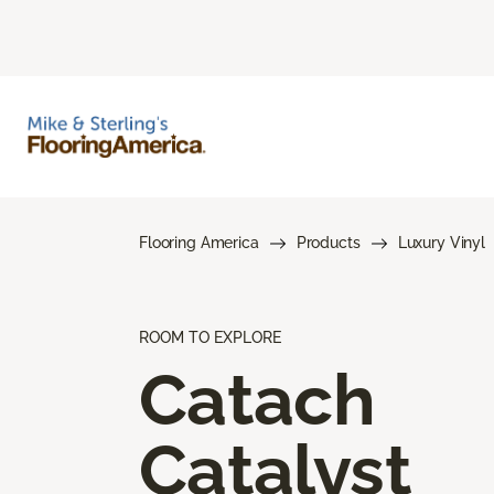
Flooring America
Products
Luxury Vinyl
ROOM TO EXPLORE
Catach
Catalyst