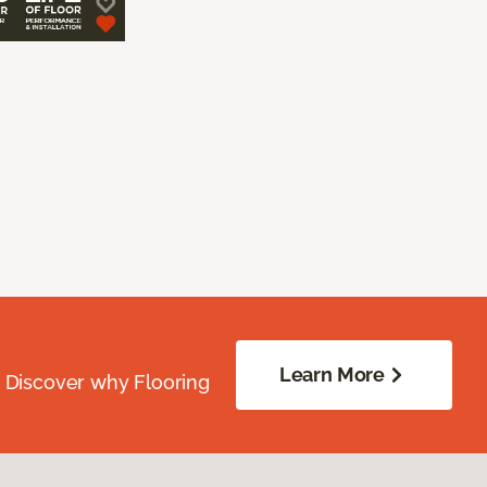
Learn More
. Discover why Flooring