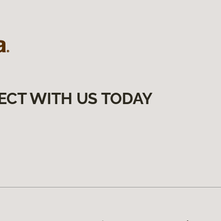
ECT WITH US TODAY