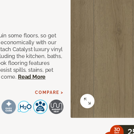
in some floors, so get
 economically with our
tach Catalyst luxury vinyl
uding the kitchen, baths,
ok flooring features
sist spills, stains, pet
o come.
Read More
COMPARE >