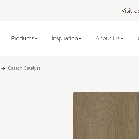
Visit U
Products
Inspiration
About Us
Catach Catalyst