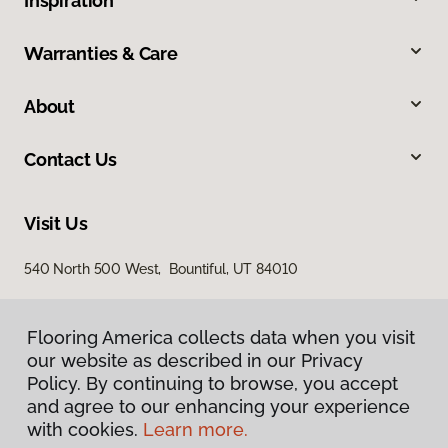
Inspiration
Warranties & Care
About
Contact Us
Visit Us
540 North 500 West, Bountiful, UT 84010
Flooring America collects data when you visit
our website as described in our Privacy
Policy. By continuing to browse, you accept
and agree to our enhancing your experience
with cookies.
Learn more.
Privacy Policy