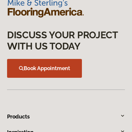
DISCUSS YOUR PROJECT
WITH US TODAY
Book Appointment
Products