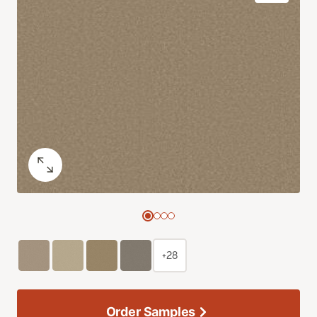
+28
Order Samples