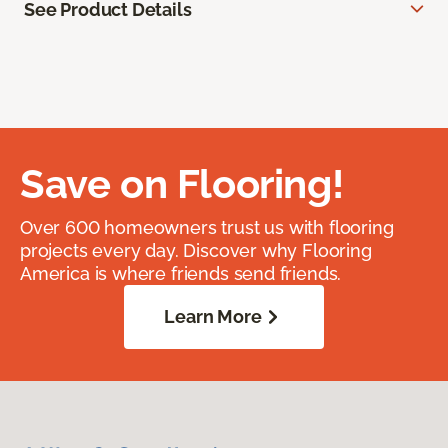
See Product Details
Save on Flooring!
Over 600 homeowners trust us with flooring
projects every day. Discover why Flooring
America is where friends send friends.
Learn More