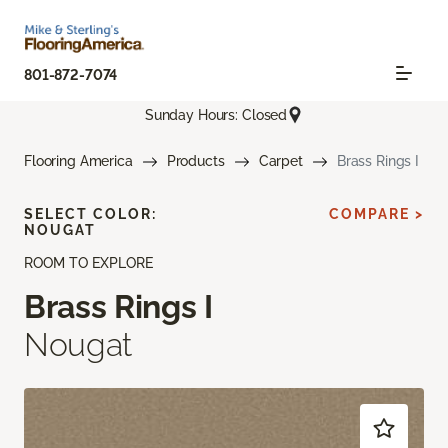
801-872-7074
Sunday Hours: Closed
Flooring America
Products
Carpet
Brass Rings I
SELECT COLOR:
COMPARE >
NOUGAT
ROOM TO EXPLORE
Brass Rings I
Nougat