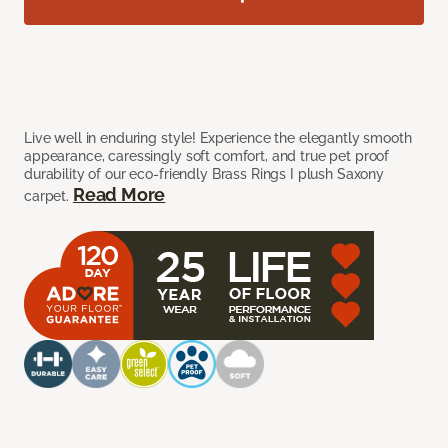
Live well in enduring style! Experience the elegantly smooth
appearance, caressingly soft comfort, and true pet proof
durability of our eco-friendly Brass Rings I plush Saxony
Read More
carpet.