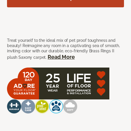
Treat yourself to the ideal mix of pet proof toughness and
beauty! Reimagine any room in a captivating sea of smooth,
inviting color with our durable, eco-friendly Brass Rings II
Read More
plush Saxony carpet.