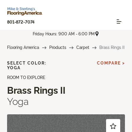
801-872-7074
Friday Hours: 9:00 AM - 6:00 PM
Flooring America
Products
Carpet
Brass Rings II
SELECT COLOR:
COMPARE >
YOGA
ROOM TO EXPLORE
Brass Rings II
Yoga