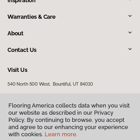
Inspiration
Warranties & Care
About
Contact Us
Visit Us
540 North 500 West, Bountiful, UT 84010
Flooring America collects data when you visit
our website as described in our Privacy
Policy. By continuing to browse, you accept
and agree to our enhancing your experience
with cookies.
Learn more.
Privacy Policy