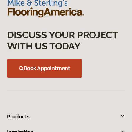
DISCUSS YOUR PROJECT
WITH US TODAY
Book Appointment
Products