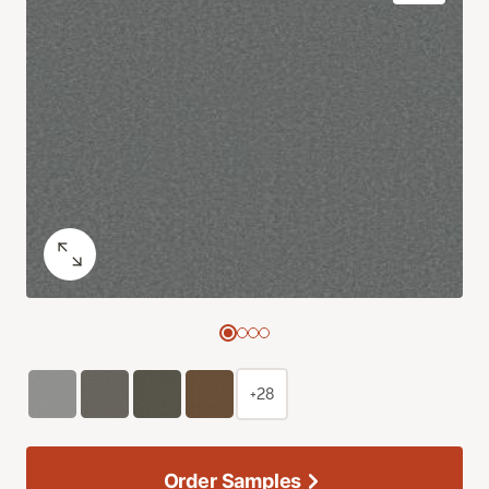
+28
Order Samples