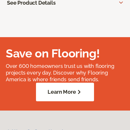
See Product Details
Save on Flooring!
Over 600 homeowners trust us with flooring
projects every day. Discover why Flooring
America is where friends send friends.
Learn More