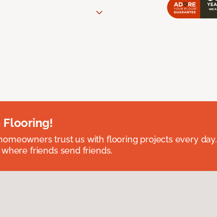
 Flooring!
omeowners trust us with flooring projects every day
 where friends send friends.