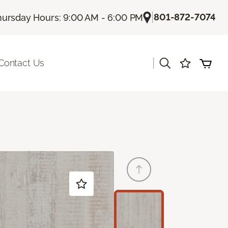
|
801-872-7074
hursday Hours: 9:00 AM - 6:00 PM
|
Contact Us