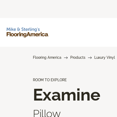
Flooring America
Products
Luxury Vinyl
ROOM TO EXPLORE
Examine
Pillow