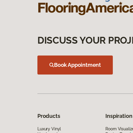
DISCUSS YOUR PROJ
Book Appointment
Products
Inspiration
Luxury Vinyl
Room Visualiz