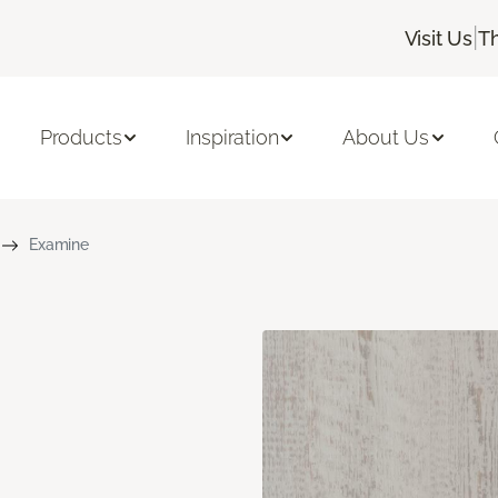
|
Visit Us
T
Products
Inspiration
About Us
Examine