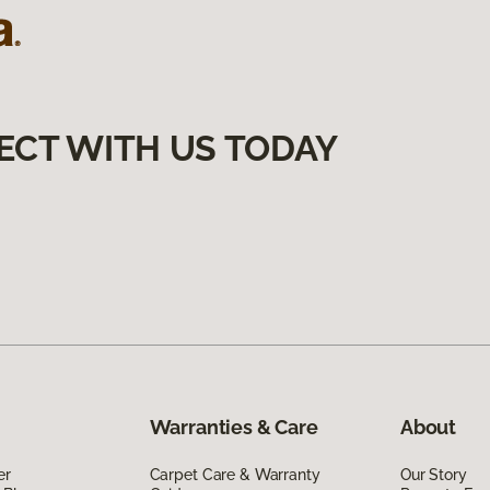
ECT WITH US TODAY
Warranties & Care
About
er
Carpet Care & Warranty
Our Story