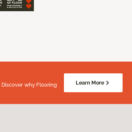
Learn More
. Discover why Flooring