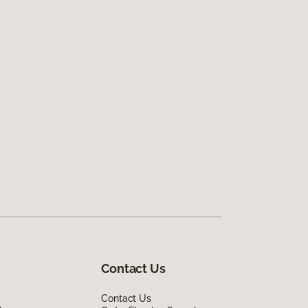
Contact Us
Contact Us