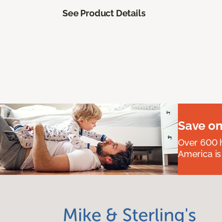
See Product Details
Save on
Over 600 h
America is