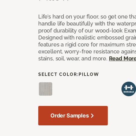
Life’s hard on your floor, so get one t
handle life beautifully with the waterpr
proof durability of our wood-look Exami
Designed with realistic embossed grain
features a rigid core for maximum str
excellent, worry-free resistance against
stains, soil, wear, and more.
Read Mor
SELECT COLOR:
PILLOW
Order Samples