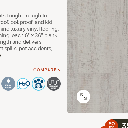
hat’s tough enough to
oof, pet proof, and kid
ne luxury vinyl flooring.
ing, each 6” x 36” plank
ength and delivers
 spills, pet accidents,
e
COMPARE >