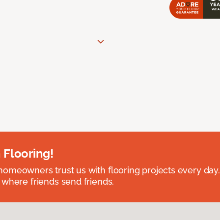
 Flooring!
omeowners trust us with flooring projects every day
 where friends send friends.