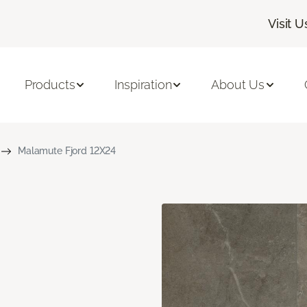
Visit U
Products
Inspiration
About Us
Malamute Fjord 12X24