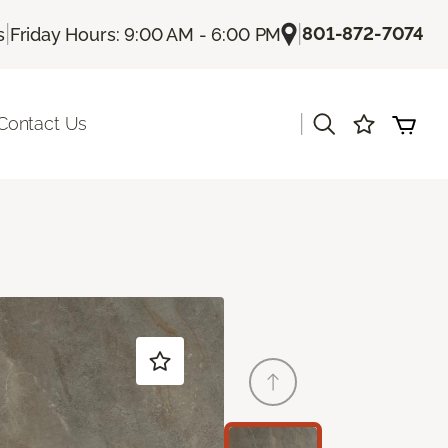
|
|
801-872-7074
s
Friday Hours: 9:00 AM - 6:00 PM
|
Contact Us