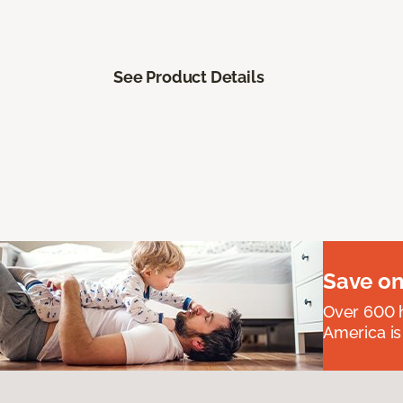
See Product Details
Save on
Over 600 h
America is