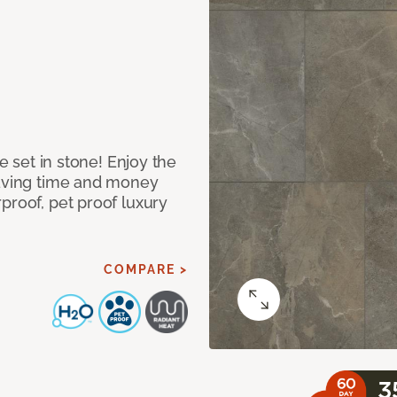
re set in stone! Enjoy the
saving time and money
proof, pet proof luxury
COMPARE >