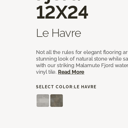
12X24
Le Havre
Not all the rules for elegant flooring a
stunning look of natural stone while 
with our striking Malamute Fjord water
vinyl tile.
Read More
SELECT COLOR:
LE HAVRE