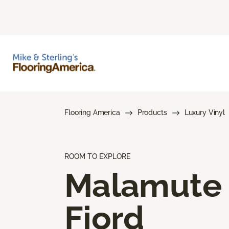
Flooring America
Products
Luxury Vinyl
ROOM TO EXPLORE
Malamute
Fjord