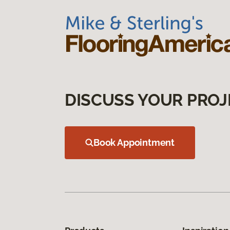
DISCUSS YOUR PROJ
Book Appointment