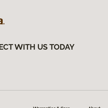
ECT WITH US TODAY