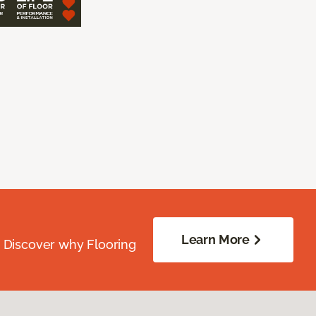
Learn More
. Discover why Flooring