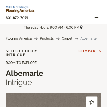
801-872-7074
Thursday Hours: 9:00 AM - 6:00 PM
Flooring America
Products
Carpet
Albemarle
SELECT COLOR:
COMPARE >
INTRIGUE
ROOM TO EXPLORE
Albemarle
Intrigue