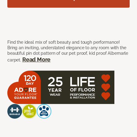
Find the ideal mix of soft beauty and tough performance!
Bring an inviting, understated elegance to any room with the
beautiful pin dot pattern of our pet proof, kid proof Albemarle
Read More
carpet.