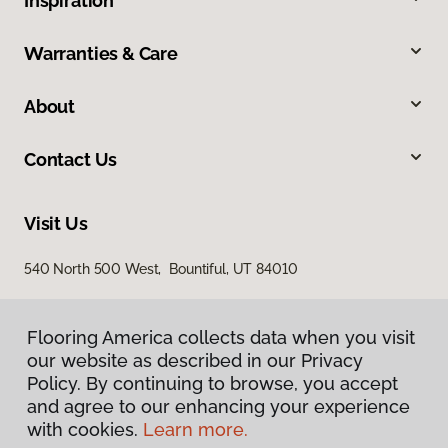
Inspiration
Warranties & Care
About
Contact Us
Visit Us
540 North 500 West, Bountiful, UT 84010
Flooring America collects data when you visit
our website as described in our Privacy
Policy. By continuing to browse, you accept
and agree to our enhancing your experience
with cookies.
Learn more.
Privacy Policy