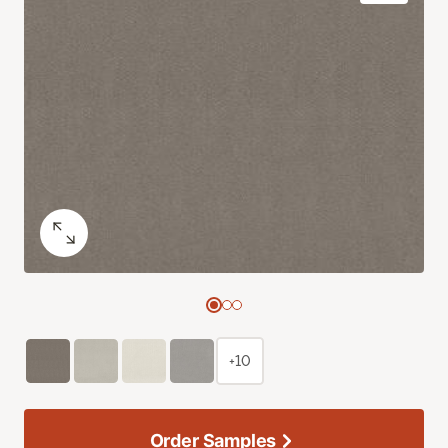
+10
Order Samples