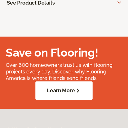
See Product Details
Save on Flooring!
Over 600 homeowners trust us with flooring
projects every day. Discover why Flooring
America is where friends send friends.
Learn More