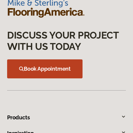
DISCUSS YOUR PROJECT
WITH US TODAY
Book Appointment
Products