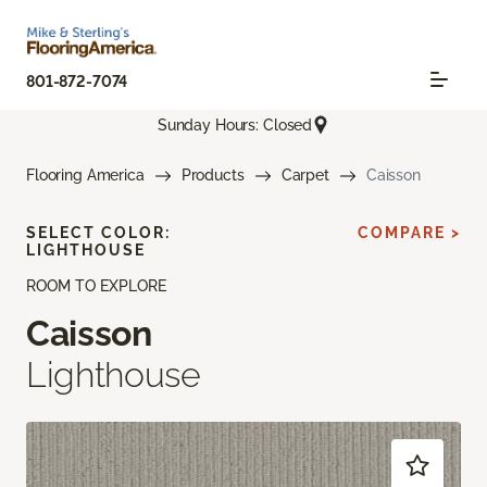
801-872-7074
Sunday Hours: Closed
Flooring America
Products
Carpet
Caisson
SELECT COLOR:
COMPARE >
LIGHTHOUSE
ROOM TO EXPLORE
Caisson
Lighthouse