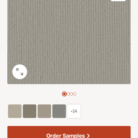
+14
Order Samples