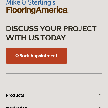
DISCUSS YOUR PROJECT
WITH US TODAY
Book Appointment
Products