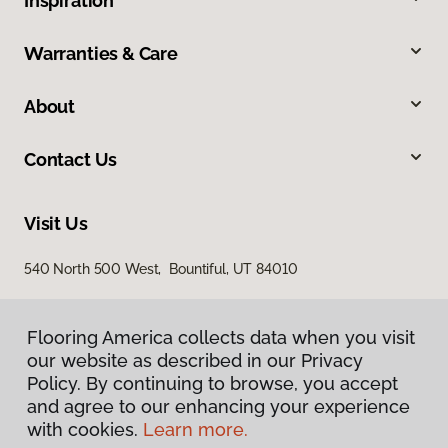
Inspiration
Warranties & Care
About
Contact Us
Visit Us
540 North 500 West, Bountiful, UT 84010
Flooring America collects data when you visit
our website as described in our Privacy
Policy. By continuing to browse, you accept
and agree to our enhancing your experience
with cookies.
Learn more.
Privacy Policy