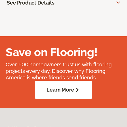
See Product Details
Save on Flooring!
Over 600 homeowners trust us with flooring
projects every day. Discover why Flooring
America is where friends send friends.
Learn More