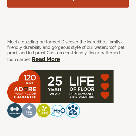
Meet a dazzling performer! Discover the incredible, family-
friendly durability and gorgeous style of our waterproof, pet
proof, and kid proof Cassion eco-friendly, linear patterned
Read More
loop carpet.