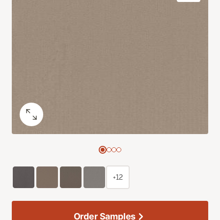
+12
Order Samples