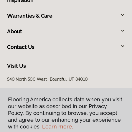
Inspiration
Warranties & Care
About
Contact Us
Visit Us
540 North 500 West, Bountiful, UT 84010
Flooring America collects data when you visit
our website as described in our Privacy
Policy. By continuing to browse, you accept
and agree to our enhancing your experience
with cookies.
Learn more.
Privacy Policy