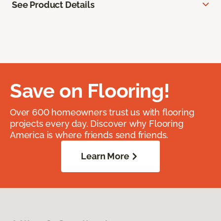
See Product Details
Save on Flooring!
Over 600 homeowners trust us with flooring
projects every day. Discover why Flooring
America is where friends send friends.
Learn More