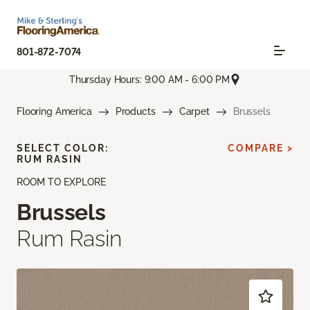
801-872-7074
Thursday Hours: 9:00 AM - 6:00 PM
Flooring America
Products
Carpet
Brussels
SELECT COLOR:
COMPARE >
RUM RASIN
ROOM TO EXPLORE
Brussels
Rum Rasin