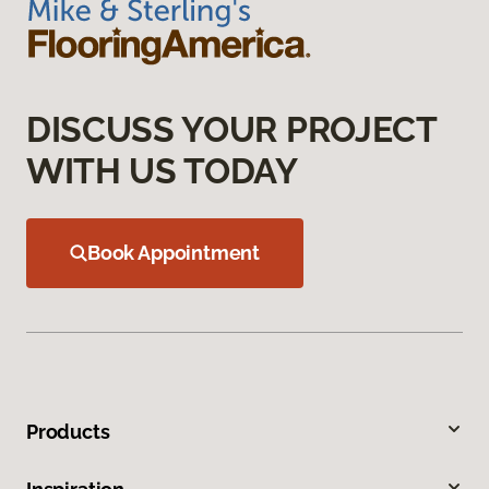
DISCUSS YOUR PROJECT
WITH US TODAY
Book Appointment
Products