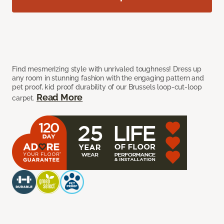
Find mesmerizing style with unrivaled toughness! Dress up
any room in stunning fashion with the engaging pattern and
pet proof, kid proof durability of our Brussels loop-cut-loop
Read More
carpet.