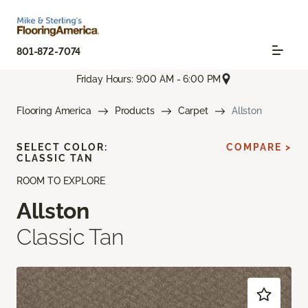
801-872-7074
Friday Hours: 9:00 AM - 6:00 PM
Flooring America
Products
Carpet
Allston
SELECT COLOR:
COMPARE >
CLASSIC TAN
ROOM TO EXPLORE
Allston
Classic Tan