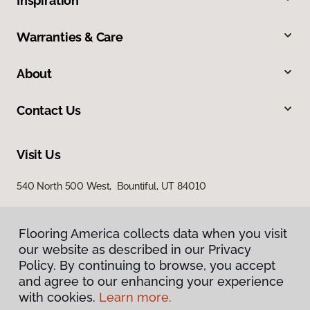
Inspiration
Warranties & Care
About
Contact Us
Visit Us
540 North 500 West, Bountiful, UT 84010
Flooring America collects data when you visit
our website as described in our Privacy
Policy. By continuing to browse, you accept
and agree to our enhancing your experience
with cookies.
Learn more.
Privacy Policy