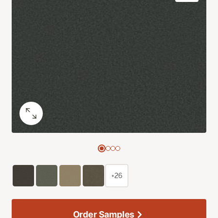
+26
Order Samples