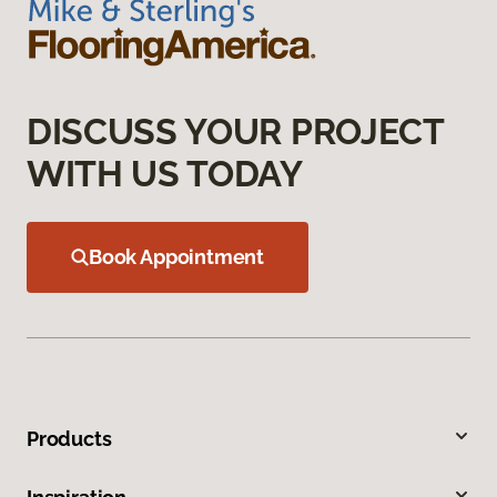
DISCUSS YOUR PROJECT
WITH US TODAY
Book Appointment
Products