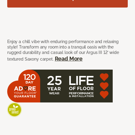
Enjoy a chill vibe with enduring performance and relaxing
style! Transform any room into a tranquil oasis with the
rugged durability and casual look of our Argus III 12’ wide
Read More
textured Saxony carpet.