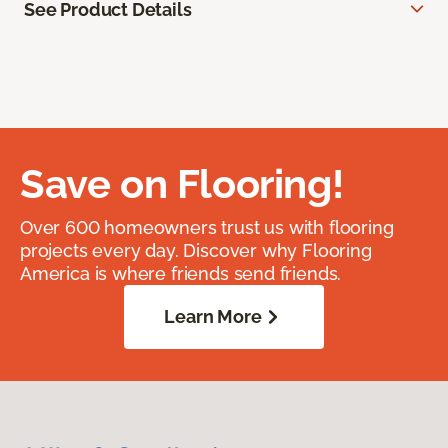
See Product Details
Save on Flooring!
Over 600 homeowners trust us with flooring
projects every day. Discover why Flooring
America is where friends send friends.
Learn More