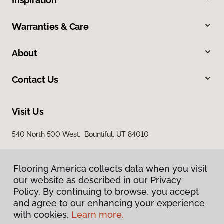
Inspiration
Warranties & Care
About
Contact Us
Visit Us
540 North 500 West, Bountiful, UT 84010
Flooring America collects data when you visit
our website as described in our Privacy
Policy. By continuing to browse, you accept
and agree to our enhancing your experience
with cookies.
Learn more.
Privacy Policy