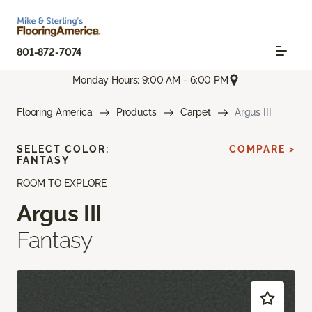
801-872-7074
Monday Hours: 9:00 AM - 6:00 PM
Flooring America
Products
Carpet
Argus III
SELECT COLOR:
COMPARE >
FANTASY
ROOM TO EXPLORE
Argus III
Fantasy