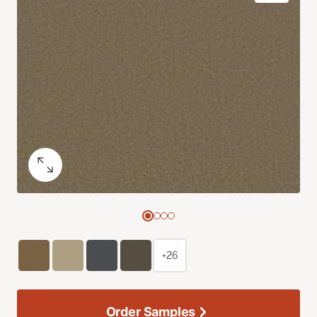
+26
Order Samples