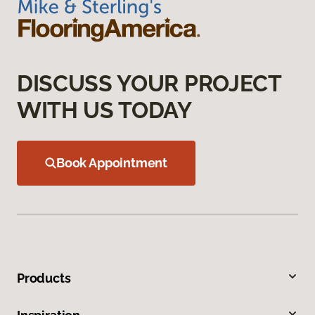
DISCUSS YOUR PROJECT
WITH US TODAY
Book Appointment
Products