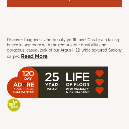
Discover toughness and beauty you’ll love! Create a relaxing
haven in any room with the remarkable durability and
gorgeous, casual look of our Argus II 12’ wide textured Saxony
Read More
carpet.