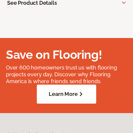
See Product Details
Save on Flooring!
Over 600 homeowners trust us with flooring
projects every day. Discover why Flooring
America is where friends send friends.
Learn More