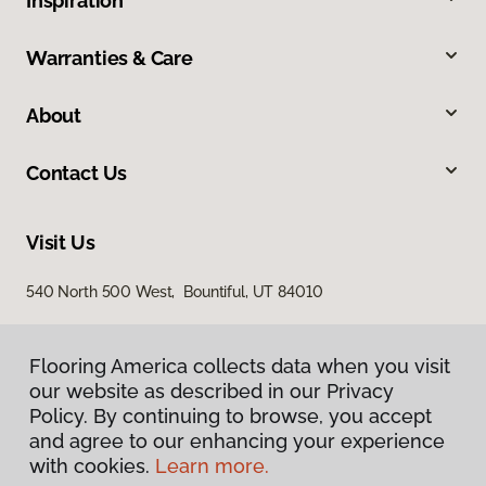
Inspiration
Warranties & Care
About
Contact Us
Visit Us
540 North 500 West, Bountiful, UT 84010
Flooring America collects data when you visit
our website as described in our Privacy
Policy. By continuing to browse, you accept
and agree to our enhancing your experience
with cookies.
Learn more.
Privacy Policy