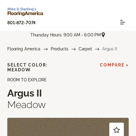
801-872-7074
Thursday Hours: 9:00 AM - 6:00 PM
Flooring America
Products
Carpet
Argus II
SELECT COLOR:
COMPARE >
MEADOW
ROOM TO EXPLORE
Argus II
Meadow