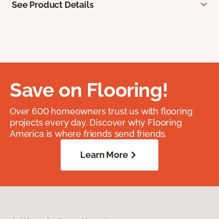
See Product Details
Save on Flooring!
Over 600 homeowners trust us with flooring
projects every day. Discover why Flooring
America is where friends send friends.
Learn More