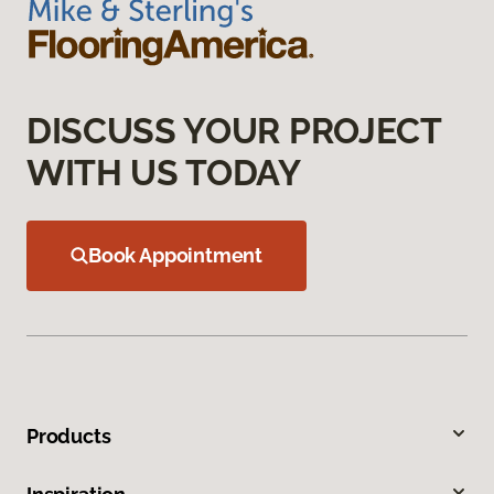
DISCUSS YOUR PROJECT
WITH US TODAY
Book Appointment
Products