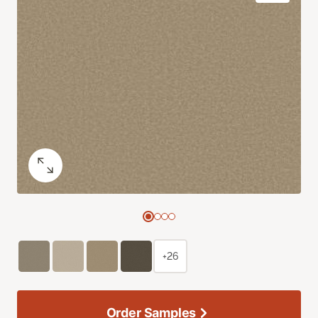
+26
Order Samples