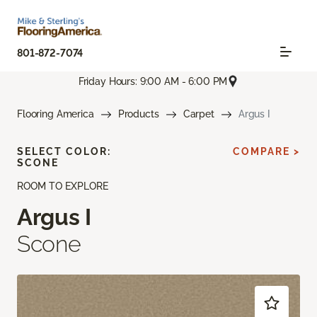
801-872-7074
Friday Hours: 9:00 AM - 6:00 PM
Flooring America
Products
Carpet
Argus I
SELECT COLOR:
COMPARE >
SCONE
ROOM TO EXPLORE
Argus I
Scone