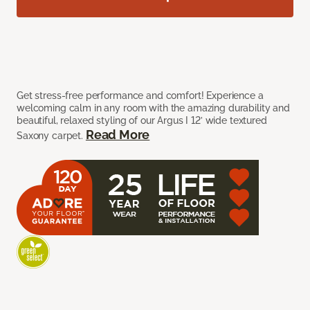
Get stress-free performance and comfort! Experience a
welcoming calm in any room with the amazing durability and
beautiful, relaxed styling of our Argus I 12’ wide textured
Read More
Saxony carpet.