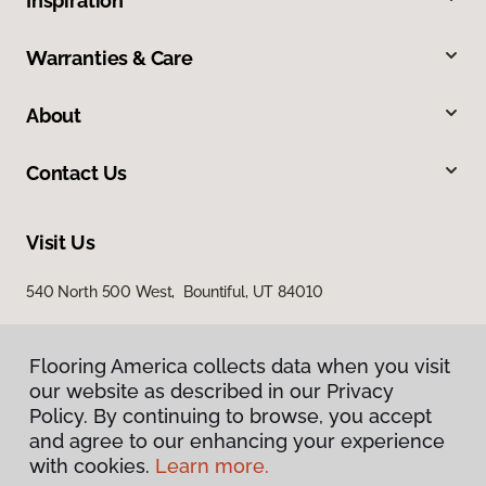
Inspiration
Warranties & Care
About
Contact Us
Visit Us
540 North 500 West, Bountiful, UT 84010
Flooring America collects data when you visit
our website as described in our Privacy
Policy. By continuing to browse, you accept
and agree to our enhancing your experience
with cookies.
Learn more.
Privacy Policy