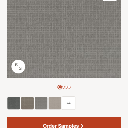
+4
Order Samples