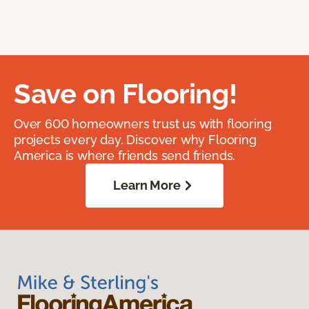
Save on Flooring!
Over 600 homeowners trust us with flooring
projects every day. Discover why Flooring
America is where friends send friends.
Learn More