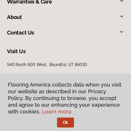
Warranties & Care
About
Contact Us
Visit Us
540 North 500 West, Bountiful, UT 84010
Flooring America collects data when you visit
our website as described in our Privacy
Policy. By continuing to browse, you accept
and agree to our enhancing your experience
with cookies.
Learn more.
Privacy Policy
Terms & Conditions
Ok
©
2026
Flooring America.
All Rights Reserved