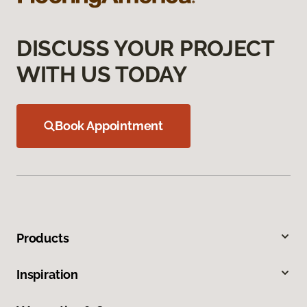
DISCUSS YOUR PROJECT
WITH US TODAY
Book Appointment
Products
Inspiration