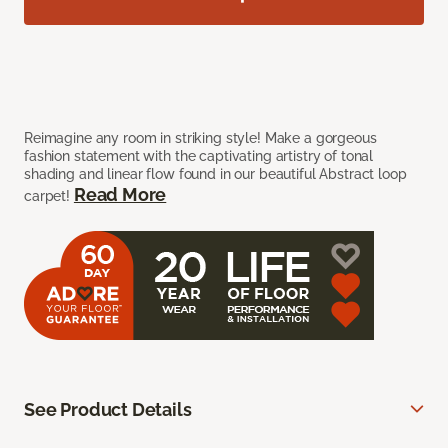
Reimagine any room in striking style! Make a gorgeous
fashion statement with the captivating artistry of tonal
shading and linear flow found in our beautiful Abstract loop
Read More
carpet!
See Product Details