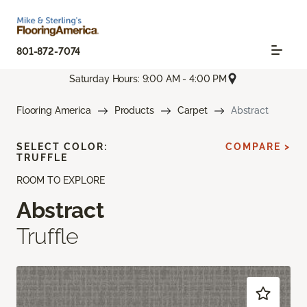
801-872-7074
Saturday Hours: 9:00 AM - 4:00 PM
Flooring America
Products
Carpet
Abstract
SELECT COLOR:
COMPARE >
TRUFFLE
ROOM TO EXPLORE
Abstract
Truffle