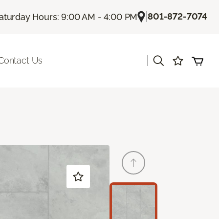
|
801-872-7074
aturday Hours: 9:00 AM - 4:00 PM
|
Contact Us