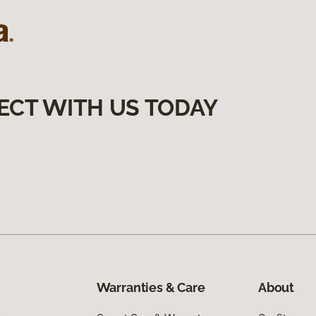
ECT WITH US TODAY
Warranties & Care
About