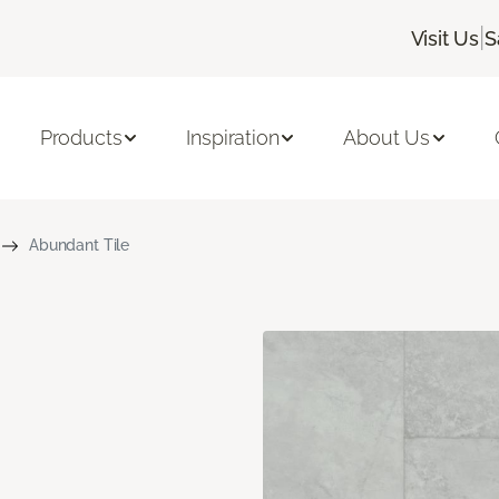
|
Visit Us
S
Products
Inspiration
About Us
Abundant Tile