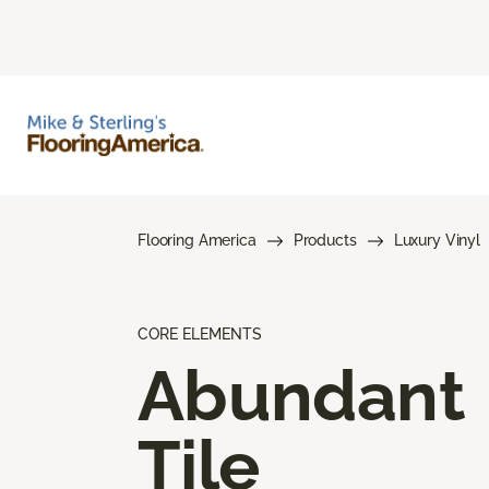
Flooring America
Products
Luxury Vinyl
CORE ELEMENTS
Abundant
Tile