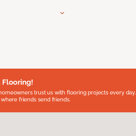
 Flooring!
omeowners trust us with flooring projects every day
 where friends send friends.