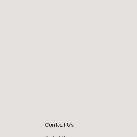
Contact Us