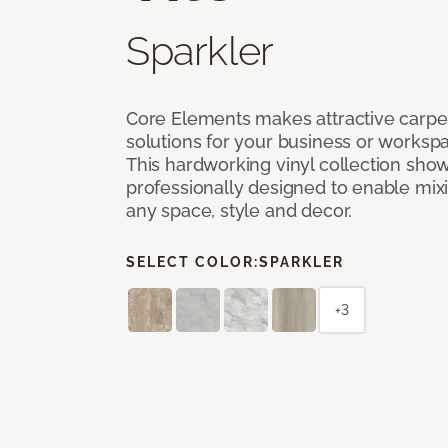
Sparkler
Core Elements makes attractive carpet
solutions for your business or workspa
This hardworking vinyl collection sh
professionally designed to enable mixi
any space, style and decor.
SELECT COLOR:
SPARKLER
+3