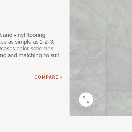
 and vinyl flooring
ce as simple as 1-2-3.
owcases color schemes
ng and matching, to suit
COMPARE >