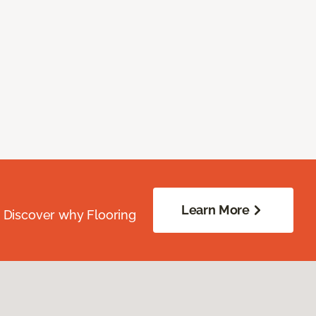
Learn More
. Discover why Flooring