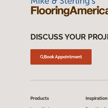
DISCUSS YOUR PROJ
Book Appointment
Products
Inspiration