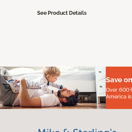
See Product Details
Save on
Over 600 h
America is