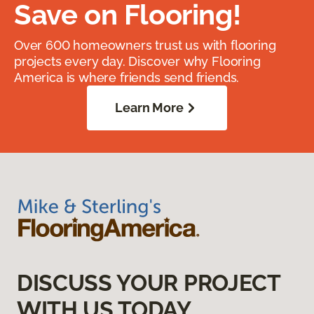
Save on Flooring!
Over 600 homeowners trust us with flooring
projects every day. Discover why Flooring
America is where friends send friends.
Learn More
DISCUSS YOUR PROJECT
WITH US TODAY