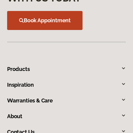
Book Appointment
Products
Inspiration
Warranties & Care
About
Contact Us