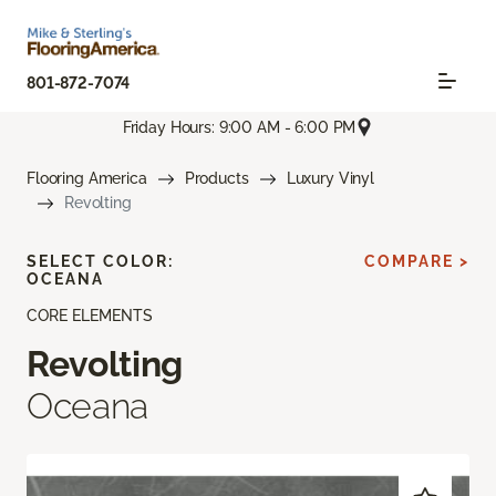
801-872-7074
Friday Hours: 9:00 AM - 6:00 PM
Flooring America
Products
Luxury Vinyl
Revolting
SELECT COLOR:
COMPARE >
OCEANA
CORE ELEMENTS
Revolting
Oceana