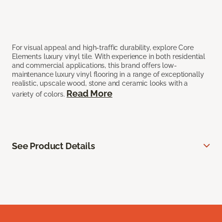
For visual appeal and high-traffic durability, explore Core
Elements luxury vinyl tile. With experience in both residential
and commercial applications, this brand offers low-
maintenance luxury vinyl flooring in a range of exceptionally
realistic, upscale wood, stone and ceramic looks with a
Read More
variety of colors.
See Product Details